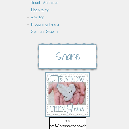
Teach Me Jesus
Hospitality
Anxiety
Ploughing Hearts
Spiritual Growth
<a
href="https://toshowthemjesus.com">