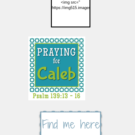
<img src="
https://img515.imageshack.us/img515/2774/but