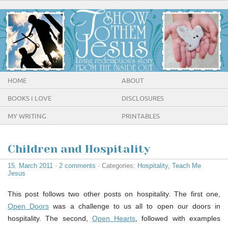
HOME
ABOUT
BOOKS I LOVE
DISCLOSURES
MY WRITING
PRINTABLES
Children and Hospitality
15. March 2011
·
2 comments
· Categories:
Hospitality
,
Teach Me
Jesus
This post follows two other posts on hospitality. The first one,
Open Doors
was a challenge to us all to open our doors in
hospitality. The second,
Open Hearts
, followed with examples