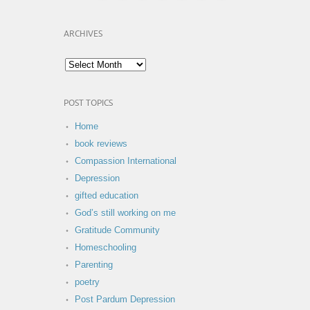
ARCHIVES
POST TOPICS
Home
book reviews
Compassion International
Depression
gifted education
God’s still working on me
Gratitude Community
Homeschooling
Parenting
poetry
Post Pardum Depression