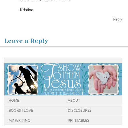
Kristina
Reply
Leave a Reply