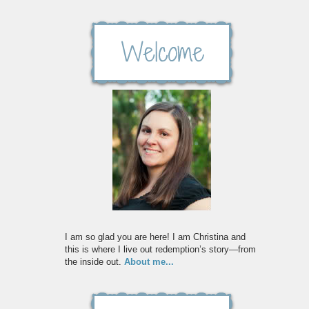
I am so glad you are here! I am Christina and
this is where I live out redemption’s story—from
the inside out.
About me...