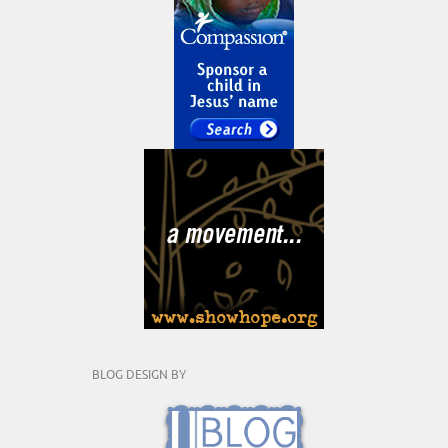
BLOG DESIGN BY