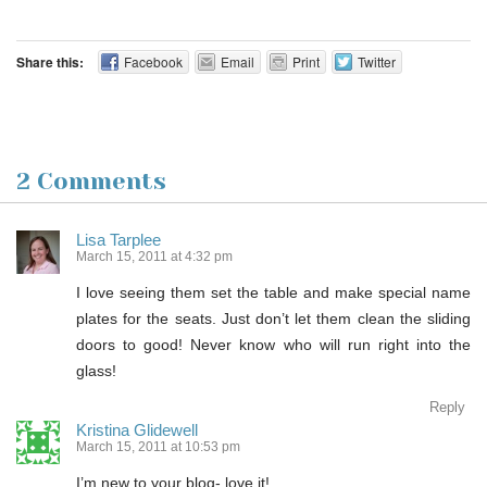
Share this:
Facebook
Email
Print
Twitter
2 Comments
Lisa Tarplee
March 15, 2011 at 4:32 pm
I love seeing them set the table and make special name
plates for the seats. Just don’t let them clean the sliding
doors to good! Never know who will run right into the
glass!
Reply
Kristina Glidewell
March 15, 2011 at 10:53 pm
I’m new to your blog- love it!