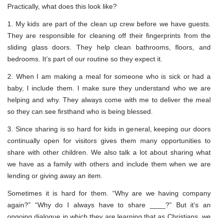
Practically, what does this look like?
1. My kids are part of the clean up crew before we have guests.
They are responsible for cleaning off their fingerprints from the
sliding glass doors. They help clean bathrooms, floors, and
bedrooms. It’s part of our routine so they expect it.
2. When I am making a meal for someone who is sick or had a
baby, I include them. I make sure they understand who we are
helping and why. They always come with me to deliver the meal
so they can see firsthand who is being blessed.
3. Since sharing is so hard for kids in general, keeping our doors
continually open for visitors gives them many opportunities to
share with other children. We also talk a lot about sharing what
we have as a family with others and include them when we are
lending or giving away an item.
Sometimes it is hard for them. “Why are we having company
again?” “Why do I always have to share ____?” But it’s an
ongoing dialogue in which they are learning that as Christians, we