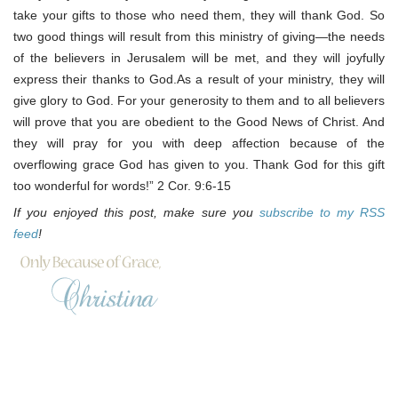
take your gifts to those who need them, they will thank God. So
two good things will result from this ministry of giving—the needs
of the believers in Jerusalem will be met, and they will joyfully
express their thanks to God.As a result of your ministry, they will
give glory to God. For your generosity to them and to all believers
will prove that you are obedient to the Good News of Christ. And
they will pray for you with deep affection because of the
overflowing grace God has given to you. Thank God for this gift
too wonderful for words!” 2 Cor. 9:6-15
If you enjoyed this post, make sure you
subscribe to my RSS
feed
!