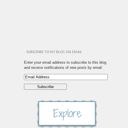
SUBSCRIBE TO MY BLOG VIA EMAIL
Enter your email address to subscribe to this blog
and receive notifications of new posts by email.