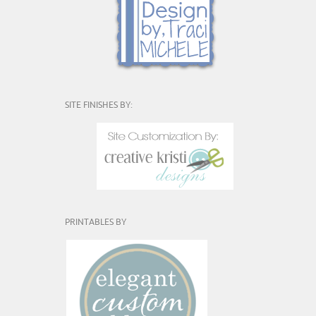
SITE FINISHES BY:
PRINTABLES BY