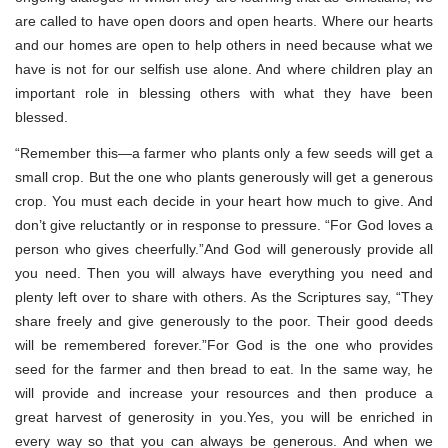
are called to have open doors and open hearts. Where our hearts
and our homes are open to help others in need because what we
have is not for our selfish use alone. And where children play an
important role in blessing others with what they have been
blessed.
“Remember this—a farmer who plants only a few seeds will get a
small crop. But the one who plants generously will get a generous
crop. You must each decide in your heart how much to give. And
don’t give reluctantly or in response to pressure. “For God loves a
person who gives cheerfully.”And God will generously provide all
you need. Then you will always have everything you need and
plenty left over to share with others. As the Scriptures say, “They
share freely and give generously to the poor. Their good deeds
will be remembered forever.”For God is the one who provides
seed for the farmer and then bread to eat. In the same way, he
will provide and increase your resources and then produce a
great harvest of generosity in you.Yes, you will be enriched in
every way so that you can always be generous. And when we