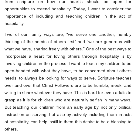
from scripture on how our heart’s should be open for
opportunities to extend hospitality. Today, I want to consider the
importance of including and teaching children in the act of
hospitality.
Two of our family ways are, “we serve one another, humbly
thinking of the needs of others first” and “we are generous with
what we have, sharing freely with others.” One of the best ways to
incorporate a heart for loving others through hospitality is by
involving children in the process. I want to teach my children to be
open-handed with what they have, to be concerned about others
needs, to always be looking for ways to serve. Scripture teaches
over and over that Christ Followers are to be humble, meek, and
willing to share whatever they have. This is hard for even adults to
grasp as it is for children who are naturally selfish in many ways.
But teaching our children from an early age by not only biblical
instruction on serving, but also by actively including them in acts
of hospitality, can help instill in them this desire to be a blessing to
others.