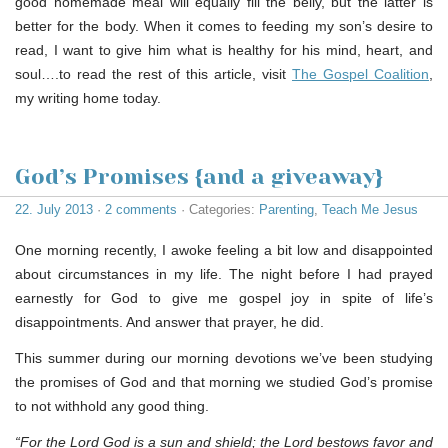
good homemade meal will equally fill the belly, but the latter is
better for the body. When it comes to feeding my son’s desire to
read, I want to give him what is healthy for his mind, heart, and
soul….to read the rest of this article, visit
The Gospel Coalition
,
my writing home today.
God’s Promises {and a giveaway}
22. July 2013
·
2 comments
· Categories:
Parenting
,
Teach Me Jesus
One morning recently, I awoke feeling a bit low and disappointed
about circumstances in my life. The night before I had prayed
earnestly for God to give me gospel joy in spite of life’s
disappointments. And answer that prayer, he did.
This summer during our morning devotions we’ve been studying
the promises of God and that morning we studied God’s promise
to not withhold any good thing.
“For the Lord God is a sun and shield; the Lord bestows favor and