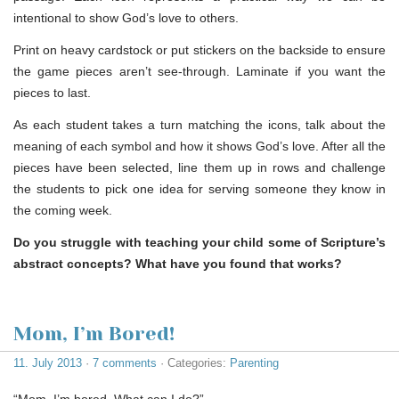
intentional to show God’s love to others.
Print on heavy cardstock or put stickers on the backside to ensure
the game pieces aren’t see-through. Laminate if you want the
pieces to last.
As each student takes a turn matching the icons, talk about the
meaning of each symbol and how it shows God’s love. After all the
pieces have been selected, line them up in rows and challenge
the students to pick one idea for serving someone they know in
the coming week.
Do you struggle with teaching your child some of Scripture’s
abstract concepts? What have you found that works?
Mom, I’m Bored!
11. July 2013
·
7 comments
· Categories:
Parenting
“Mom, I’m bored. What can I do?”