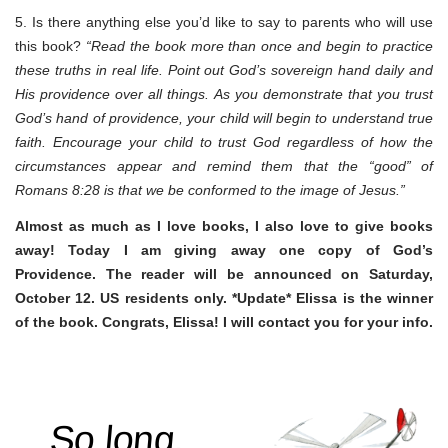
5. Is there anything else you’d like to say to parents who will use
this book?
“Read the book more than once and begin to practice
these truths in real life. Point out God’s sovereign hand daily and
His providence over all things. As you demonstrate that you trust
God’s hand of providence, your child will begin to understand true
faith. Encourage your child to trust God regardless of how the
circumstances appear and remind them that the “good” of
Romans 8:28 is that we be conformed to the image of Jesus.”
Almost as much as I love books, I also love to give books
away! Today I am giving away one copy of God’s
Providence. The reader will be announced on Saturday,
October 12. US residents only. *Update* Elissa is the winner
of the book. Congrats, Elissa! I will contact you for your info.