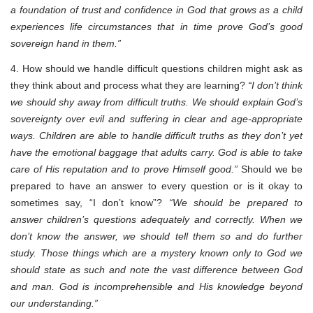
a foundation of trust and confidence in God that grows as a child
experiences life circumstances that in time prove God’s good
sovereign hand in them.”
4. How should we handle difficult questions children might ask as
they think about and process what they are learning?
“I don’t think
we should shy away from difficult truths. We should explain God’s
sovereignty over evil and suffering in clear and age-appropriate
ways. Children are able to handle difficult truths as they don’t yet
have the emotional baggage that adults carry. God is able to take
care of His reputation and to prove Himself good.”
Should we be
prepared to have an answer to every question or is it okay to
sometimes say, “I don’t know”?
“We should be prepared to
answer children’s questions adequately and correctly. When we
don’t know the answer, we should tell them so and do further
study. Those things which are a mystery known only to God we
should state as such and note the vast difference between God
and man. God is incomprehensible and His knowledge beyond
our understanding.”