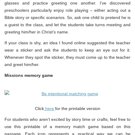
glasses and practice greeting one another. I’ve discovered
preschoolers particularly enjoy role playing – either acting out a
Bible story or specific scenarios. So, ask one child to pretend he is
a guest to the class, and let the students take turns meeting and
greeting him/her in Christ’s name.
If your class is shy, an idea I found online suggested the teacher
wear a sticker and ask the students to keep an eye out for it.
Whenever they spot the sticker, they must come up to the teacher
and greet him/her.
Missions memory game
Click
here
for the printable version
For students who aren’t excited by story time or crafts, feel free to
use this printable of a memory match game based on this
passage. Each icon represents a practical way we can be