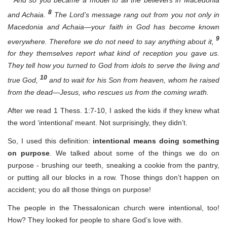
8
and Achaia.
The Lord’s message rang out from you not only in
Macedonia and Achaia—your faith in God has become known
9
everywhere. Therefore we do not need to say anything about it,
for they themselves report what kind of reception you gave us.
They tell how you turned to God from idols to serve the living and
10
true God,
and to wait for his Son from heaven, whom he raised
from the dead—Jesus, who rescues us from the coming wrath.
After we read 1 Thess. 1:7-10, I asked the kids if they knew what
the word ‘intentional’ meant. Not surprisingly, they didn’t.
So, I used this definition:
intentional means doing something
on purpose
. We talked about some of the things we do on
purpose - brushing our teeth, sneaking a cookie from the pantry,
or putting all our blocks in a row. Those things don’t happen on
accident; you do all those things on purpose!
The people in the Thessalonican church were intentional, too!
How? They looked for people to share God’s love with.