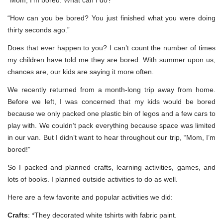
“How can you be bored? You just finished what you were doing
thirty seconds ago.”
Does that ever happen to you? I can’t count the number of times
my children have told me they are bored. With summer upon us,
chances are, our kids are saying it more often.
We recently returned from a month-long trip away from home.
Before we left, I was concerned that my kids would be bored
because we only packed one plastic bin of legos and a few cars to
play with. We couldn’t pack everything because space was limited
in our van. But I didn’t want to hear throughout our trip, “Mom, I’m
bored!”
So I packed and planned crafts, learning activities, games, and
lots of books. I planned outside activities to do as well.
Here are a few favorite and popular activities we did:
Crafts
: *They decorated white tshirts with fabric paint.