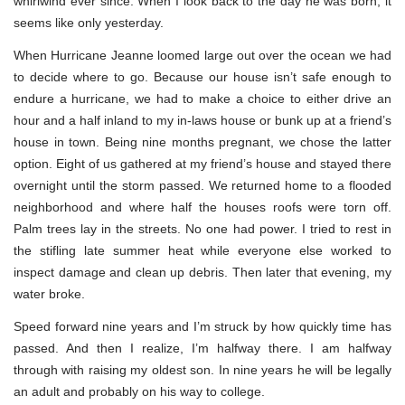
whirlwind ever since. When I look back to the day he was born, it
seems like only yesterday.
When Hurricane Jeanne loomed large out over the ocean we had
to decide where to go. Because our house isn’t safe enough to
endure a hurricane, we had to make a choice to either drive an
hour and a half inland to my in-laws house or bunk up at a friend’s
house in town. Being nine months pregnant, we chose the latter
option. Eight of us gathered at my friend’s house and stayed there
overnight until the storm passed. We returned home to a flooded
neighborhood and where half the houses roofs were torn off.
Palm trees lay in the streets. No one had power. I tried to rest in
the stifling late summer heat while everyone else worked to
inspect damage and clean up debris. Then later that evening, my
water broke.
Speed forward nine years and I’m struck by how quickly time has
passed. And then I realize, I’m halfway there. I am halfway
through with raising my oldest son. In nine years he will be legally
an adult and probably on his way to college.