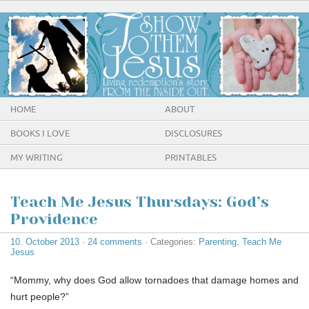
HOME
ABOUT
BOOKS I LOVE
DISCLOSURES
MY WRITING
PRINTABLES
Teach Me Jesus Thursdays: God’s
Providence
10. October 2013
·
24 comments
· Categories:
Parenting
,
Teach Me
Jesus
“Mommy, why does God allow tornadoes that damage homes and
hurt people?”