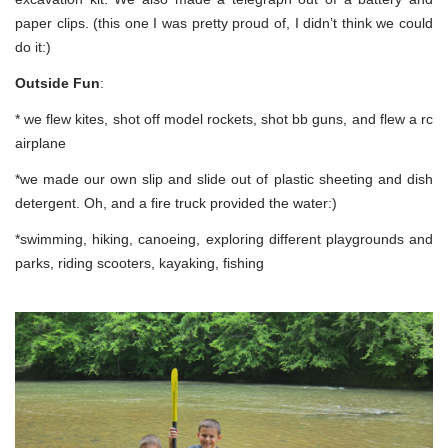
paper clips. (this one I was pretty proud of, I didn’t think we could
do it:)
Outside Fun
:
* we flew kites, shot off model rockets, shot bb guns, and flew a rc
airplane
*we made our own slip and slide out of plastic sheeting and dish
detergent. Oh, and a fire truck provided the water:)
*swimming, hiking, canoeing, exploring different playgrounds and
parks, riding scooters, kayaking, fishing