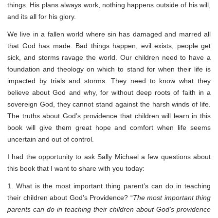
things. His plans always work, nothing happens outside of his will,
and its all for his glory.
We live in a fallen world where sin has damaged and marred all
that God has made. Bad things happen, evil exists, people get
sick, and storms ravage the world. Our children need to have a
foundation and theology on which to stand for when their life is
impacted by trials and storms. They need to know what they
believe about God and why, for without deep roots of faith in a
sovereign God, they cannot stand against the harsh winds of life.
The truths about God’s providence that children will learn in this
book will give them great hope and comfort when life seems
uncertain and out of control.
I had the opportunity to ask Sally Michael a few questions about
this book that I want to share with you today:
1. What is the most important thing parent’s can do in teaching
their children about God’s Providence? “
The most important thing
parents can do in teaching their children about God’s providence