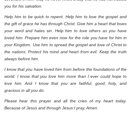
you for his salvation.
Help him to be quick to repent. Help him to love the gospel and
the gift of grace he has through Christ. Give him a heart that loves
your word and hates sin. Help him to love others as you have
loved him. Prepare him even now for the role you have for him in
your Kingdom. Use him to spread the gospel and love of Christ to
the nations. Protect his mind and heart from evil. Keep the truth
always before him.
I know that you have loved him from before the foundations of the
world. I know that you love him more than I ever could hope to
love him. And I know that you are faithful, good, holy, and
gracious in all you do.
Please hear this prayer and all the cries of my heart today.
Because of Jesus and through Jesus I pray, Amen.