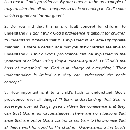
is to rest in God’s providence. By that I mean, to be an example of
truly trusting that all that happens to us is according to God’s plan
which is good and for our good.”
2. Do you find that this is a difficult concept for children to
understand? “
I don’t think God’s providence is difficult for children
to understand provided that it is explained in an age-appropriate
manner.”
Is there a certain age that you think children are able to
understand? “
I think God’s providence can be explained to the
youngest of children using simple vocabulary such as “God is the
boss of everything” or “God is in charge of everything.” Their
understanding is limited but they can understand the basic
concept.”
3. How important is it to a child’s faith to understand God’s
providence over all things?
“I think understanding that God is
sovereign over all things gives children the confidence that they
can trust God in all circumstances. There are no situations that
arise that are out of God’s control or contrary to His promise that
all things work for good for His children. Understanding this builds