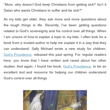
“Mom, why doesn’t God keep Christians from getting sick? Isn’t it
Satan who wants Christians to suffer and be sick?”
As my kids get older, they ask more and more questions about
the tough things in life. Recently, I’ve been getting questions
related to God’s sovereignty and his control over all things. When
I am unsure of how to explain a topic to my kids, I often look for a
book from a trusted author to help me explain it in a way that they
can understand. Sally Michael wrote a new study for children,
God’s Providence
, released this past spring. For regular readers
here, you know that I have written and raved about her other
studies. And again, I found her book,
God’s Providence
, to be an
excellent tool and resource for helping our children understand
God’s control over all things.