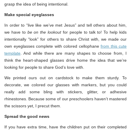
grasp the idea of being intentional.
Make special eyeglasses
In order to “live like we’ve met Jesus” and tell others about him,
we have to
be on the lookout
for people to talk to! To help kids
intentionally “look” for others to share Christ with, we made our
own eyeglasses complete with colored cellophane
from this cute
template
. And while there are many shapes to choose from, I
think the heart-shaped glasses drive home the idea that we’re
looking for people to share God’s love with.
We printed ours out on cardstock to make them sturdy. To
decorate, we colored our glasses with markers, but you could
really add some bling with stickers, glitter, or adhesive
rhinestones. Because some of our preschoolers haven’t mastered
the scissors yet, I precut them.
Spread the good news
If you have extra time, have the children put on their completed