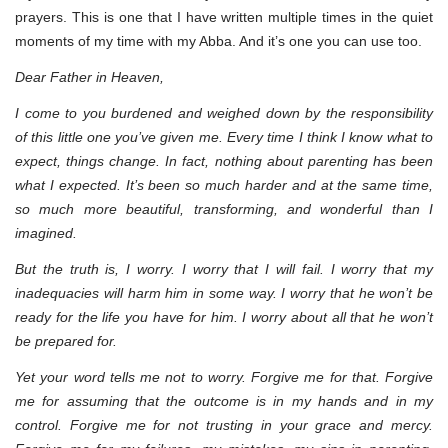
prayers. This is one that I have written multiple times in the quiet
moments of my time with my Abba. And it’s one you can use too.
Dear Father in Heaven,
I come to you burdened and weighed down by the responsibility
of this little one you’ve given me. Every time I think I know what to
expect, things change. In fact, nothing about parenting has been
what I expected. It’s been so much harder and at the same time,
so much more beautiful, transforming, and wonderful than I
imagined.
But the truth is, I worry. I worry that I will fail. I worry that my
inadequacies will harm him in some way. I worry that he won’t be
ready for the life you have for him. I worry about all that he won’t
be prepared for.
Yet your word tells me not to worry. Forgive me for that. Forgive
me for assuming that the outcome is in my hands and in my
control. Forgive me for not trusting in your grace and mercy.