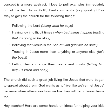
concept is a more abstract, I love to pull examples immediately
out of the text. In vs. 6-10, Paul commends (say ‘good job!’ or
‘way to go!’) the church for the following things:
Following the Lord
(doing what he says)
Having joy in difficult times (
when bad things happen trusting
that it’s going to be okay)
Believing that Jesus is the Son of God
(just like he said!)
Trusting in Jesus more than anything or anyone else
(he’s
the boss!)
Letting Jesus change their hearts and minds
(letting him
help us listen and obey)
The church did such a great job living like Jesus that word began
to spread about them. God wants us to “live like we’ve met Jesus”
because when others see how we live they will get to know Jesus
too!
Hey, teacher! Here are some hands-on ideas for helping your kids