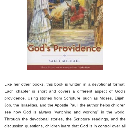
Like her other books, this book is written in a devotional format.
Each chapter is short and covers a different aspect of God’s
providence. Using stories from Scripture, such as Moses, Elijah,
Job, the Israelites, and the Apostle Paul, the author helps children
see how God is always “watching and working” in the world.
Through the devotional stories, the Scripture readings, and the
discussion questions, children learn that God is in control over all