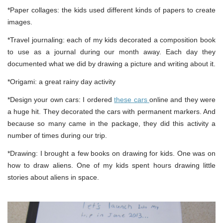
*Paper collages: the kids used different kinds of papers to create
images.
*Travel journaling: each of my kids decorated a composition book
to use as a journal during our month away. Each day they
documented what we did by drawing a picture and writing about it.
*Origami: a great rainy day activity
*Design your own cars: I ordered
these cars
online and they were
a huge hit. They decorated the cars with permanent markers. And
because so many came in the package, they did this activity a
number of times during our trip.
*Drawing: I brought a few books on drawing for kids. One was on
how to draw aliens. One of my kids spent hours drawing little
stories about aliens in space.