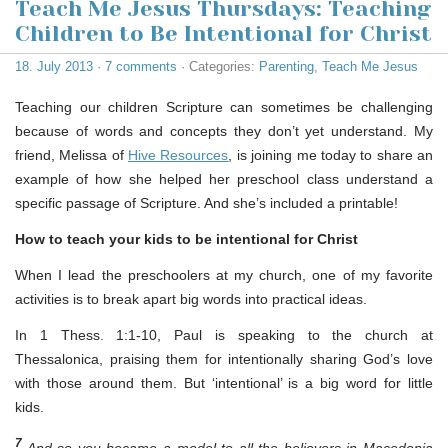
Teach Me Jesus Thursdays: Teaching
Children to Be Intentional for Christ
18. July 2013
·
7 comments
· Categories:
Parenting
,
Teach Me Jesus
Teaching our children Scripture can sometimes be challenging
because of words and concepts they don’t yet understand. My
friend, Melissa of
Hive Resources
, is joining me today to share an
example of how she helped her preschool class understand a
specific passage of Scripture. And she’s included a printable!
How to teach your kids to be intentional for Christ
When I lead the preschoolers at my church, one of my favorite
activities is to break apart big words into practical ideas.
In 1 Thess. 1:1-10, Paul is speaking to the church at
Thessalonica, praising them for intentionally sharing God’s love
with those around them. But ‘intentional’ is a big word for little
kids.
7
And so you became a model to all the believers in Macedonia