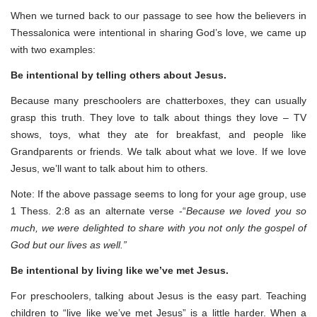
When we turned back to our passage to see how the believers in
Thessalonica were intentional in sharing God’s love, we came up
with two examples:
Be intentional by telling others about Jesus.
Because many preschoolers are chatterboxes, they can usually
grasp this truth. They love to talk about things they love – TV
shows, toys, what they ate for breakfast, and people like
Grandparents or friends. We talk about what we love. If we love
Jesus, we’ll want to talk about him to others.
Note: If the above passage seems to long for your age group, use
1 Thess. 2:8 as an alternate verse -“
Because we loved you so
much, we were delighted to share with you not only the gospel of
God but our lives as well.”
Be intentional by living like we’ve met Jesus.
For preschoolers, talking about Jesus is the easy part. Teaching
children to “live like we’ve met Jesus” is a little harder. When a