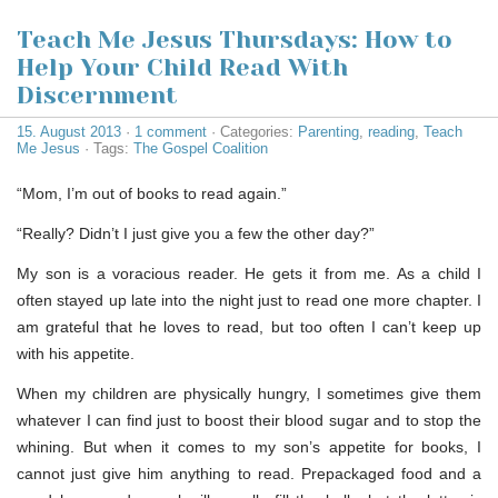
Teach Me Jesus Thursdays: How to
Help Your Child Read With
Discernment
15. August 2013
·
1 comment
· Categories:
Parenting
,
reading
,
Teach
Me Jesus
· Tags:
The Gospel Coalition
“Mom, I’m out of books to read again.”
“Really? Didn’t I just give you a few the other day?”
My son is a voracious reader. He gets it from me. As a child I
often stayed up late into the night just to read one more chapter. I
am grateful that he loves to read, but too often I can’t keep up
with his appetite.
When my children are physically hungry, I sometimes give them
whatever I can find just to boost their blood sugar and to stop the
whining. But when it comes to my son’s appetite for books, I
cannot just give him anything to read. Prepackaged food and a