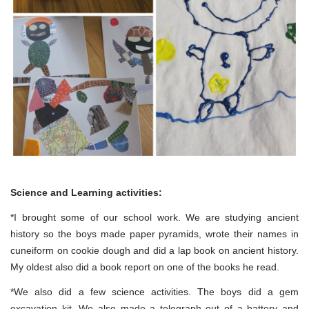
Science and Learning activities:
*I brought some of our school work. We are studying ancient
history so the boys made paper pyramids, wrote their names in
cuneiform on cookie dough and did a lap book on ancient history.
My oldest also did a book report on one of the books he read.
*We also did a few science activities. The boys did a gem
excavation kit. We also made a telegraph out of a battery and