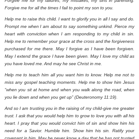
Forgive me for my failures, my mistakes, my sins in parenting.
Forgive me for all the times I fail to point my son to you.
Help me to raise this child. I want to glorify you in all I say and do.
Prompt me when I am about to say something unkind. Pierce my
heart with conviction when I am responding to my child in sin.
Help me to remember your grace at the cross and the forgiveness
purchased for me there. May I forgive as I have been forgiven.
May I extend the grace I have been given. May I love my child as
you have loved me. And may he see Christ in me.
Help me to teach him all you want him to know. Help me not to
miss any gospel teaching moments. Help me to show him Jesus
“when you sit at home and when you walk along the road, when
you lie down and when you get up” (Deuteronomy 11:19).
And so I am trusting you in the raising of my child-give me greater
trust. I ask that you would help him to grow to love you with all his
heart. I pray that you would convict him of sin and show him his
need for a Savior. Humble him. Show him his sin. Ratify your
covenant in him. May he never know a day that he has not trusted