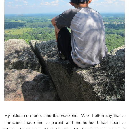
My oldest son turns nine this weekend.
Nine.
I often say that a
hurricane made me a parent and motherhood has been a