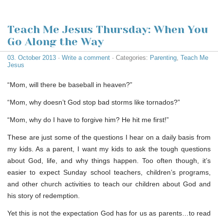
Teach Me Jesus Thursday: When You
Go Along the Way
03. October 2013
·
Write a comment
· Categories:
Parenting
,
Teach Me
Jesus
“Mom, will there be baseball in heaven?”
“Mom, why doesn’t God stop bad storms like tornados?”
“Mom, why do I have to forgive him? He hit me first!”
These are just some of the questions I hear on a daily basis from
my kids. As a parent, I want my kids to ask the tough questions
about God, life, and why things happen. Too often though, it’s
easier to expect Sunday school teachers, children’s programs,
and other church activities to teach our children about God and
his story of redemption.
Yet this is not the expectation God has for us as parents…to read