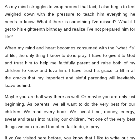
As my mind struggles to wrap around that fact, I also begin to feel
weighed down with the pressure to teach him everything he
needs to know. What if there is something I’ve missed? What if I
get to his eighteenth birthday and realize I’ve not prepared him for
life?
When my mind and heart becomes consumed with the “what if’s”
of life, the only thing I know to do is pray. I have to give it to God
and trust him to help me faithfully parent and raise both of my
children to know and love him. I have trust his grace to fill in all
the cracks that my imperfect and sinful parenting will inevitably
leave behind.
Maybe you are half way there as well. Or maybe you are only just
beginning. As parents, we all want to do the very best for our
children. We read every book. We invest time, money, energy,
sweat and tears into raising our children. Yet one of the very best
things we can do and too often fail to do, is pray.
If you’ve visited here before, you know that I like to write out my