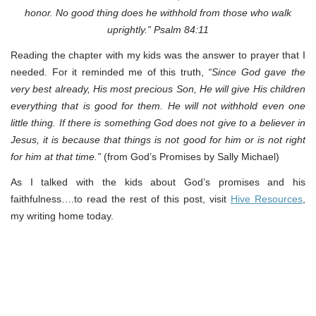
honor. No good thing does he withhold from those who walk
uprightly.” Psalm 84:11
Reading the chapter with my kids was the answer to prayer that I
needed. For it reminded me of this truth,
“Since God gave the
very best already, His most precious Son, He will give His children
everything that is good for them. He will not withhold even one
little thing. If there is something God does not give to a believer in
Jesus, it is because that things is not good for him or is not right
for him at that time.”
(from God’s Promises by Sally Michael)
As I talked with the kids about God’s promises and his
faithfulness….to read the rest of this post, visit
Hive Resources
,
my writing home today.