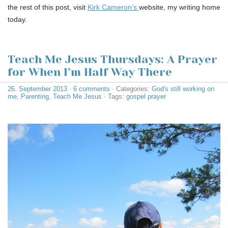
the rest of this post, visit
Kirk Cameron’s
website, my writing home
today.
Teach Me Jesus Thursdays: A Prayer
for When I’m Half Way There
26. September 2013
·
6 comments
· Categories:
God's still working on
me
,
Parenting
,
Teach Me Jesus
· Tags:
gospel prayer