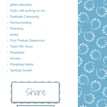
gifted education
God’s still working on me
Gratitude Community
Homeschooling
Parenting
poetry
Post Pardum Depression
Teach Me Jesus
Hospitality
Anxiety
Ploughing Hearts
Spiritual Growth