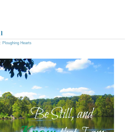
l
s:
Ploughing Hearts