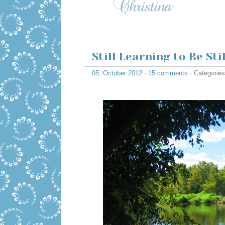
Still Learning to Be Stil
05. October 2012
·
15 comments
· Categorie