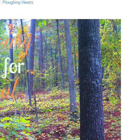
s:
Ploughing Hearts