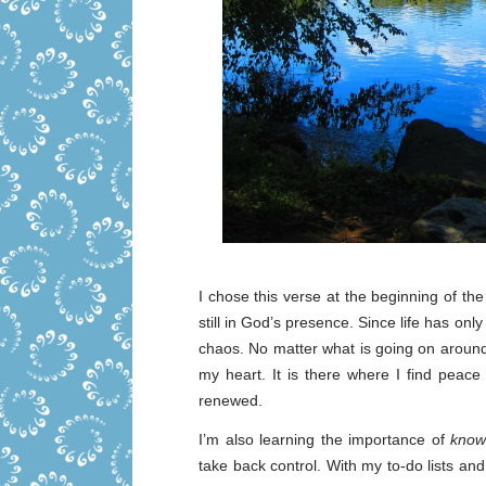
I chose this verse at the beginning of the
still in God’s presence. Since life has only
chaos. No matter what is going on around
my heart. It is there where I find peac
renewed.
I’m also learning the importance of
know
take back control. With my to-do lists an