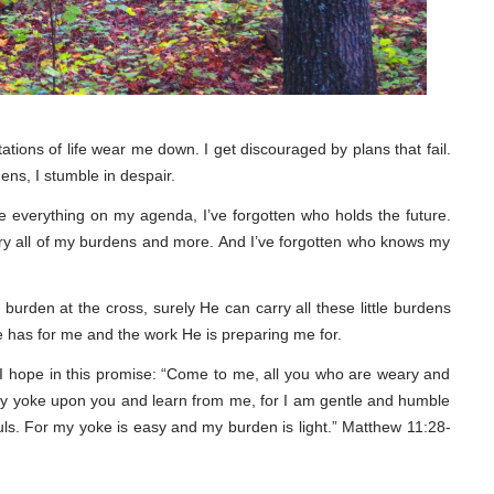
tations of life wear me down. I get discouraged by plans that fail.
ens, I stumble in despair.
gle everything on my agenda, I’ve forgotten who holds the future.
arry all of my burdens and more. And I’ve forgotten who knows my
burden at the cross, surely He can carry all these little burdens
 has for me and the work He is preparing me for.
ce I hope in this promise: “Come to me, all you who are weary and
 my yoke upon you and learn from me, for I am gentle and humble
souls. For my yoke is easy and my burden is light.” Matthew 11:28-