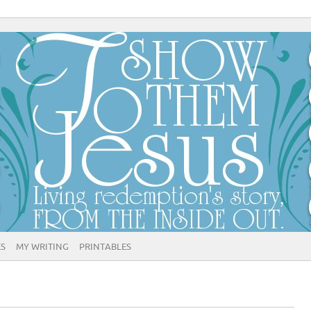
ES
MY WRITING
PRINTABLES