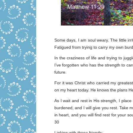
Some days, I am soul weary. The little irri
Fatigued from trying to carry my own burd
In the craziness of life and trying to jug
I’ve forgotten who has the strength to c
future.
For it was Christ who carried my greatest 
on my heart today. He knows the plans He
As I wait and rest in His strength, I pla
burdened, and I will give you rest. Take
in heart, and you will find rest for your 
30
Linking with these friends: