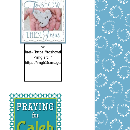
<a
href="https://toshowthemjesus.com">
<img src="
https://img515.imageshack.us/img515/2774/buttontoshowthemf