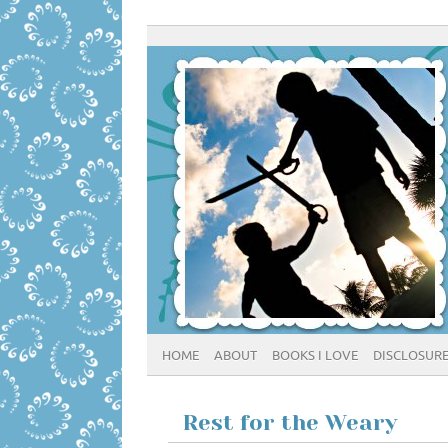
HOME
ABOUT
BOOKS I LOVE
DISCLOSUR
Rest for the Weary