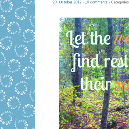
20. October 2012
·
10 comments
· Categorie