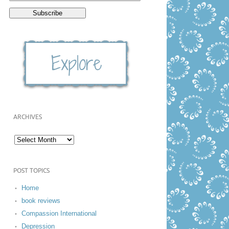
ARCHIVES
POST TOPICS
Home
book reviews
Compassion International
Depression