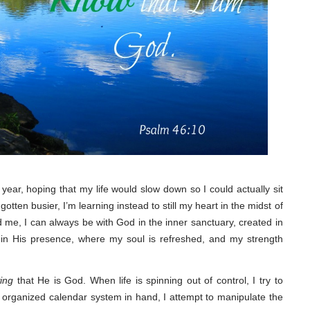
 year, hoping that my life would slow down so I could actually sit
 gotten busier, I’m learning instead to still my heart in the midst of
 me, I can always be with God in the inner sanctuary, created in
e in His presence, where my soul is refreshed, and my strength
ing
that He is God. When life is spinning out of control, I try to
d organized calendar system in hand, I attempt to manipulate the