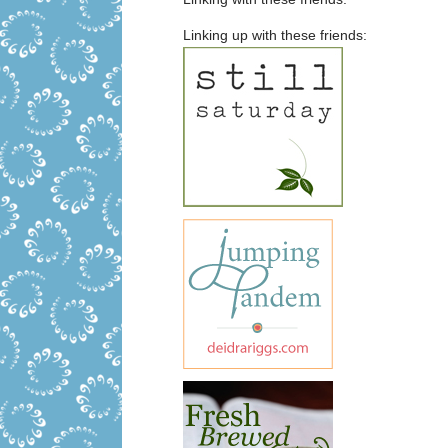
Linking up with these friends: