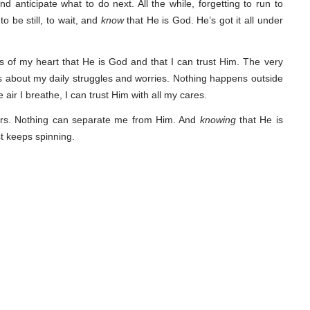
 and anticipate what to do next. All the while, forgetting to run to
o be still, to wait, and
know
that He is God. He’s got it all under
 of my heart that He is God and that I can trust Him. The very
 about my daily struggles and worries. Nothing happens outside
e air I breathe, I can trust Him with all my cares.
ears. Nothing can separate me from Him. And
knowing
that He is
st keeps spinning.