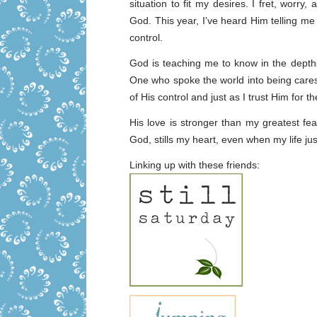
situation to fit my desires. I fret, worry,
God. This year, I’ve heard Him telling me t
control.
God is teaching me to know in the depths
One who spoke the world into being cares
of His control and just as I trust Him for th
His love is stronger than my greatest f
God, stills my heart, even when my life ju
Linking up with these friends: