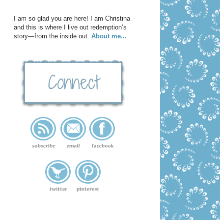
I am so glad you are here! I am Christina
and this is where I live out redemption’s
story—from the inside out.
About me...