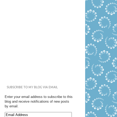
SUBSCRIBE TO MY BLOG VIA EMAIL
Enter your email address to subscribe to this
blog and receive notifications of new posts
by email.