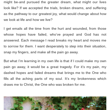
might be-and pursued the greater dream, what might our lives
look like? If we accepted the trials, broken dreams, and suffering
as the pathway to our greatest joy, what would change about how
we look at life and how we live?
I get emails all the time from the hurt and wounded, from those
whose hopes have failed, who’ve prayed and God has not
answered. Each message I read breaks my heart and moves me
to sorrow for them. I want desperately to step into their situation,
snap my fingers, and make all the pain go away.
But what I’m learning in my own life is that if I could make my own
pain go away, it would be a great tragedy. For it’s my pain, my
dashed hopes and failed dreams that brings me to the One who
fills all the aching parts of my soul. It’s my brokenness which
draws me to Christ, the One who was broken for me.