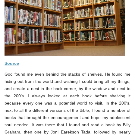
Source
God found me even behind the stacks of shelves. He found me
hiding out from the world and wishing I could bring all my things,
and create a nest in the back corner, by the window and next to
the 200′s. I always looked at each book before shelving it
because every one was a potential world to visit. In the 200′s,
next to all the different versions of the Bible, I found a number of
books that brought the encouragement and hope my adolescent
soul needed. It was there that I found and read a book by Billy
Graham, then one by Joni Earekson Tada, followed by nearly