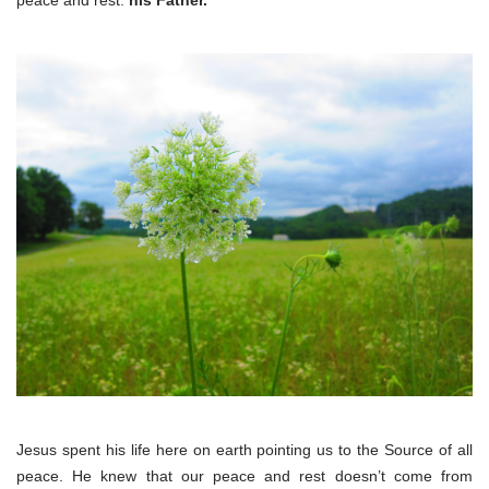
peace and rest:
his Father.
Jesus spent his life here on earth pointing us to the Source of all
peace. He knew that our peace and rest doesn’t come from