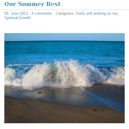
Our Summer Rest
05. June 2013
·
4 comments
· Categories:
God's still working on me
,
Spiritual Growth