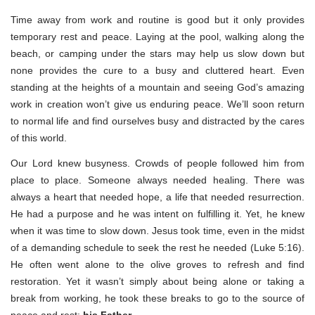
Time away from work and routine is good but it only provides
temporary rest and peace. Laying at the pool, walking along the
beach, or camping under the stars may help us slow down but
none provides the cure to a busy and cluttered heart. Even
standing at the heights of a mountain and seeing God’s amazing
work in creation won’t give us enduring peace. We’ll soon return
to normal life and find ourselves busy and distracted by the cares
of this world.
Our Lord knew busyness. Crowds of people followed him from
place to place. Someone always needed healing. There was
always a heart that needed hope, a life that needed resurrection.
He had a purpose and he was intent on fulfilling it. Yet, he knew
when it was time to slow down. Jesus took time, even in the midst
of a demanding schedule to seek the rest he needed (Luke 5:16).
He often went alone to the olive groves to refresh and find
restoration. Yet it wasn’t simply about being alone or taking a
break from working, he took these breaks to go to the source of