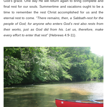
God’s grace. One day He will return again to bring complete and
final rest for our souls. Summertime and vacations ought to be a
time to remember the rest Christ accomplished for us and the
eternal rest to come.
“There remains, then, a Sabbath-rest for the
people of God; for anyone who enters God’s rest also rests from
their works, just as God did from his. Let us, therefore, make
every effort to enter that rest”
(Hebrews 4:9-11).