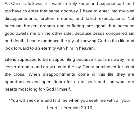
As Christ’s follower, if I want to truly know and experience him, I
too have to enter that same doorway. I have to enter into my own
disappointments, broken dreams, and failed expectations. Not
because broken dreams and suffering are good, but because
good awaits me on the other side. Because Jesus conquered sin
and death, I can experience the joy of knowing God in this life and
look forward to an eternity with him in heaven.
Life is supposed to be disappointing because it pulls us away from
lesser dreams and draws us to the joy Christ purchased for us at
the cross. When disappointments come in this life they are
opportunities and open doors for us to seek and find what our
hearts most long for-God Himself.
“You will seek me and find me when you seek me with all your
heart.” Jeremiah 29:13