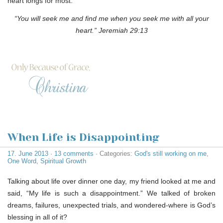
heart longs for most.
“You will seek me and find me when you seek me with all your
heart.” Jeremiah 29:13
When Life is Disappointing
17. June 2013
·
13 comments
· Categories:
God's still working on me
,
One Word
,
Spiritual Growth
Talking about life over dinner one day, my friend looked at me and
said, “My life is such a disappointment.” We talked of broken
dreams, failures, unexpected trials, and wondered-where is God’s
blessing in all of it?