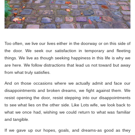
Too often, we live our lives either in the doorway or on this side of
the door. We seek our satisfaction in temporary and fleeting
things. We live as though seeking happiness in this life is why we
are here. We follow distractions that lead us not toward but away
from what truly satisfies.
And on those occasions where we actually admit and face our
disappointments and broken dreams, we fight against them. We
resist opening the door, resist stepping into our disappointments
to see what lies on the other side. Like Lots wife, we look back to
what we once had, wishing we could return to what was familiar
and tangible.
If we gave up our hopes, goals, and dreams-as good as they