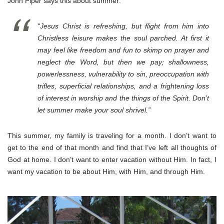
John Piper says this about summer:
“Jesus Christ is refreshing, but flight from him into
Christless leisure makes the soul parched. At first it
may feel like freedom and fun to skimp on prayer and
neglect the Word, but then we pay; shallowness,
powerlessness, vulnerability to sin, preoccupation with
trifles, superficial relationships, and a frightening loss
of interest in worship and the things of the Spirit. Don’t
let summer make your soul shrivel.”
This summer, my family is traveling for a month. I don’t want to
get to the end of that month and find that I’ve left all thoughts of
God at home. I don’t want to enter vacation without Him. In fact, I
want my vacation to be about Him, with Him, and through Him.