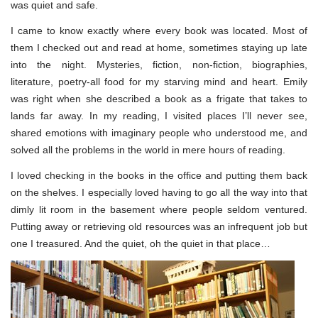
was quiet and safe.
I came to know exactly where every book was located. Most of
them I checked out and read at home, sometimes staying up late
into the night. Mysteries, fiction, non-fiction, biographies,
literature, poetry-all food for my starving mind and heart. Emily
was right when she described a book as a frigate that takes to
lands far away. In my reading, I visited places I’ll never see,
shared emotions with imaginary people who understood me, and
solved all the problems in the world in mere hours of reading.
I loved checking in the books in the office and putting them back
on the shelves. I especially loved having to go all the way into that
dimly lit room in the basement where people seldom ventured.
Putting away or retrieving old resources was an infrequent job but
one I treasured. And the quiet, oh the quiet in that place…