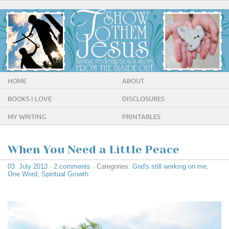
HOME
ABOUT
BOOKS I LOVE
DISCLOSURES
MY WRITING
PRINTABLES
When You Need a Little Peace
03. July 2013
·
2 comments
· Categories:
God's still working on me
,
One Word
,
Spiritual Growth