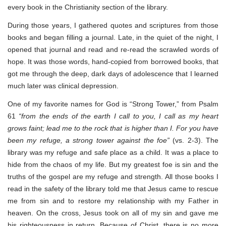
every book in the Christianity section of the library.
During those years, I gathered quotes and scriptures from those
books and began filling a journal. Late, in the quiet of the night, I
opened that journal and read and re-read the scrawled words of
hope. It was those words, hand-copied from borrowed books, that
got me through the deep, dark days of adolescence that I learned
much later was clinical depression.
One of my favorite names for God is “Strong Tower,” from Psalm
61
“from the ends of the earth I call to you, I call as my heart
grows faint; lead me to the rock that is higher than I. For you have
been my refuge, a strong tower against the foe”
(vs. 2-3). The
library was my refuge and safe place as a child. It was a place to
hide from the chaos of my life. But my greatest foe is sin and the
truths of the gospel are my refuge and strength. All those books I
read in the safety of the library told me that Jesus came to rescue
me from sin and to restore my relationship with my Father in
heaven. On the cross, Jesus took on all of my sin and gave me
his righteousness in return. Because of Christ, there is no more