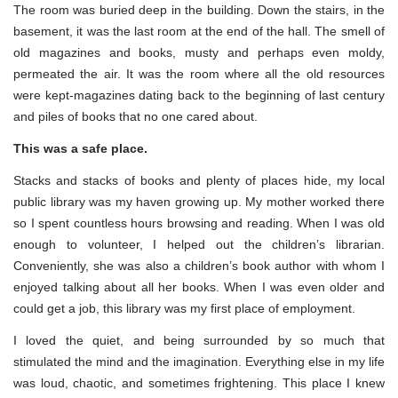
The room was buried deep in the building. Down the stairs, in the
basement, it was the last room at the end of the hall. The smell of
old magazines and books, musty and perhaps even moldy,
permeated the air. It was the room where all the old resources
were kept-magazines dating back to the beginning of last century
and piles of books that no one cared about.
This was a safe place.
Stacks and stacks of books and plenty of places hide, my local
public library was my haven growing up. My mother worked there
so I spent countless hours browsing and reading. When I was old
enough to volunteer, I helped out the children’s librarian.
Conveniently, she was also a children’s book author with whom I
enjoyed talking about all her books. When I was even older and
could get a job, this library was my first place of employment.
I loved the quiet, and being surrounded by so much that
stimulated the mind and the imagination. Everything else in my life
was loud, chaotic, and sometimes frightening. This place I knew