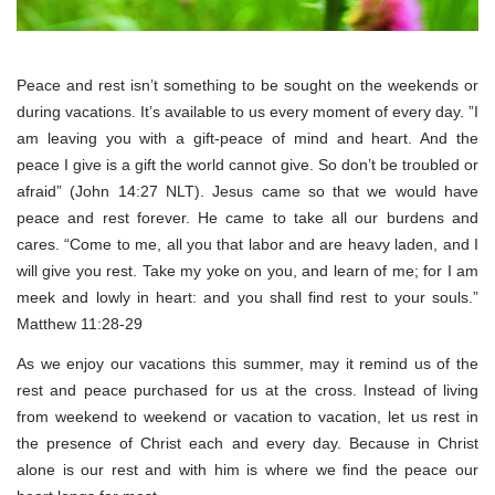
Peace and rest isn’t something to be sought on the weekends or
during vacations. It’s available to us every moment of every day. ”I
am leaving you with a gift-peace of mind and heart. And the
peace I give is a gift the world cannot give. So don’t be troubled or
afraid” (John 14:27 NLT). Jesus came so that we would have
peace and rest forever. He came to take all our burdens and
cares. “Come to me, all you that labor and are heavy laden, and I
will give you rest. Take my yoke on you, and learn of me; for I am
meek and lowly in heart: and you shall find rest to your souls.”
Matthew 11:28-29
As we enjoy our vacations this summer, may it remind us of the
rest and peace purchased for us at the cross. Instead of living
from weekend to weekend or vacation to vacation, let us rest in
the presence of Christ each and every day. Because in Christ
alone is our rest and with him is where we find the peace our