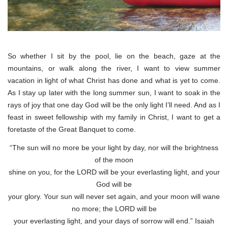
So whether I sit by the pool, lie on the beach, gaze at the
mountains, or walk along the river, I want to view summer
vacation in light of what Christ has done and what is yet to come.
As I stay up later with the long summer sun, I want to soak in the
rays of joy that one day God will be the only light I’ll need. And as I
feast in sweet fellowship with my family in Christ, I want to get a
foretaste of the Great Banquet to come.
“The sun will no more be your light by day, nor will the brightness
of the moon
shine on you, for the LORD will be your everlasting light, and your
God will be
your glory. Your sun will never set again, and your moon will wane
no more; the LORD will be
your everlasting light, and your days of sorrow will end.” Isaiah