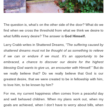
The question is, what’s on the other side of the door? What do we
find when we cross the threshold from what we think we desire to
what fulfills every desire? The answer is
God Himself.
Larry Crabb writes in Shattered Dreams,
“The suffering caused by
shattered dreams must not be thought of as something to relieve
if we can or endure if we must. It’s an opportunity to be
embraced, a chance to discover our desire for the highest
blessing God wants to give us, an encounter with Himself.”
But do
we really believe that? Do we really believe that God is our
greatest desire, that we were created to be in fellowship with him,
to love him, to be known by him?
For me, my current happiness often comes from a peaceful day
and well behaved children. When my plans work out, when my
goals are achieved, when I don’t have to worry about bills, when