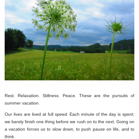
Rest. Relaxation. Stillness. Peace. These are the pursuits of
summer vacation.
Our lives are lived at full speed. Each minute of the day is spent;
we barely finish one thing before we rush on to the next. Going on
a vacation forces us to slow down, to push pause on life, and to
think.