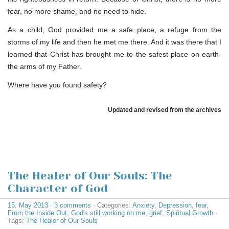
fear, no more shame, and no need to hide.
As a child, God provided me a safe place, a refuge from the
storms of my life and then he met me there. And it was there that I
learned that Christ has brought me to the safest place on earth-
the arms of my Father.
Where have you found safety?
Updated and revised from the archives
The Healer of Our Souls: The
Character of God
15. May 2013
·
3 comments
· Categories:
Anxiety
,
Depression
,
fear
,
From the Inside Out
,
God's still working on me
,
grief
,
Spiritual Growth
·
Tags:
The Healer of Our Souls