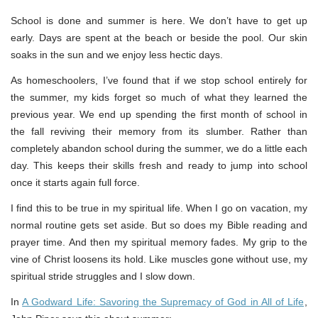
School is done and summer is here. We don’t have to get up
early. Days are spent at the beach or beside the pool. Our skin
soaks in the sun and we enjoy less hectic days.
As homeschoolers, I’ve found that if we stop school entirely for
the summer, my kids forget so much of what they learned the
previous year. We end up spending the first month of school in
the fall reviving their memory from its slumber. Rather than
completely abandon school during the summer, we do a little each
day. This keeps their skills fresh and ready to jump into school
once it starts again full force.
I find this to be true in my spiritual life. When I go on vacation, my
normal routine gets set aside. But so does my Bible reading and
prayer time. And then my spiritual memory fades. My grip to the
vine of Christ loosens its hold. Like muscles gone without use, my
spiritual stride struggles and I slow down.
In
A Godward Life: Savoring the Supremacy of God in All of Life
,