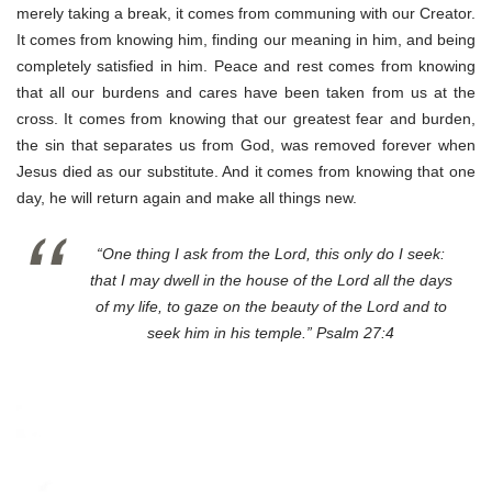
merely taking a break, it comes from communing with our Creator.
It comes from knowing him, finding our meaning in him, and being
completely satisfied in him. Peace and rest comes from knowing
that all our burdens and cares have been taken from us at the
cross. It comes from knowing that our greatest fear and burden,
the sin that separates us from God, was removed forever when
Jesus died as our substitute. And it comes from knowing that one
day, he will return again and make all things new.
“One thing I ask from the Lord, this only do I seek:
that I may dwell in the house of the Lord all the days
of my life, to gaze on the beauty of the Lord and to
seek him in his temple.” Psalm 27:4