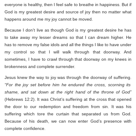
everyone is healthy, then I feel safe to breathe in happiness. But if
God is my greatest desire and source of joy then no matter what
happens around me my joy cannot be moved.
Because I don’t live as though God is my greatest desire he has
to take away my lesser dreams so that I can dream higher. He
has to remove my false idols and all the things I like to have under
my control so that I will walk through that doorway. And
sometimes, I have to crawl through that doorway on my knees in
brokenness and complete surrender.
Jesus knew the way to joy was through the doorway of suffering.
“For the joy set before him he endured the cross, scorning its
shame, and sat down at the right hand of the throne of God”
(Hebrews 12:2). It was Christ’s suffering at the cross that opened
the door to our redemption and freedom from sin. It was his
suffering which tore the curtain that separated us from God.
Because of his death, we can now enter God’s presence with
complete confidence.