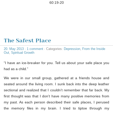
60:19-20
The Safest Place
20. May 2013
·
1 comment
· Categories:
Depression
,
From the Inside
Out
,
Spiritual Growth
“I have an ice-breaker for you. Tell us about your safe place you
had as a child.”
We were in our small group, gathered at a friends house and
seated around the living room. I sunk back into the deep leather
sectional and realized that I couldn’t remember that far back. My
first thought was that I don’t have many positive memories from
my past. As each person described their safe places, I perused
the memory files in my brain. I tried to tiptoe through my