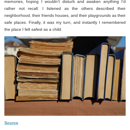
memories, hoping I wouldn’t disturb and awaken anything I’d
rather not recall. I listened as the others described their
neighborhood, their friends houses, and their playgrounds as their
safe places. Finally, it was my turn, and instantly I remembered
the place I felt safest as a child.
Source