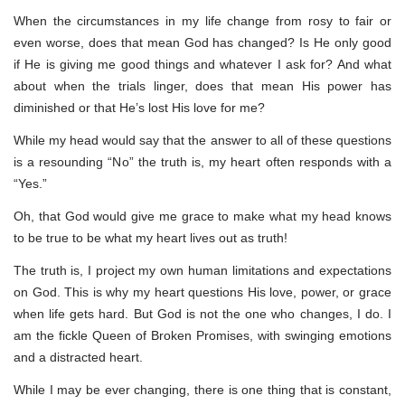
When the circumstances in my life change from rosy to fair or
even worse, does that mean God has changed? Is He only good
if He is giving me good things and whatever I ask for? And what
about when the trials linger, does that mean His power has
diminished or that He’s lost His love for me?
While my head would say that the answer to all of these questions
is a resounding “No” the truth is, my heart often responds with a
“Yes.”
Oh, that God would give me grace to make what my head knows
to be true to be what my heart lives out as truth!
The truth is, I project my own human limitations and expectations
on God. This is why my heart questions His love, power, or grace
when life gets hard. But God is not the one who changes, I do. I
am the fickle Queen of Broken Promises, with swinging emotions
and a distracted heart.
While I may be ever changing, there is one thing that is constant,