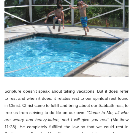
Scripture doesn’t speak about taking vacations. But it does refer
to rest and when it does, it relates rest to our spiritual rest found
in Christ. Christ came to fulfill and bring about our Sabbath rest, to
free us from striving to do life on our own.
“Come to Me, all who
are weary and heavy-laden, and I will give you rest”
(Matthew
11:28). He completely fulfilled the law so that we could rest in