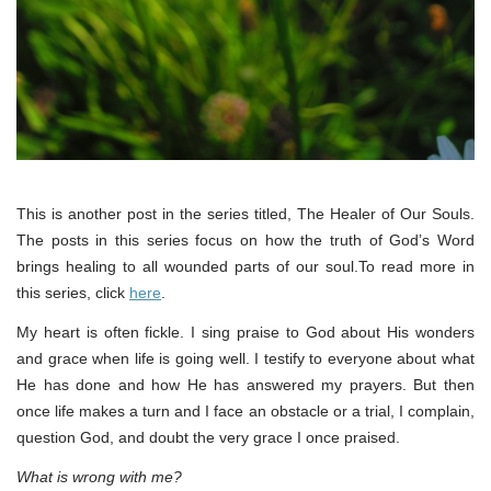
This is another post in the series titled, The Healer of Our Souls.
The posts in this series focus on how the truth of God’s Word
brings healing to all wounded parts of our soul.To read more in
this series, click
here
.
My heart is often fickle. I sing praise to God about His wonders
and grace when life is going well. I testify to everyone about what
He has done and how He has answered my prayers. But then
once life makes a turn and I face an obstacle or a trial, I complain,
question God, and doubt the very grace I once praised.
What is wrong with me?