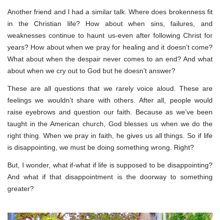
Another friend and I had a similar talk. Where does brokenness fit
in the Christian life? How about when sins, failures, and
weaknesses continue to haunt us-even after following Christ for
years? How about when we pray for healing and it doesn’t come?
What about when the despair never comes to an end? And what
about when we cry out to God but he doesn’t answer?
These are all questions that we rarely voice aloud. These are
feelings we wouldn’t share with others. After all, people would
raise eyebrows and question our faith. Because as we’ve been
taught in the American church, God blesses us when we do the
right thing. When we pray in faith, he gives us all things. So if life
is disappointing, we must be doing something wrong. Right?
But, I wonder, what if-what if life is supposed to be disappointing?
And what if that disappointment is the doorway to something
greater?