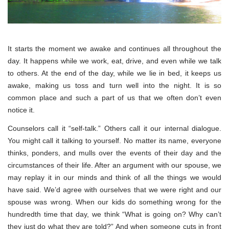
It starts the moment we awake and continues all throughout the
day. It happens while we work, eat, drive, and even while we talk
to others. At the end of the day, while we lie in bed, it keeps us
awake, making us toss and turn well into the night. It is so
common place and such a part of us that we often don’t even
notice it.
Counselors call it “self-talk.” Others call it our internal dialogue.
You might call it talking to yourself. No matter its name, everyone
thinks, ponders, and mulls over the events of their day and the
circumstances of their life. After an argument with our spouse, we
may replay it in our minds and think of all the things we would
have said. We’d agree with ourselves that we were right and our
spouse was wrong. When our kids do something wrong for the
hundredth time that day, we think “What is going on? Why can’t
they just do what they are told?” And when someone cuts in front