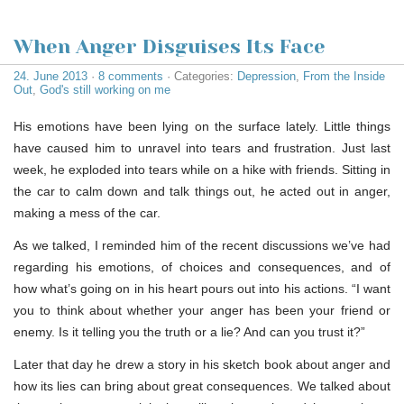
When Anger Disguises Its Face
24. June 2013
·
8 comments
· Categories:
Depression
,
From the Inside
Out
,
God's still working on me
His emotions have been lying on the surface lately. Little things
have caused him to unravel into tears and frustration. Just last
week, he exploded into tears while on a hike with friends. Sitting in
the car to calm down and talk things out, he acted out in anger,
making a mess of the car.
As we talked, I reminded him of the recent discussions we’ve had
regarding his emotions, of choices and consequences, and of
how what’s going on in his heart pours out into his actions. “I want
you to think about whether your anger has been your friend or
enemy. Is it telling you the truth or a lie? And can you trust it?”
Later that day he drew a story in his sketch book about anger and
how its lies can bring about great consequences. We talked about