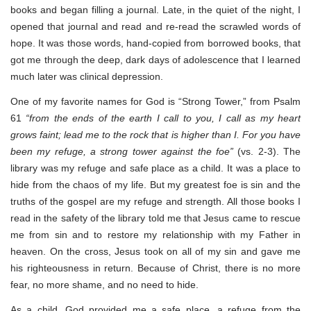
books and began filling a journal. Late, in the quiet of the night, I
opened that journal and read and re-read the scrawled words of
hope. It was those words, hand-copied from borrowed books, that
got me through the deep, dark days of adolescence that I learned
much later was clinical depression.
One of my favorite names for God is “Strong Tower,” from Psalm
61
“from the ends of the earth I call to you, I call as my heart
grows faint; lead me to the rock that is higher than I. For you have
been my refuge, a strong tower against the foe”
(vs. 2-3). The
library was my refuge and safe place as a child. It was a place to
hide from the chaos of my life. But my greatest foe is sin and the
truths of the gospel are my refuge and strength. All those books I
read in the safety of the library told me that Jesus came to rescue
me from sin and to restore my relationship with my Father in
heaven. On the cross, Jesus took on all of my sin and gave me
his righteousness in return. Because of Christ, there is no more
fear, no more shame, and no need to hide.
As a child, God provided me a safe place, a refuge from the