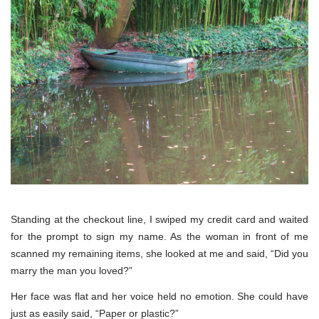
Standing at the checkout line, I swiped my credit card and waited
for the prompt to sign my name. As the woman in front of me
scanned my remaining items, she looked at me and said, “Did you
marry the man you loved?”
Her face was flat and her voice held no emotion. She could have
just as easily said, “Paper or plastic?”