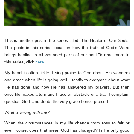
This is another post in the series titled, The Healer of Our Souls.
The posts in this series focus on how the truth of God’s Word
brings healing to all wounded parts of our soul.To read more in
this series, click
here
.
My heart is often fickle. I sing praise to God about His wonders
and grace when life is going well. I testify to everyone about what
He has done and how He has answered my prayers. But then
once life makes a turn and I face an obstacle or a trial, I complain,
question God, and doubt the very grace I once praised.
What is wrong with me?
When the circumstances in my life change from rosy to fair or
even worse, does that mean God has changed? Is He only good