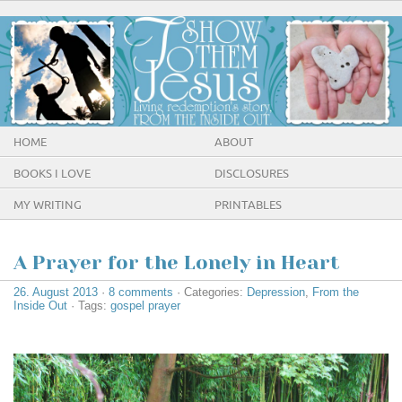
HOME
ABOUT
BOOKS I LOVE
DISCLOSURES
MY WRITING
PRINTABLES
A Prayer for the Lonely in Heart
26. August 2013
·
8 comments
· Categories:
Depression
,
From the
Inside Out
· Tags:
gospel prayer