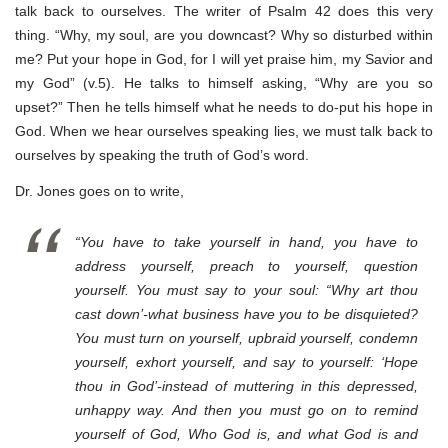
talk back to ourselves. The writer of Psalm 42 does this very
thing. “Why, my soul, are you downcast? Why so disturbed within
me? Put your hope in God, for I will yet praise him, my Savior and
my God” (v.5). He talks to himself asking, “Why are you so
upset?” Then he tells himself what he needs to do-put his hope in
God. When we hear ourselves speaking lies, we must talk back to
ourselves by speaking the truth of God’s word.
Dr. Jones goes on to write,
“You have to take yourself in hand, you have to
address yourself, preach to yourself, question
yourself. You must say to your soul: “Why art thou
cast down’-what business have you to be disquieted?
You must turn on yourself, upbraid yourself, condemn
yourself, exhort yourself, and say to yourself: ‘Hope
thou in God’-instead of muttering in this depressed,
unhappy way. And then you must go on to remind
yourself of God, Who God is, and what God is and