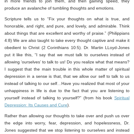
in more friends to join them, and then gaining speed, they
produce an avalanche of tumbling thoughts and emotions.
Scripture tells us to “Fix your thoughts on what is true, and
honorable, and right, and pure, and lovely, and admirable. Think
about things that are excellent and worthy of praise.” (Philippians
4:8) We are also taught to take every thought captive and make it
obedient to Christ (2 Corinthians 10:5). Dr. Martin LLoyd-Jones
put it like this, “I say that we must talk to ourselves instead of
allowing ‘ourselves’ to talk to us! Do you realize what that means?
I suggest that the main trouble in this whole matter of spiritual
depression in a sense is that, that we allow our self to talk to us
instead of talking to our self…Have you realized that most of your
unhappiness in life is due to the fact that you are listening to
yourself instead of talking to yourself?” (from his book
Spiritual
Depression: Its Causes and Cure
).
Rather than allowing our thoughts to take over and push us over
the edge into worry, fear, depression, and hopelessness, Dr.
Jones suggested that we stop listening to ourselves and instead