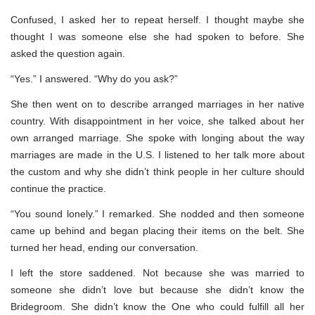
Confused, I asked her to repeat herself. I thought maybe she
thought I was someone else she had spoken to before. She
asked the question again.
“Yes.” I answered. “Why do you ask?”
She then went on to describe arranged marriages in her native
country. With disappointment in her voice, she talked about her
own arranged marriage. She spoke with longing about the way
marriages are made in the U.S. I listened to her talk more about
the custom and why she didn’t think people in her culture should
continue the practice.
“You sound lonely.” I remarked. She nodded and then someone
came up behind and began placing their items on the belt. She
turned her head, ending our conversation.
I left the store saddened. Not because she was married to
someone she didn’t love but because she didn’t know the
Bridegroom. She didn’t know the One who could fulfill all her