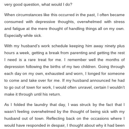
very good question, what would I do?
When circumstances like this occurred in the past, I often became
consumed with depressive thoughts, overwhelmed with stress
and fatigue at the mere thought of handling things all on my own.
Especially while sick.
With my husband’s work schedule keeping him away ninety plus
hours a week, getting a break from parenting and getting the rest
I need is a rare treat for me. I remember well the months of
depression following the births of my two children. Going through
each day on my own, exhausted and worn, I longed for someone
to come and take over for me. If my husband announced he had
to go out of town for work, I would often unravel, certain I wouldn’t
make it through until his return.
As I folded the laundry that day, I was struck by the fact that I
wasn’t feeling overwhelmed by the thought of being sick with my
husband out of town. Reflecting back on the occasions where I
would have responded in despair, I thought about why it had been