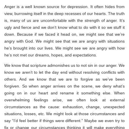
Anger is a well known source for depression. It often hides from
view, burrowing itself in the deep recesses of our hearts. The truth
is, many of us are uncomfortable with the strength of anger. It’s
ugly and fierce and we don’t know what to do with it so we stuff it
down. Because if we faced it head on, we might see that we’re
angry with God. We might see that we are angry with situations
he’s brought into our lives. We might see we are angry with how
he’s not met our dreams, hopes, and expectations.
We know that scripture admonishes us to not sin in our anger. We
know we aren’t to let the day end without resolving conflicts with
others. And we know that we are to forgive as we’ve been
forgiven. So when anger arrives on the scene, we deny what’s
going on in our heart and rename it something else. When
overwhelming feelings arise, we often look at external
circumstances as the cause: exhaustion, change, unexpected
situations, losses, etc. We might look at those circumstances and
say “I’d feel better if things were different.” Maybe we even try to
fix or change our circumstances thinking it will make everything