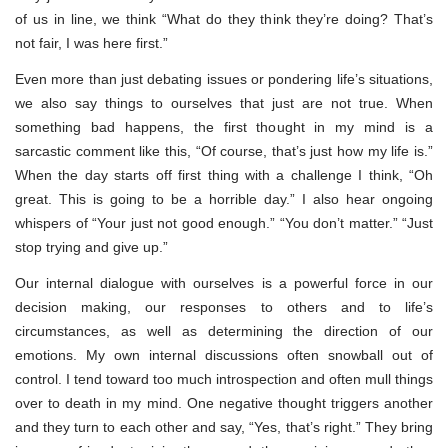
of us in line, we think “What do they think they’re doing? That’s
not fair, I was here first.”
Even more than just debating issues or pondering life’s situations,
we also say things to ourselves that just are not true. When
something bad happens, the first thought in my mind is a
sarcastic comment like this, “Of course, that’s just how my life is.”
When the day starts off first thing with a challenge I think, “Oh
great. This is going to be a horrible day.” I also hear ongoing
whispers of “Your just not good enough.” “You don’t matter.” “Just
stop trying and give up.”
Our internal dialogue with ourselves is a powerful force in our
decision making, our responses to others and to life’s
circumstances, as well as determining the direction of our
emotions. My own internal discussions often snowball out of
control. I tend toward too much introspection and often mull things
over to death in my mind. One negative thought triggers another
and they turn to each other and say, “Yes, that’s right.” They bring