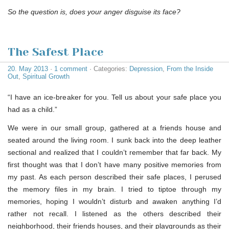
So the question is, does your anger disguise its face?
The Safest Place
20. May 2013
·
1 comment
· Categories:
Depression
,
From the Inside
Out
,
Spiritual Growth
“I have an ice-breaker for you. Tell us about your safe place you
had as a child.”
We were in our small group, gathered at a friends house and
seated around the living room. I sunk back into the deep leather
sectional and realized that I couldn’t remember that far back. My
first thought was that I don’t have many positive memories from
my past. As each person described their safe places, I perused
the memory files in my brain. I tried to tiptoe through my
memories, hoping I wouldn’t disturb and awaken anything I’d
rather not recall. I listened as the others described their
neighborhood, their friends houses, and their playgrounds as their