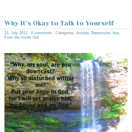
Why It’s Okay to Talk to Yourself
15. July 2013
·
8 comments
· Categories:
Anxiety
,
Depression
,
fear
,
From the Inside Out