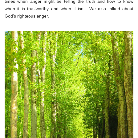
times when anger might be telling the truth and how to know
when it is trustworthy and when it isn’t. We also talked about
God’s righteous anger.