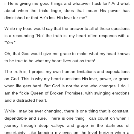
if He is giving me good things and whatever I ask for? And what
about when the trials linger, does that mean His power has
diminished or that He’s lost His love for me?
While my head would say that the answer to all of these questions
is a resounding “No” the truth is, my heart often responds with a
“Yes.”
Oh, that God would give me grace to make what my head knows
to be true to be what my heart lives out as truth!
The truth is, I project my own human limitations and expectations
on God. This is why my heart questions His love, power, or grace
when life gets hard. But God is not the one who changes, I do. I
am the fickle Queen of Broken Promises, with swinging emotions
and a distracted heart.
While I may be ever changing, there is one thing that is constant,
dependable and sure. There is one thing I can count on when I
journey through deep valleys and grope in the darkness of
uncertainty. Like keeping my eyes on the level horizon when a