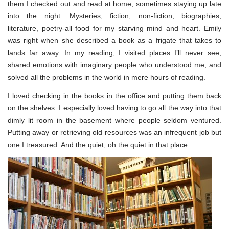
them I checked out and read at home, sometimes staying up late
into the night. Mysteries, fiction, non-fiction, biographies,
literature, poetry-all food for my starving mind and heart. Emily
was right when she described a book as a frigate that takes to
lands far away. In my reading, I visited places I’ll never see,
shared emotions with imaginary people who understood me, and
solved all the problems in the world in mere hours of reading.
I loved checking in the books in the office and putting them back
on the shelves. I especially loved having to go all the way into that
dimly lit room in the basement where people seldom ventured.
Putting away or retrieving old resources was an infrequent job but
one I treasured. And the quiet, oh the quiet in that place…