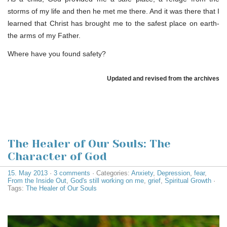
storms of my life and then he met me there. And it was there that I
learned that Christ has brought me to the safest place on earth-
the arms of my Father.
Where have you found safety?
Updated and revised from the archives
The Healer of Our Souls: The
Character of God
15. May 2013
·
3 comments
· Categories:
Anxiety
,
Depression
,
fear
,
From the Inside Out
,
God's still working on me
,
grief
,
Spiritual Growth
·
Tags:
The Healer of Our Souls