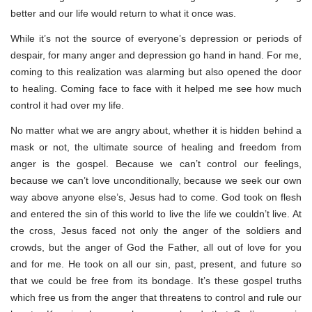
better and our life would return to what it once was.
While it’s not the source of everyone’s depression or periods of
despair, for many anger and depression go hand in hand. For me,
coming to this realization was alarming but also opened the door
to healing. Coming face to face with it helped me see how much
control it had over my life.
No matter what we are angry about, whether it is hidden behind a
mask or not, the ultimate source of healing and freedom from
anger is the gospel. Because we can’t control our feelings,
because we can’t love unconditionally, because we seek our own
way above anyone else’s, Jesus had to come. God took on flesh
and entered the sin of this world to live the life we couldn’t live. At
the cross, Jesus faced not only the anger of the soldiers and
crowds, but the anger of God the Father, all out of love for you
and for me. He took on all our sin, past, present, and future so
that we could be free from its bondage. It’s these gospel truths
which free us from the anger that threatens to control and rule our