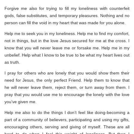
Forgive me also for trying to fill my loneliness with counterfeit
gods, false substitutes, and temporary pleasures. Nothing and no
person can fill the void in my heart that was made for you alone.
Help me to seek you in my loneliness. Help me to find my comfort,
not in things, but in the love Jesus secured for me at the cross. I
know that you will never leave me or forsake me. Help me in my
unbelief. Help what I know to be true to be what my heart lives out
as truth.
I pray for others who are lonely that you would show them their
need for Jesus, the only perfect Friend. Help them to know that
he will never leave them, reject them, or turn away from them. I
pray that you would use me to encourage the lonely with the love
you’ve given me.
Help me also to do the things I don’t feel like doing-becoming a
part of a community of believers, participating and using my gifts,
encouraging others, serving and giving of myself. These are all