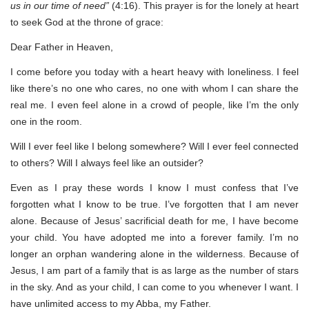
us in our time of need”
(4:16). This prayer is for the lonely at heart
to seek God at the throne of grace:
Dear Father in Heaven,
I come before you today with a heart heavy with loneliness. I feel
like there’s no one who cares, no one with whom I can share the
real me. I even feel alone in a crowd of people, like I’m the only
one in the room.
Will I ever feel like I belong somewhere? Will I ever feel connected
to others? Will I always feel like an outsider?
Even as I pray these words I know I must confess that I’ve
forgotten what I know to be true. I’ve forgotten that I am never
alone. Because of Jesus’ sacrificial death for me, I have become
your child. You have adopted me into a forever family. I’m no
longer an orphan wandering alone in the wilderness. Because of
Jesus, I am part of a family that is as large as the number of stars
in the sky. And as your child, I can come to you whenever I want. I
have unlimited access to my Abba, my Father.