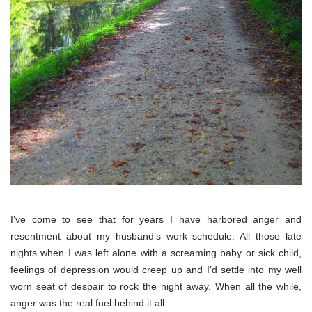
I’ve come to see that for years I have harbored anger and
resentment about my husband’s work schedule. All those late
nights when I was left alone with a screaming baby or sick child,
feelings of depression would creep up and I’d settle into my well
worn seat of despair to rock the night away. When all the while,
anger was the real fuel behind it all.