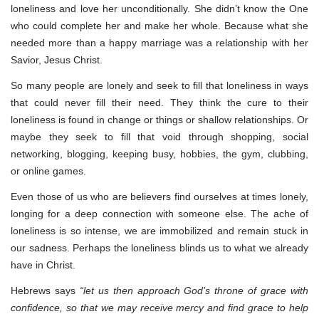
loneliness and love her unconditionally. She didn’t know the One
who could complete her and make her whole. Because what she
needed more than a happy marriage was a relationship with her
Savior, Jesus Christ.
So many people are lonely and seek to fill that loneliness in ways
that could never fill their need. They think the cure to their
loneliness is found in change or things or shallow relationships. Or
maybe they seek to fill that void through shopping, social
networking, blogging, keeping busy, hobbies, the gym, clubbing,
or online games.
Even those of us who are believers find ourselves at times lonely,
longing for a deep connection with someone else. The ache of
loneliness is so intense, we are immobilized and remain stuck in
our sadness. Perhaps the loneliness blinds us to what we already
have in Christ.
Hebrews says
“let us then approach God’s throne of grace with
confidence, so that we may receive mercy and find grace to help