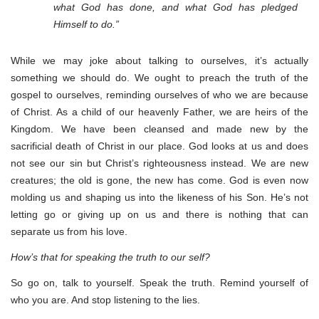
what God has done, and what God has pledged
Himself to do.”
While we may joke about talking to ourselves, it’s actually
something we should do. We ought to preach the truth of the
gospel to ourselves, reminding ourselves of who we are because
of Christ. As a child of our heavenly Father, we are heirs of the
Kingdom. We have been cleansed and made new by the
sacrificial death of Christ in our place. God looks at us and does
not see our sin but Christ’s righteousness instead. We are new
creatures; the old is gone, the new has come. God is even now
molding us and shaping us into the likeness of his Son. He’s not
letting go or giving up on us and there is nothing that can
separate us from his love.
How’s that for speaking the truth to our self?
So go on, talk to yourself. Speak the truth. Remind yourself of
who you are. And stop listening to the lies.