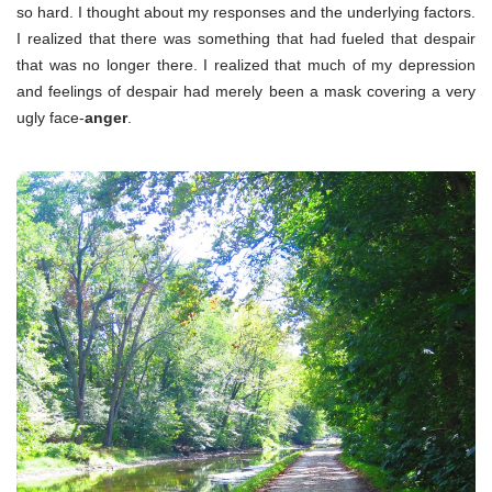
so hard. I thought about my responses and the underlying factors.
I realized that there was something that had fueled that despair
that was no longer there. I realized that much of my depression
and feelings of despair had merely been a mask covering a very
ugly face-
anger
.