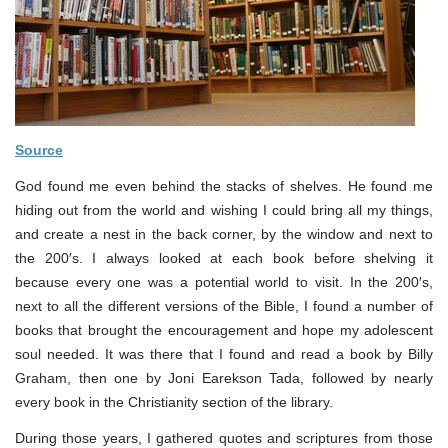
Source
God found me even behind the stacks of shelves. He found me
hiding out from the world and wishing I could bring all my things,
and create a nest in the back corner, by the window and next to
the 200′s. I always looked at each book before shelving it
because every one was a potential world to visit. In the 200′s,
next to all the different versions of the Bible, I found a number of
books that brought the encouragement and hope my adolescent
soul needed. It was there that I found and read a book by Billy
Graham, then one by Joni Earekson Tada, followed by nearly
every book in the Christianity section of the library.
During those years, I gathered quotes and scriptures from those