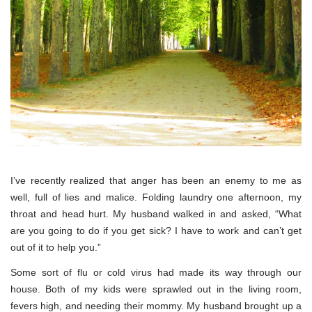
I’ve recently realized that anger has been an enemy to me as
well, full of lies and malice. Folding laundry one afternoon, my
throat and head hurt. My husband walked in and asked, “What
are you going to do if you get sick? I have to work and can’t get
out of it to help you.”
Some sort of flu or cold virus had made its way through our
house. Both of my kids were sprawled out in the living room,
fevers high, and needing their mommy. My husband brought up a