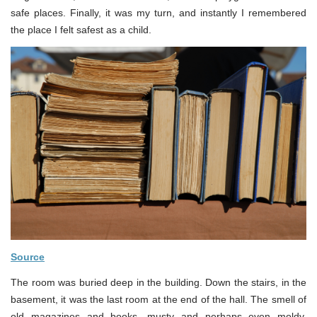
safe places. Finally, it was my turn, and instantly I remembered
the place I felt safest as a child.
Source
The room was buried deep in the building. Down the stairs, in the
basement, it was the last room at the end of the hall. The smell of
old magazines and books, musty and perhaps even moldy,