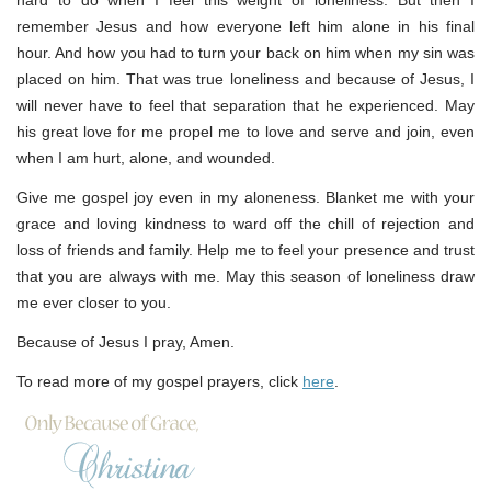
hard to do when I feel this weight of loneliness. But then I
remember Jesus and how everyone left him alone in his final
hour. And how you had to turn your back on him when my sin was
placed on him. That was true loneliness and because of Jesus, I
will never have to feel that separation that he experienced. May
his great love for me propel me to love and serve and join, even
when I am hurt, alone, and wounded.
Give me gospel joy even in my aloneness. Blanket me with your
grace and loving kindness to ward off the chill of rejection and
loss of friends and family. Help me to feel your presence and trust
that you are always with me. May this season of loneliness draw
me ever closer to you.
Because of Jesus I pray, Amen.
To read more of my gospel prayers, click
here
.