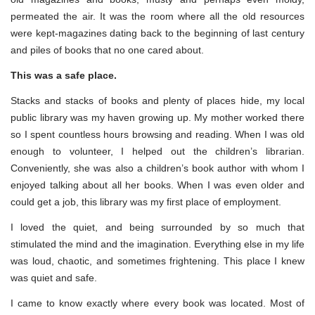
permeated the air. It was the room where all the old resources
were kept-magazines dating back to the beginning of last century
and piles of books that no one cared about.
This was a safe place.
Stacks and stacks of books and plenty of places hide, my local
public library was my haven growing up. My mother worked there
so I spent countless hours browsing and reading. When I was old
enough to volunteer, I helped out the children’s librarian.
Conveniently, she was also a children’s book author with whom I
enjoyed talking about all her books. When I was even older and
could get a job, this library was my first place of employment.
I loved the quiet, and being surrounded by so much that
stimulated the mind and the imagination. Everything else in my life
was loud, chaotic, and sometimes frightening. This place I knew
was quiet and safe.
I came to know exactly where every book was located. Most of