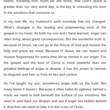
hearts. Knowing how much we are loved, that God’s grace is
greater than our very worst day, is the key to unlocking the door
to the emotions that consume us.
In my own life, my husband’s work schedule has not changed.
What’s changed is the healing and empowering work of the
gospel in my heart. As both my son and I have learned, anger can
often bring about great consequences. But the wonderful truth is,
because of Jesus, we can go to the throne of God and receive the
help and grace we need. Because of Jesus, we can repent and
receive forgiveness for every time we’ve sinned in our anger. For
the gospel and the love of Christ is more powerful than our
greatest feelings of anger or despair. It has the power to remove
its disguise and free us from its lies and control.
As I’ve taught my son, sometimes anger tells us the truth. But
many times it doesn’t. Because it often hides its ugliness behind a
mask, we need to look beneath the surface of our emotions. We
need to peel back our despair and see if anger lies hidden behind
it. And then we need to take it to the cross of Christ.