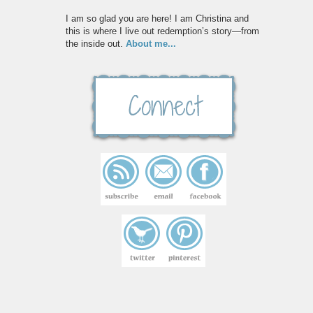
I am so glad you are here! I am Christina and
this is where I live out redemption’s story—from
the inside out.
About me...