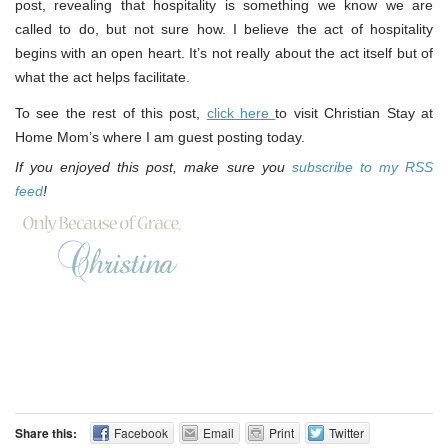
post, revealing that hospitality is something we know we are
called to do, but not sure how. I believe the act of hospitality
begins with an open heart. It’s not really about the act itself but of
what the act helps facilitate.
To see the rest of this post,
click here
to visit Christian Stay at
Home Mom’s where I am guest posting today.
If you enjoyed this post, make sure you
subscribe to my RSS
feed
!
Share this:
Facebook
Email
Print
Twitter