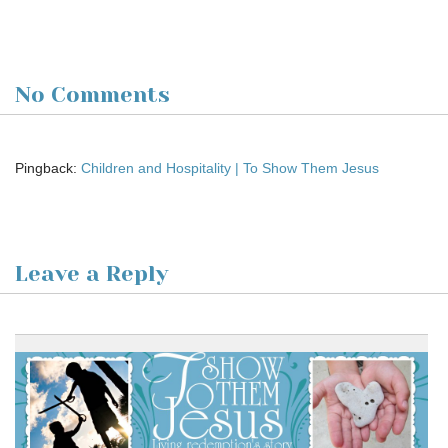
No Comments
Pingback:
Children and Hospitality | To Show Them Jesus
Leave a Reply