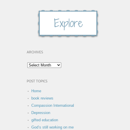
ARCHIVES
POST TOPICS
Home
book reviews
Compassion International
Depression
gifted education
God’s still working on me