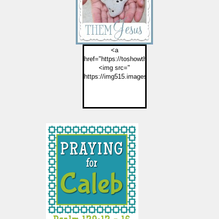
<a
href="https://toshowthemjesus.com">
<img src="
https://img515.imageshack.us/img515/2774/but