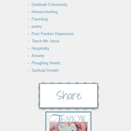
Gratitude Community
Homeschooling
Parenting
poetry
Post Pardum Depression
Teach Me Jesus
Hospitality
Anxiety
Ploughing Hearts
Spiritual Growth