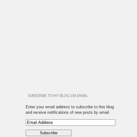
SUBSCRIBE TO MY BLOG VIA EMAIL
Enter your email address to subscribe to this blog
and receive notifications of new posts by email.