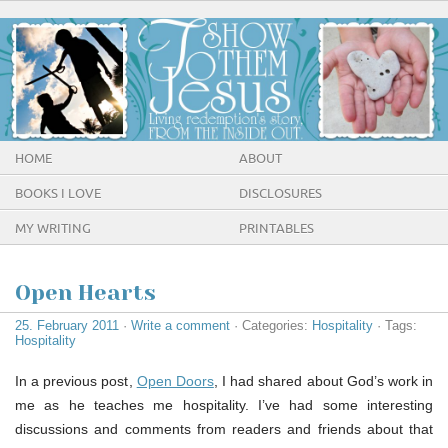
HOME
ABOUT
BOOKS I LOVE
DISCLOSURES
MY WRITING
PRINTABLES
Open Hearts
25. February 2011
·
Write a comment
· Categories:
Hospitality
· Tags:
Hospitality
In a previous post,
Open Doors
, I had shared about God’s work in
me as he teaches me hospitality. I’ve had some interesting
discussions and comments from readers and friends about that