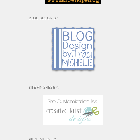
BLOG DESIGN BY
SITE FINISHES BY:
PRINTABLES BY