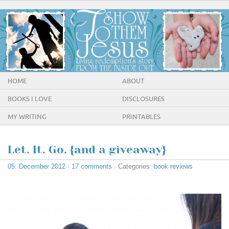
HOME
ABOUT
BOOKS I LOVE
DISCLOSURES
MY WRITING
PRINTABLES
Let. It. Go. {and a giveaway}
05. December 2012
·
17 comments
· Categories:
book reviews