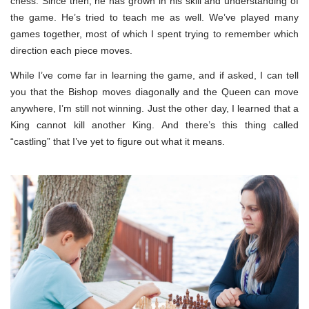
chess. Since then, he has grown in his skill and understanding of
the game. He’s tried to teach me as well. We’ve played many
games together, most of which I spent trying to remember which
direction each piece moves.
While I’ve come far in learning the game, and if asked, I can tell
you that the Bishop moves diagonally and the Queen can move
anywhere, I’m still not winning. Just the other day, I learned that a
King cannot kill another King. And there’s this thing called
“castling” that I’ve yet to figure out what it means.