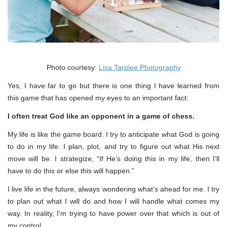
Photo courtesy:
Lisa Tarplee Photography
Yes, I have far to go but there is one thing I have learned from
this game that has opened my eyes to an important fact:
I often treat God like an opponent in a game of chess.
My life is like the game board. I try to anticipate what God is going
to do in my life. I plan, plot, and try to figure out what His next
move will be. I strategize, “If He’s doing this in my life, then I’ll
have to do this or else this will happen.”
I live life in the future, always wondering what’s ahead for me. I try
to plan out what I will do and how I will handle what comes my
way. In reality, I’m trying to have power over that which is out of
my control.