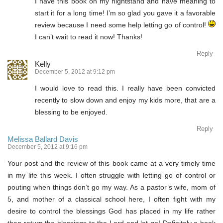
I have this book on my nightstand and have meaning to
start it for a long time! I’m so glad you gave it a favorable
review because I need some help letting go of control!
I can’t wait to read it now! Thanks!
Reply
Kelly
December 5, 2012 at 9:12 pm
I would love to read this. I really have been convicted
recently to slow down and enjoy my kids more, that are a
blessing to be enjoyed.
Reply
Melissa Ballard Davis
December 5, 2012 at 9:16 pm
Your post and the review of this book came at a very timely time
in my life this week. I often struggle with letting go of control or
pouting when things don’t go my way. As a pastor’s wife, mom of
5, and mother of a classical school here, I often fight with my
desire to control the blessings God has placed in my life rather