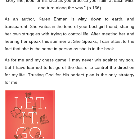
story line, look for his face as you practice your faith at each twist
and turn along the way.” (p.166)
As an author, Karen Ehman is witty, down to earth, and
transparent. She writes in the tone of your best girl friend, sharing
her own struggles with trying to control life. After meeting her and
hearing her speak this summer at She Speaks, I can attest to the
fact that she is the same in person as she is in the book.
As for me and my chess game, I may never win against my son.
But I have learned to let go of the desire to control the direction
for my life. Trusting God for His perfect plan is the only strategy
for me.