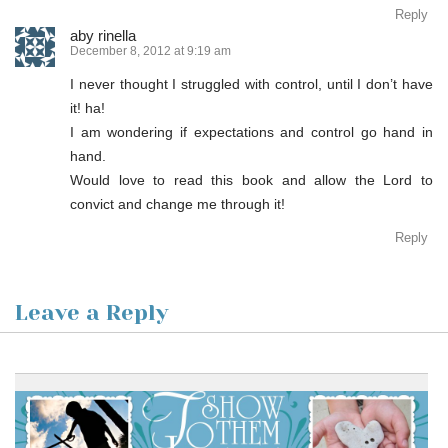
Reply
aby rinella
December 8, 2012 at 9:19 am
I never thought I struggled with control, until I don’t have
it! ha!
I am wondering if expectations and control go hand in
hand.
Would love to read this book and allow the Lord to
convict and change me through it!
Reply
Leave a Reply