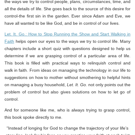
the ways we try to control people, plans, circumstances, time, and
all the details of life. She goes back to the source of this desire for
control-the first sin in the garden. Ever since Adam and Eve, we
have all wanted to be like God, and be in control of our lives.
Let. It. Go.: How to Stop Running the Show and Start Walking in
Faith
helps open our eyes to the ways we try to control life. Many
chapters include a short quiz with questions designed to help us
determine if we are grasping control of a particular area of life.
This book is filled with practical ways to relinquish control and
walk in faith. From ideas on managing the technology in our life to
suggestions on how to mother without smothering to helpful hints
on managing a busy household,
Let. It. Go.
not only points out the
problem of control but also gives solutions on how to let go of
control.
And for someone like me, who is always trying to grasp control,
this book spoke directly to me.
“Instead of longing for God to change the trajectory of your life’s