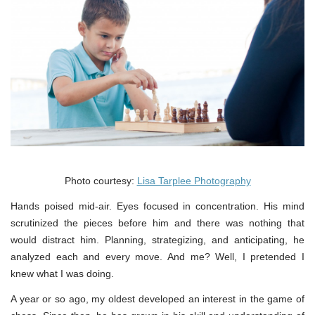
Photo courtesy:
Lisa Tarplee Photography
Hands poised mid-air. Eyes focused in concentration. His mind
scrutinized the pieces before him and there was nothing that
would distract him. Planning, strategizing, and anticipating, he
analyzed each and every move. And me? Well, I pretended I
knew what I was doing.
A year or so ago, my oldest developed an interest in the game of