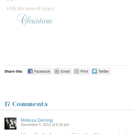
Share this:
Facebook
Email
Print
Twitter
17 Comments
Melissa Deming
December 5, 2012 at 8:26 pm