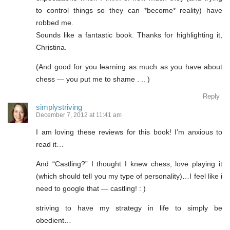
to control things so they can *become* reality) have
robbed me.
Sounds like a fantastic book. Thanks for highlighting it,
Christina.
(And good for you learning as much as you have about
chess — you put me to shame . .. )
Reply
simplystriving
December 7, 2012 at 11:41 am
I am loving these reviews for this book! I’m anxious to
read it…
And “Castling?” I thought I knew chess, love playing it
(which should tell you my type of personality)…I feel like i
need to google that — castling! : )
striving to have my strategy in life to simply be
obedient…