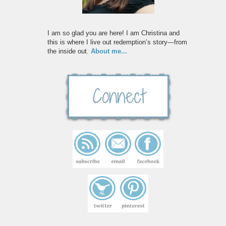
I am so glad you are here! I am Christina and
this is where I live out redemption’s story—from
the inside out.
About me...