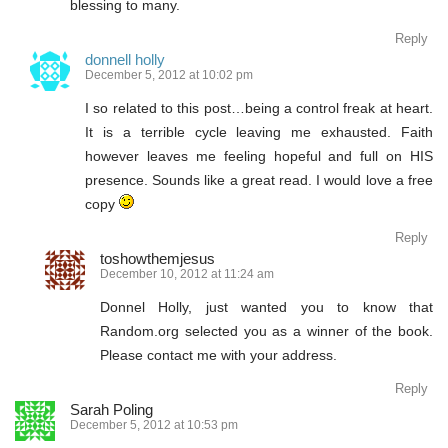
blessing to many.
Reply
donnell holly
December 5, 2012 at 10:02 pm
I so related to this post…being a control freak at heart.
It is a terrible cycle leaving me exhausted. Faith
however leaves me feeling hopeful and full on HIS
presence. Sounds like a great read. I would love a free
copy
Reply
toshowthemjesus
December 10, 2012 at 11:24 am
Donnel Holly, just wanted you to know that
Random.org selected you as a winner of the book.
Please contact me with your address.
Reply
Sarah Poling
December 5, 2012 at 10:53 pm