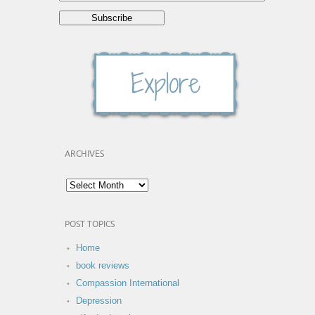
ARCHIVES
POST TOPICS
Home
book reviews
Compassion International
Depression