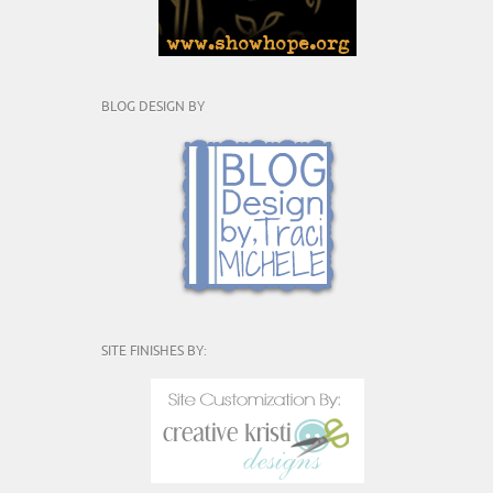
BLOG DESIGN BY
SITE FINISHES BY: