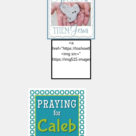
<a
href="https://toshowthemjesus.com">
<img src="
https://img515.imageshack.us/img515/2774/but