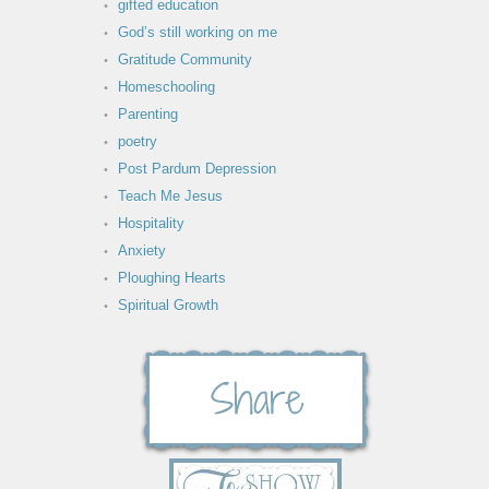
gifted education
God’s still working on me
Gratitude Community
Homeschooling
Parenting
poetry
Post Pardum Depression
Teach Me Jesus
Hospitality
Anxiety
Ploughing Hearts
Spiritual Growth