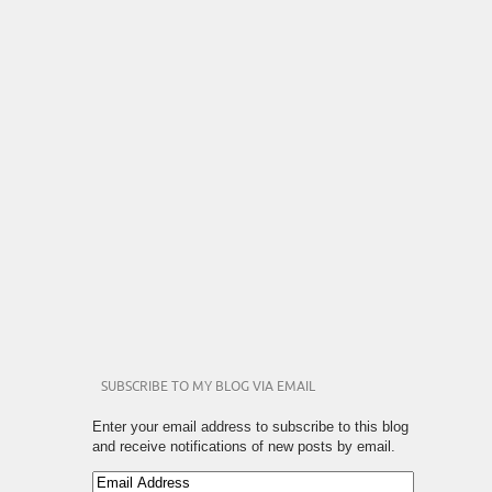
SUBSCRIBE TO MY BLOG VIA EMAIL
Enter your email address to subscribe to this blog
and receive notifications of new posts by email.