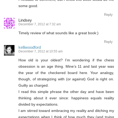
some good.
Reply
Lindsey
December 7, 2012 at 7:32 am
Timely review of what sounds like a great book:)
Reply
kelliwoodford
December 7, 2012 at 10:55 am
How old is your oldest? I’m wondering if the chess
obsession is an age thing. Mine’s 11 and last year was
the year of the checkered board here. Your analogy,
though, of strategizing with (or against) God is right on.
Guilty as charged.
I read this simple phrase the other day and have been
thinking about it ever since: happiness equals reality
divided by expectations.
I am stirred toward embracing my reality and ditching my
expectations when I think of how much they (and trying