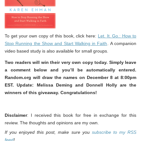
To get your own copy of this book, click here:
Let. It. Go.: How to
Stop Running the Show and Start Walking in Faith
. A companion
video based study is also available for small groups.
Two readers will win their very own copy today. Simply leave
a comment below and you’ll be automatically entered.
Random.org will draw the names on December 8 at 8:00pm
EST. Update: Melissa Deming and Donnell Holly are the
winners of this giveaway. Congratulations!
Disclaimer
: I received this book for free in exchange for this
review. The thoughts and opinions are my own.
If you enjoyed this post, make sure you
subscribe to my RSS
feed
!