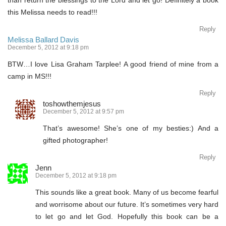
than return the blessings to the Lord and let go! Definitely a book
this Melissa needs to read!!!
Reply
Melissa Ballard Davis
December 5, 2012 at 9:18 pm
BTW…I love Lisa Graham Tarplee! A good friend of mine from a
camp in MS!!!
Reply
toshowthemjesus
December 5, 2012 at 9:57 pm
That’s awesome! She’s one of my besties:) And a
gifted photographer!
Reply
Jenn
December 5, 2012 at 9:18 pm
This sounds like a great book. Many of us become fearful
and worrisome about our future. It’s sometimes very hard
to let go and let God. Hopefully this book can be a