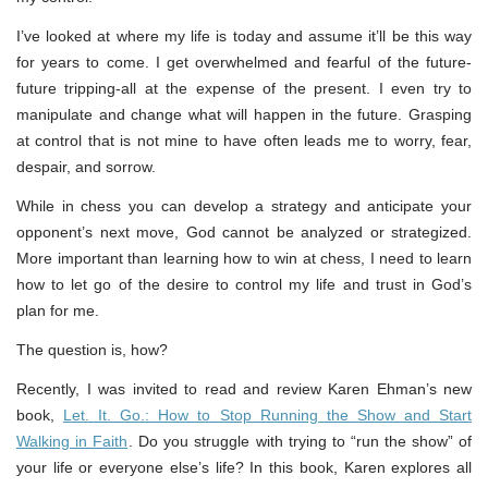
I’ve looked at where my life is today and assume it’ll be this way
for years to come. I get overwhelmed and fearful of the future-
future tripping-all at the expense of the present. I even try to
manipulate and change what will happen in the future. Grasping
at control that is not mine to have often leads me to worry, fear,
despair, and sorrow.
While in chess you can develop a strategy and anticipate your
opponent’s next move, God cannot be analyzed or strategized.
More important than learning how to win at chess, I need to learn
how to let go of the desire to control my life and trust in God’s
plan for me.
The question is, how?
Recently, I was invited to read and review Karen Ehman’s new
book,
Let. It. Go.: How to Stop Running the Show and Start
Walking in Faith
. Do you struggle with trying to “run the show” of
your life or everyone else’s life? In this book, Karen explores all