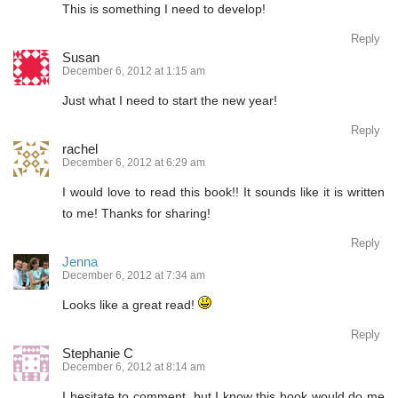
This is something I need to develop!
Reply
Susan
December 6, 2012 at 1:15 am
Just what I need to start the new year!
Reply
rachel
December 6, 2012 at 6:29 am
I would love to read this book!! It sounds like it is written
to me! Thanks for sharing!
Reply
Jenna
December 6, 2012 at 7:34 am
Looks like a great read!
Reply
Stephanie C
December 6, 2012 at 8:14 am
I hesitate to comment, but I know this book would do me