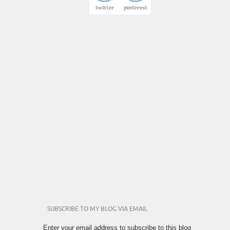
SUBSCRIBE TO MY BLOG VIA EMAIL
Enter your email address to subscribe to this blog