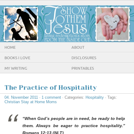
HOME
ABOUT
BOOKS I LOVE
DISCLOSURES
MY WRITING
PRINTABLES
The Practice of Hospitality
04. November 2011
·
1 comment
· Categories:
Hospitality
· Tags:
Christian Stay at Home Moms
“When God’s people are in need, be ready to help
them. Always be eager to practice hospitality.”
Romans 12:13 (NLT)