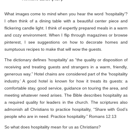
What images come to mind when you hear the word ‘hospitality’?
I often think of a dining table with a beautiful center piece and
flickering candle light. I think of expertly prepared meals in a warm
and cozy environment. When I flip through magazines or browse
pinterest, I see suggestions on how to decorate homes and
sumptuous recipes to make that will wow the guests.
The dictionary defines ‘hospitality’ as “the quality or disposition of
receiving and treating guests and strangers in a warm, friendly,
generous way.” Hotel chains are considered part of the ‘hospitality
industry.’ A good hotel is known for how it treats its guests: a
comfortable stay, good service, guidance on touring the area, and
meeting whatever need arises. The Bible describes hospitality as
a required quality for leaders in the church. The scriptures also
admonish all Christians to practice hospitality, “Share with God’s
people who are in need. Practice hospitality.” Romans 12:13
So what does hospitality mean for us as Christians?