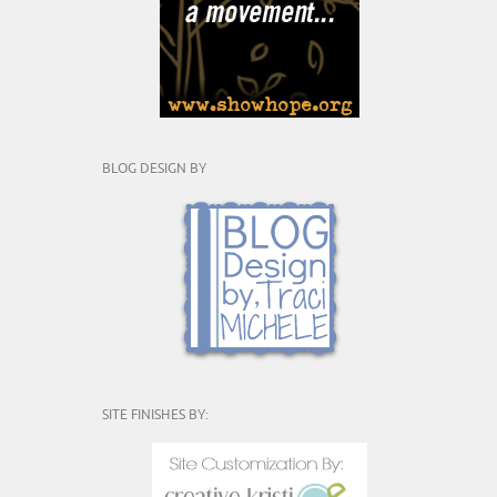
BLOG DESIGN BY
SITE FINISHES BY: