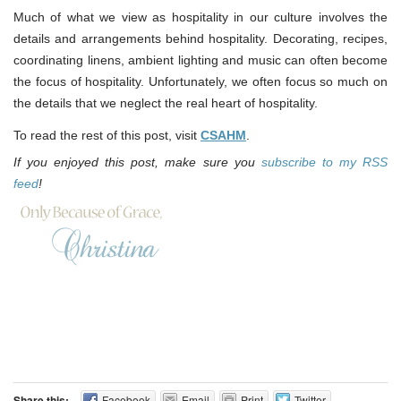
Much of what we view as hospitality in our culture involves the
details and arrangements behind hospitality. Decorating, recipes,
coordinating linens, ambient lighting and music can often become
the focus of hospitality. Unfortunately, we often focus so much on
the details that we neglect the real heart of hospitality.
To read the rest of this post, visit
CSAHM
.
If you enjoyed this post, make sure you
subscribe to my RSS
feed
!
Share this:
Facebook
Email
Print
Twitter