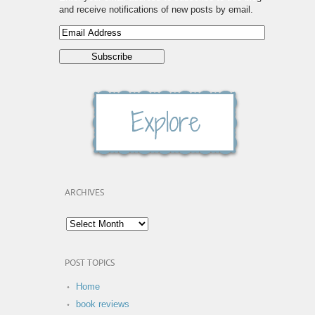
and receive notifications of new posts by email.
ARCHIVES
POST TOPICS
Home
book reviews