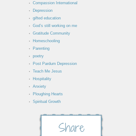
Compassion International
Depression
gifted education
God’s still working on me
Gratitude Community
Homeschooling
Parenting
poetry
Post Pardum Depression
Teach Me Jesus
Hospitality
Anxiety
Ploughing Hearts
Spiritual Growth