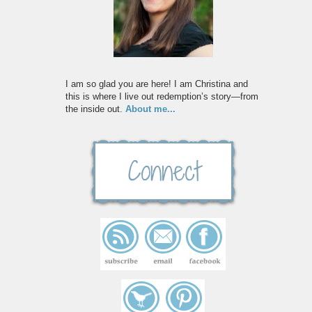
I am so glad you are here! I am Christina and
this is where I live out redemption’s story—from
the inside out.
About me...