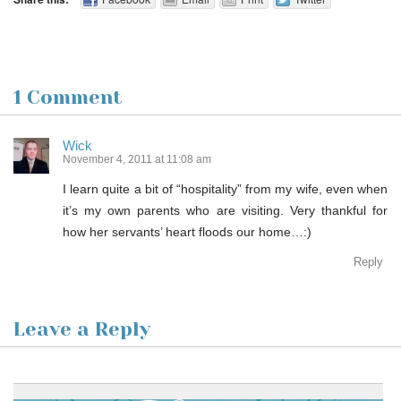
1 Comment
Wick
November 4, 2011 at 11:08 am
I learn quite a bit of “hospitality” from my wife, even when
it’s my own parents who are visiting. Very thankful for
how her servants’ heart floods our home…:)
Reply
Leave a Reply