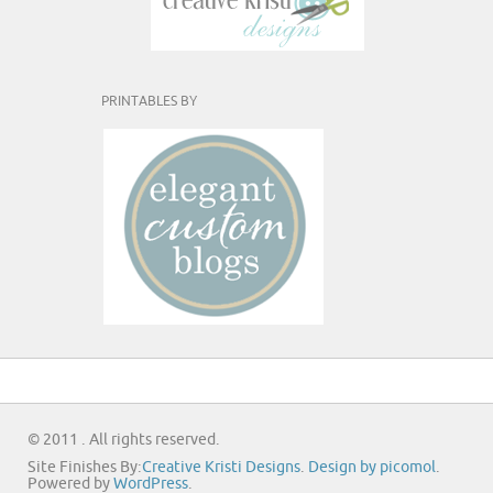
PRINTABLES BY
© 2011 . All rights reserved.
Site Finishes By:
Creative Kristi Designs
.
Design by picomol
.
Powered by
WordPress
.