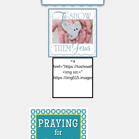
<a
href="https://toshowthemjesus.com">
<img src="
https://img515.imageshack.us/img515/2774/but