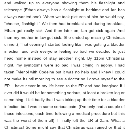
and walked up to everyone showing them his flashlight and
telescope (Ethan always has a flashlight at bedtime and Ian has
always wanted one). When we took pictures of him he would say,
“cheese, flashlight.” We then had breakfast and during breakfast,
Ethan got really sick. And then later on, Ian got sick again. And
then my mother-in-law got sick. She ended up missing Christmas
dinner:( That evening I started feeling like I was getting a bladder
infection and with everyone feeling so bad we decided to just
head home instead of stay another night. By 11pm Christmas
night, my symptoms were so bad I was crying in agony. I had
taken Tylenol with Codeine but it was no help and I knew I could
not make it until morning to see a doctor so I drove myself to the
ER. I have never in my life been to the ER and had imagined if I
ever did it would be for something serious, at least a broken leg or
something. I felt badly that I was taking up their time for a bladder
infection but I was in some serious pain. (I’ve only had a couple of
those infections, each time following a medical procedure but this
was the worst of them all). I finally left the ER at 2am. What a
Christmas! Some might say that Christmas was ruined or that it