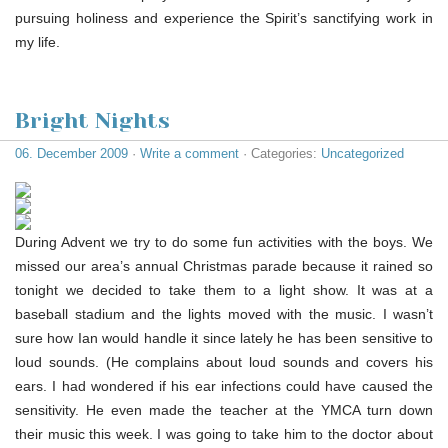
pursuing holiness and experience the Spirit’s sanctifying work in
my life.
Bright Nights
06. December 2009
·
Write a comment
· Categories:
Uncategorized
During Advent we try to do some fun activities with the boys. We
missed our area’s annual Christmas parade because it rained so
tonight we decided to take them to a light show. It was at a
baseball stadium and the lights moved with the music. I wasn’t
sure how Ian would handle it since lately he has been sensitive to
loud sounds. (He complains about loud sounds and covers his
ears. I had wondered if his ear infections could have caused the
sensitivity. He even made the teacher at the YMCA turn down
their music this week. I was going to take him to the doctor about