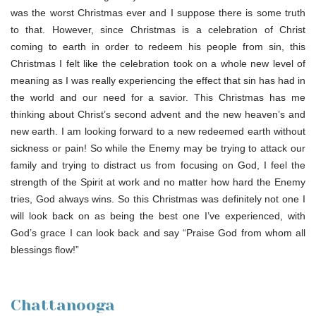
was the worst Christmas ever and I suppose there is some truth
to that. However, since Christmas is a celebration of Christ
coming to earth in order to redeem his people from sin, this
Christmas I felt like the celebration took on a whole new level of
meaning as I was really experiencing the effect that sin has had in
the world and our need for a savior. This Christmas has me
thinking about Christ’s second advent and the new heaven’s and
new earth. I am looking forward to a new redeemed earth without
sickness or pain! So while the Enemy may be trying to attack our
family and trying to distract us from focusing on God, I feel the
strength of the Spirit at work and no matter how hard the Enemy
tries, God always wins. So this Christmas was definitely not one I
will look back on as being the best one I’ve experienced, with
God’s grace I can look back and say “Praise God from whom all
blessings flow!”
Chattanooga