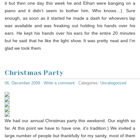
it but then one day this week he and Ethan were banging on a
piano and it didn’t seem to bother him. Who knows…). Sure
enough, as soon as it started he made a dash for whoevers lap
was available and was freaking out holding his hands over his
ears. He kept his hands over his ears for the entire 20 minutes
but he said that he like the light show. It was pretty neat and I’m
glad we took them.
Christmas Party
06. December 2009
·
Write a comment
· Categories:
Uncategorized
We had our annual Christmas party this weekend. Our eighth so
far. At this point we have to have one, it’s tradition:) We invited a
large number of people but thankfully for my sanity, most of them