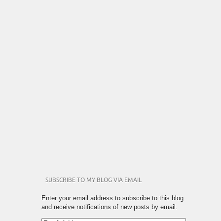
SUBSCRIBE TO MY BLOG VIA EMAIL
Enter your email address to subscribe to this blog
and receive notifications of new posts by email.