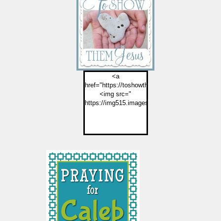
<a
href="https://toshowthemjesus.com">
<img src="
https://img515.imageshack.us/img515/2774/but