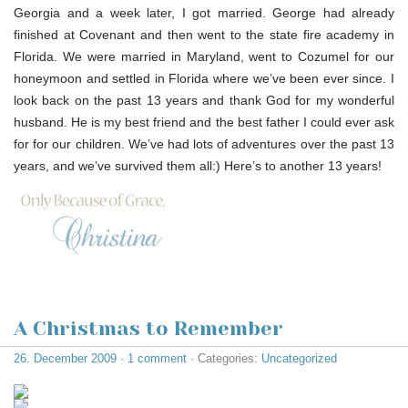
Georgia and a week later, I got married. George had already
finished at Covenant and then went to the state fire academy in
Florida. We were married in Maryland, went to Cozumel for our
honeymoon and settled in Florida where we’ve been ever since. I
look back on the past 13 years and thank God for my wonderful
husband. He is my best friend and the best father I could ever ask
for for our children. We’ve had lots of adventures over the past 13
years, and we’ve survived them all:) Here’s to another 13 years!
A Christmas to Remember
26. December 2009
·
1 comment
· Categories:
Uncategorized