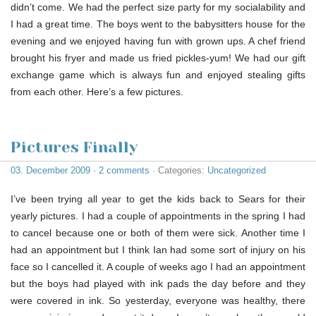
didn’t come. We had the perfect size party for my socialability and
I had a great time. The boys went to the babysitters house for the
evening and we enjoyed having fun with grown ups. A chef friend
brought his fryer and made us fried pickles-yum! We had our gift
exchange game which is always fun and enjoyed stealing gifts
from each other. Here’s a few pictures.
Pictures Finally
03. December 2009
·
2 comments
· Categories:
Uncategorized
I’ve been trying all year to get the kids back to Sears for their
yearly pictures. I had a couple of appointments in the spring I had
to cancel because one or both of them were sick. Another time I
had an appointment but I think Ian had some sort of injury on his
face so I cancelled it. A couple of weeks ago I had an appointment
but the boys had played with ink pads the day before and they
were covered in ink. So yesterday, everyone was healthy, there