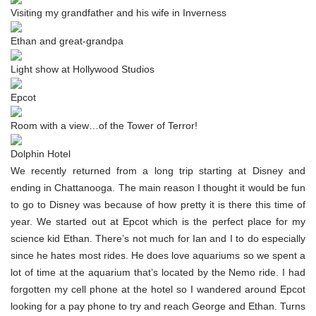
Visiting my grandfather and his wife in Inverness
Ethan and great-grandpa
Light show at Hollywood Studios
Epcot
Room with a view…of the Tower of Terror!
Dolphin Hotel
We recently returned from a long trip starting at Disney and
ending in Chattanooga. The main reason I thought it would be fun
to go to Disney was because of how pretty it is there this time of
year. We started out at Epcot which is the perfect place for my
science kid Ethan. There’s not much for Ian and I to do especially
since he hates most rides. He does love aquariums so we spent a
lot of time at the aquarium that’s located by the Nemo ride. I had
forgotten my cell phone at the hotel so I wandered around Epcot
looking for a pay phone to try and reach George and Ethan. Turns