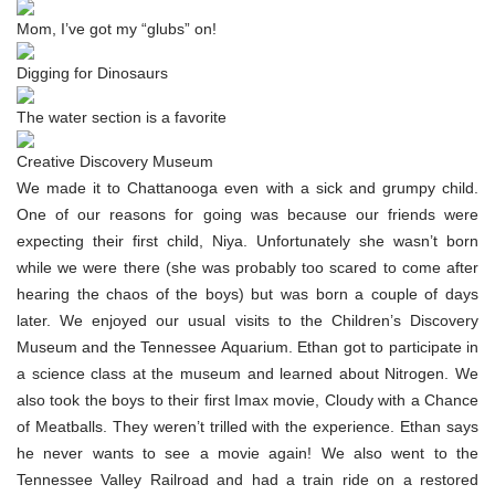
Mom, I’ve got my “glubs” on!
Digging for Dinosaurs
The water section is a favorite
Creative Discovery Museum
We made it to Chattanooga even with a sick and grumpy child.
One of our reasons for going was because our friends were
expecting their first child, Niya. Unfortunately she wasn’t born
while we were there (she was probably too scared to come after
hearing the chaos of the boys) but was born a couple of days
later. We enjoyed our usual visits to the Children’s Discovery
Museum and the Tennessee Aquarium. Ethan got to participate in
a science class at the museum and learned about Nitrogen. We
also took the boys to their first Imax movie, Cloudy with a Chance
of Meatballs. They weren’t trilled with the experience. Ethan says
he never wants to see a movie again! We also went to the
Tennessee Valley Railroad and had a train ride on a restored