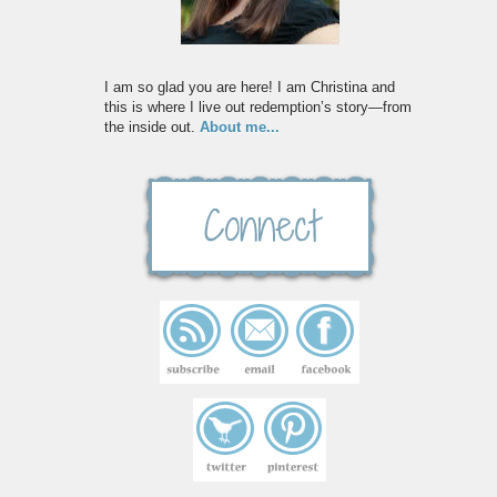
I am so glad you are here! I am Christina and
this is where I live out redemption’s story—from
the inside out.
About me...