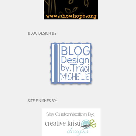
BLOG DESIGN BY
SITE FINISHES BY: