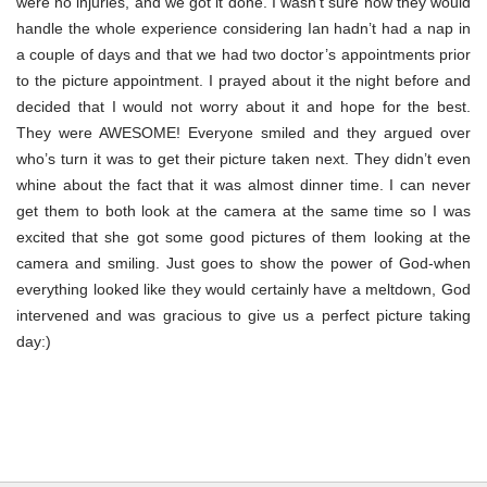
were no injuries, and we got it done. I wasn’t sure how they would
handle the whole experience considering Ian hadn’t had a nap in
a couple of days and that we had two doctor’s appointments prior
to the picture appointment. I prayed about it the night before and
decided that I would not worry about it and hope for the best.
They were AWESOME! Everyone smiled and they argued over
who’s turn it was to get their picture taken next. They didn’t even
whine about the fact that it was almost dinner time. I can never
get them to both look at the camera at the same time so I was
excited that she got some good pictures of them looking at the
camera and smiling. Just goes to show the power of God-when
everything looked like they would certainly have a meltdown, God
intervened and was gracious to give us a perfect picture taking
day:)