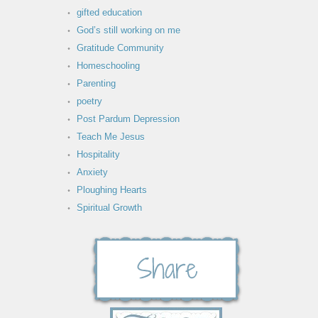
gifted education
God’s still working on me
Gratitude Community
Homeschooling
Parenting
poetry
Post Pardum Depression
Teach Me Jesus
Hospitality
Anxiety
Ploughing Hearts
Spiritual Growth