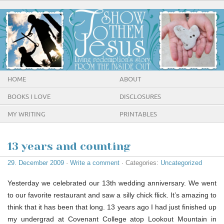
HOME
ABOUT
BOOKS I LOVE
DISCLOSURES
MY WRITING
PRINTABLES
13 years and counting
29. December 2009
·
Write a comment
· Categories:
Uncategorized
Yesterday we celebrated our 13th wedding anniversary. We went
to our favorite restaurant and saw a silly chick flick. It’s amazing to
think that it has been that long. 13 years ago I had just finished up
my undergrad at Covenant College atop Lookout Mountain in