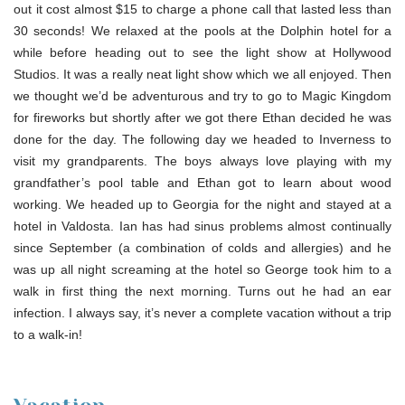
out it cost almost $15 to charge a phone call that lasted less than
30 seconds! We relaxed at the pools at the Dolphin hotel for a
while before heading out to see the light show at Hollywood
Studios. It was a really neat light show which we all enjoyed. Then
we thought we’d be adventurous and try to go to Magic Kingdom
for fireworks but shortly after we got there Ethan decided he was
done for the day. The following day we headed to Inverness to
visit my grandparents. The boys always love playing with my
grandfather’s pool table and Ethan got to learn about wood
working. We headed up to Georgia for the night and stayed at a
hotel in Valdosta. Ian has had sinus problems almost continually
since September (a combination of colds and allergies) and he
was up all night screaming at the hotel so George took him to a
walk in first thing the next morning. Turns out he had an ear
infection. I always say, it’s never a complete vacation without a trip
to a walk-in!