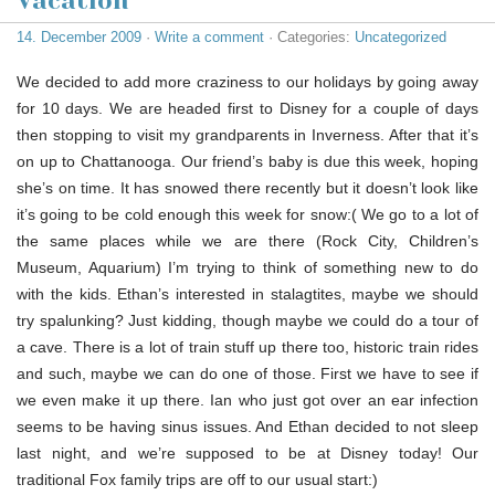
Vacation
14. December 2009
·
Write a comment
· Categories:
Uncategorized
We decided to add more craziness to our holidays by going away
for 10 days. We are headed first to Disney for a couple of days
then stopping to visit my grandparents in Inverness. After that it’s
on up to Chattanooga. Our friend’s baby is due this week, hoping
she’s on time. It has snowed there recently but it doesn’t look like
it’s going to be cold enough this week for snow:( We go to a lot of
the same places while we are there (Rock City, Children’s
Museum, Aquarium) I’m trying to think of something new to do
with the kids. Ethan’s interested in stalagtites, maybe we should
try spalunking? Just kidding, though maybe we could do a tour of
a cave. There is a lot of train stuff up there too, historic train rides
and such, maybe we can do one of those. First we have to see if
we even make it up there. Ian who just got over an ear infection
seems to be having sinus issues. And Ethan decided to not sleep
last night, and we’re supposed to be at Disney today! Our
traditional Fox family trips are off to our usual start:)