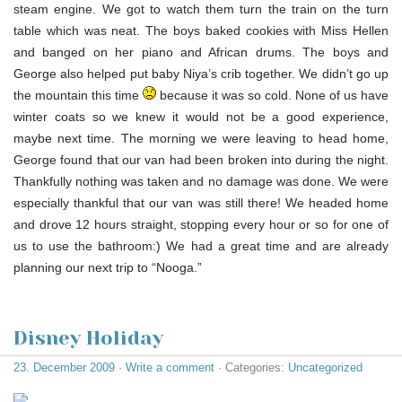
steam engine. We got to watch them turn the train on the turn
table which was neat. The boys baked cookies with Miss Hellen
and banged on her piano and African drums. The boys and
George also helped put baby Niya’s crib together. We didn’t go up
the mountain this time
because it was so cold. None of us have
winter coats so we knew it would not be a good experience,
maybe next time. The morning we were leaving to head home,
George found that our van had been broken into during the night.
Thankfully nothing was taken and no damage was done. We were
especially thankful that our van was still there! We headed home
and drove 12 hours straight, stopping every hour or so for one of
us to use the bathroom:) We had a great time and are already
planning our next trip to “Nooga.”
Disney Holiday
23. December 2009
·
Write a comment
· Categories:
Uncategorized