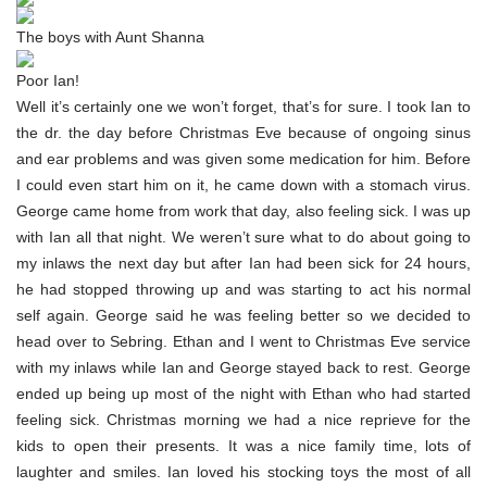
The boys with Aunt Shanna
Poor Ian!
Well it’s certainly one we won’t forget, that’s for sure. I took Ian to
the dr. the day before Christmas Eve because of ongoing sinus
and ear problems and was given some medication for him. Before
I could even start him on it, he came down with a stomach virus.
George came home from work that day, also feeling sick. I was up
with Ian all that night. We weren’t sure what to do about going to
my inlaws the next day but after Ian had been sick for 24 hours,
he had stopped throwing up and was starting to act his normal
self again. George said he was feeling better so we decided to
head over to Sebring. Ethan and I went to Christmas Eve service
with my inlaws while Ian and George stayed back to rest. George
ended up being up most of the night with Ethan who had started
feeling sick. Christmas morning we had a nice reprieve for the
kids to open their presents. It was a nice family time, lots of
laughter and smiles. Ian loved his stocking toys the most of all