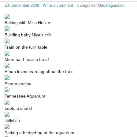
23. December 2009
·
Write a comment
· Categories:
Uncategorized
Baking with Miss Hellen
Building baby Niya’s crib
Train on the turn table
Momma, I hear a train!
Ethan loved learning about the train
Steam engine
Tennessee Aquarium
Look, a shark!
Jellyfish
Petting a hedgehog at the aquarium