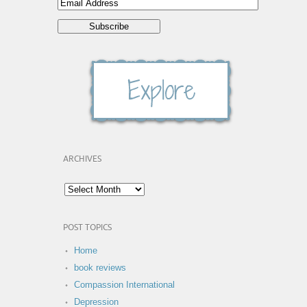
ARCHIVES
POST TOPICS
Home
book reviews
Compassion International
Depression