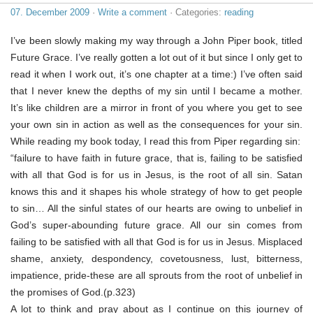
07. December 2009
·
Write a comment
· Categories:
reading
I’ve been slowly making my way through a John Piper book, titled
Future Grace. I’ve really gotten a lot out of it but since I only get to
read it when I work out, it’s one chapter at a time:) I’ve often said
that I never knew the depths of my sin until I became a mother.
It’s like children are a mirror in front of you where you get to see
your own sin in action as well as the consequences for your sin.
While reading my book today, I read this from Piper regarding sin:
“failure to have faith in future grace, that is, failing to be satisfied
with all that God is for us in Jesus, is the root of all sin. Satan
knows this and it shapes his whole strategy of how to get people
to sin… All the sinful states of our hearts are owing to unbelief in
God’s super-abounding future grace. All our sin comes from
failing to be satisfied with all that God is for us in Jesus. Misplaced
shame, anxiety, despondency, covetousness, lust, bitterness,
impatience, pride-these are all sprouts from the root of unbelief in
the promises of God.(p.323)
A lot to think and pray about as I continue on this journey of