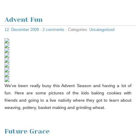
Advent Fun
12. December 2009
·
2 comments
· Categories:
Uncategorized
We’ve been really busy this Advent Season and having a lot of
fun. Here are some pictures of the kids baking cookies with
friends and going to a live nativity where they got to learn about
weaving, pottery, basket making and grinding wheat.
Future Grace