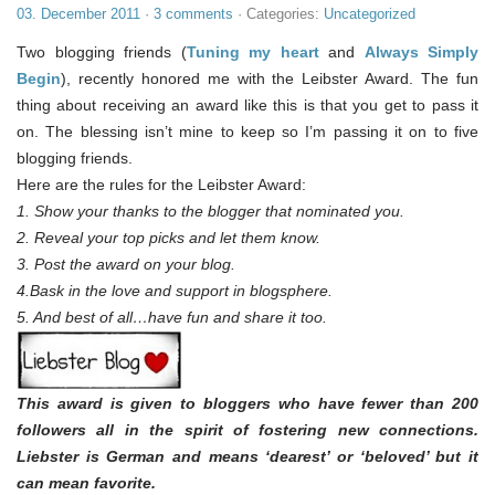
03. December 2011
·
3 comments
· Categories:
Uncategorized
Two blogging friends (
Tuning my heart
and
Always Simply
Begin
), recently honored me with the Leibster Award. The fun
thing about receiving an award like this is that you get to pass it
on. The blessing isn’t mine to keep so I’m passing it on to five
blogging friends.
Here are the rules for the Leibster Award:
1. Show your thanks to the blogger that nominated you.
2. Reveal your top picks and let them know.
3. Post the award on your blog.
4.Bask in the love and support in blogsphere.
5. And best of all…have fun and share it too.
This award is given to bloggers who have fewer than 200
followers all in the spirit of fostering new connections.
Liebster is German and means ‘dearest’ or ‘beloved’ but it
can mean favorite.