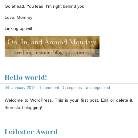
Go ahead. You lead, I’m right behind you.
Love, Mommy
Linking up with:
Hello world!
04. January 2012
·
1 comment
· Categories:
Uncategorized
Welcome to WordPress. This is your first post. Edit or delete it,
then start blogging!
Leibster Award