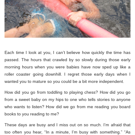
Each time I look at you, I can’t believe how quickly the time has
passed. The hours that crawled by so slowly during those early
morning hours when you were babies have now sped up like a
roller coaster going downhill. I regret those early days when I
wanted you to mature so you could be a bit more independent.
How did you go from toddling to playing chess? How did you go
from a sweet baby on my hips to one who tells stories to anyone
who wants to listen? How did we go from me reading you board
books to you reading to me?
These days are busy and I miss out on so much. I’m afraid that
too often you hear, “In a minute, I’m busy with something.” “As