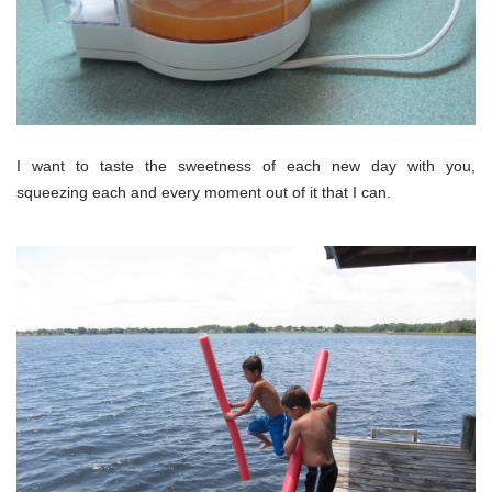
I want to taste the sweetness of each new day with you,
squeezing each and every moment out of it that I can.