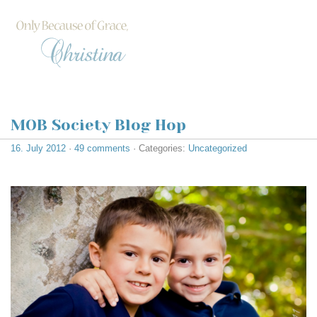
MOB Society Blog Hop
16. July 2012
·
49 comments
· Categories:
Uncategorized