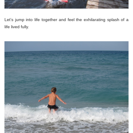
Let’s jump into life together and feel the exhilarating splash of a
life lived fully.