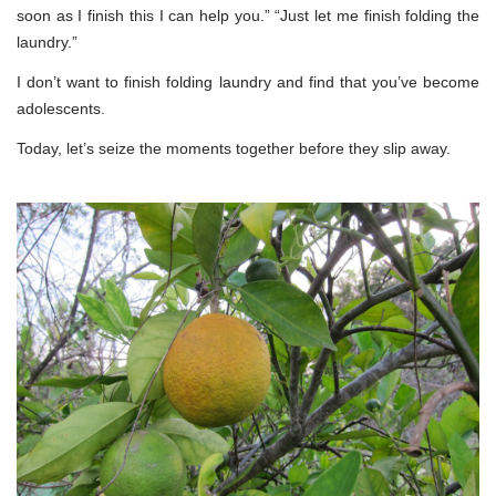
soon as I finish this I can help you.” “Just let me finish folding the
laundry.”
I don’t want to finish folding laundry and find that you’ve become
adolescents.
Today, let’s seize the moments together before they slip away.