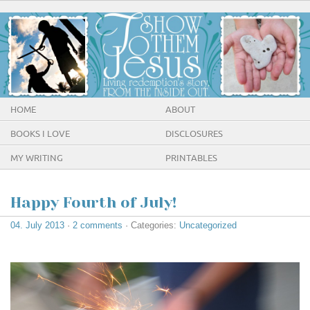
HOME
ABOUT
BOOKS I LOVE
DISCLOSURES
MY WRITING
PRINTABLES
Happy Fourth of July!
04. July 2013
·
2 comments
· Categories:
Uncategorized