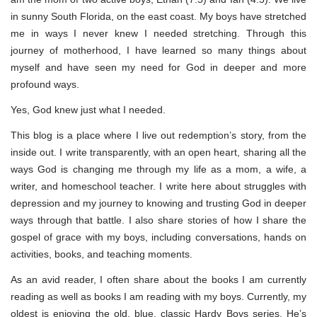
in sunny South Florida, on the east coast. My boys have stretched
me in ways I never knew I needed stretching. Through this
journey of motherhood, I have learned so many things about
myself and have seen my need for God in deeper and more
profound ways.
Yes, God knew just what I needed.
This blog is a place where I live out redemption’s story, from the
inside out. I write transparently, with an open heart, sharing all the
ways God is changing me through my life as a mom, a wife, a
writer, and homeschool teacher. I write here about struggles with
depression and my journey to knowing and trusting God in deeper
ways through that battle. I also share stories of how I share the
gospel of grace with my boys, including conversations, hands on
activities, books, and teaching moments.
As an avid reader, I often share about the books I am currently
reading as well as books I am reading with my boys. Currently, my
oldest is enjoying the old, blue, classic Hardy Boys series. He’s