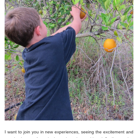
I want to join you in new experiences, seeing the excitement and