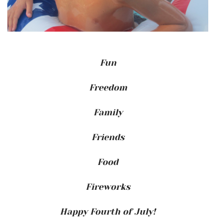
Fun
Freedom
Family
Friends
Food
Fireworks
Happy Fourth of July!