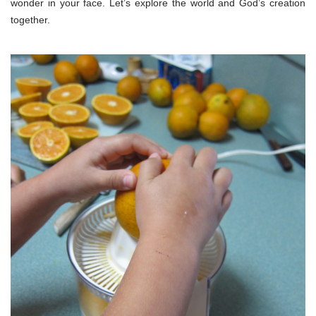
wonder in your face. Let’s explore the world and God’s creation
together.