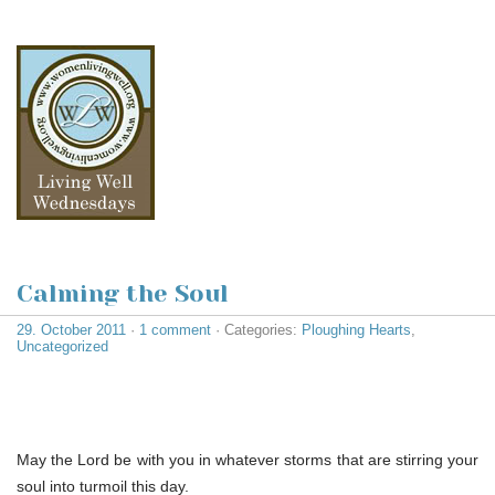
Calming the Soul
29. October 2011
·
1 comment
· Categories:
Ploughing Hearts
,
Uncategorized
May the Lord be with you in whatever storms that are stirring your
soul into turmoil this day.