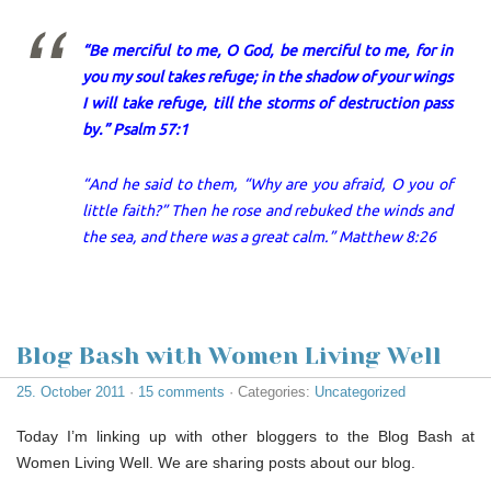
“Be merciful to me, O God, be merciful to me, for in
you my soul takes refuge; in the shadow of your wings
I will take refuge, till the storms of destruction pass
by.” Psalm 57:1
“And he said to them, “Why are you afraid, O you of
little faith?” Then he rose and rebuked the winds and
the sea, and there was a great calm.” Matthew 8:26
Blog Bash with Women Living Well
25. October 2011
·
15 comments
· Categories:
Uncategorized
Today I’m linking up with other bloggers to the Blog Bash at
Women Living Well. We are sharing posts about our blog.