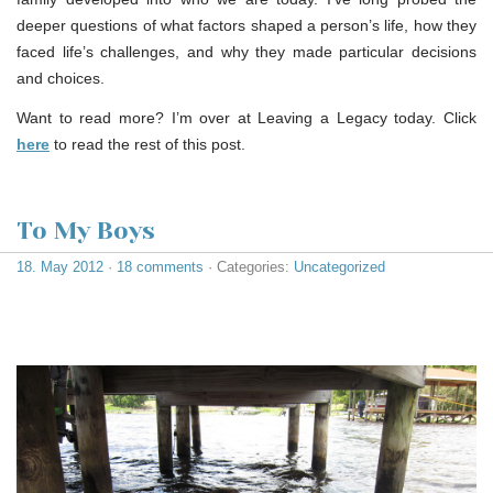
deeper questions of what factors shaped a person’s life, how they
faced life’s challenges, and why they made particular decisions
and choices.
Want to read more? I’m over at Leaving a Legacy today. Click
here
to read the rest of this post.
To My Boys
18. May 2012
·
18 comments
· Categories:
Uncategorized