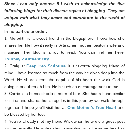
Since I can only choose 5 I wish to acknowledge the five
following blogs for their diverse styles of blogging. They are
unique with what they share and contribute to the world of
blogging.
In no particular order:
1. Meredith is a sweet friend in the blogsphere. I love how she
shares her life how it really is. A teacher, mother, pastor’s wife and
musician, her blog is a joy to read. You can find her here:
Journey 2 Authenticity
2. Craig at
Deep into Scripture
is a favorite blogging friend of
mine. I have learned so much from the way he dives deep into the
Word. He shares from the depths of his heart the work God is
doing in and through him. He is such an encouragement to me!
3. Carrie is a homeschooling mom of four. She has a heart similar
to mine and shares her struggles in this journey we walk through
together. I hope you’ll visit her at
One Mother’s True Heart
and
be blessed by her too.
4. You’ve already met my friend Wick when he wrote a guest post
for me recently. He writes about parenting with the same heart as