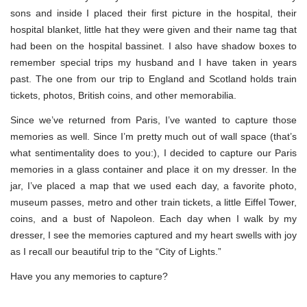
sons and inside I placed their first picture in the hospital, their
hospital blanket, little hat they were given and their name tag that
had been on the hospital bassinet. I also have shadow boxes to
remember special trips my husband and I have taken in years
past. The one from our trip to England and Scotland holds train
tickets, photos, British coins, and other memorabilia.
Since we’ve returned from Paris, I’ve wanted to capture those
memories as well. Since I’m pretty much out of wall space (that’s
what sentimentality does to you:), I decided to capture our Paris
memories in a glass container and place it on my dresser. In the
jar, I’ve placed a map that we used each day, a favorite photo,
museum passes, metro and other train tickets, a little Eiffel Tower,
coins, and a bust of Napoleon. Each day when I walk by my
dresser, I see the memories captured and my heart swells with joy
as I recall our beautiful trip to the “City of Lights.”
Have you any memories to capture?