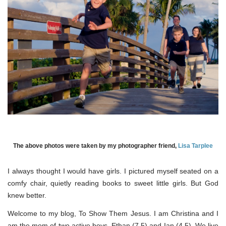
The above photos were taken by my photographer friend,
Lisa Tarplee
I always thought I would have girls. I pictured myself seated on a
comfy chair, quietly reading books to sweet little girls. But God
knew better.
Welcome to my blog, To Show Them Jesus. I am Christina and I
am the mom of two active boys, Ethan (7.5) and Ian (4.5). We live