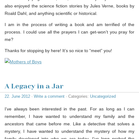
also enjoyed the science fiction stories by Jules Verne, books by
Roald Dahl, and anything scientific or historical.
I am in the process of writing a book and am terrified of the
process. I could use all the prayers I can get-won’t you pray for
me?
Thanks for stopping by here! It’s so nice to “meet” you!
A Legacy in a Jar
22. June 2012
·
Write a comment
· Categories:
Uncategorized
I’ve always been interested in the past. For as long as I can
remember, I have wanted to understand my family and the
ancestors that came before me. Like a detective that solves a
mystery, I have wanted to understand the mystery of how my
family developed into who we are today. I’ve long probed the