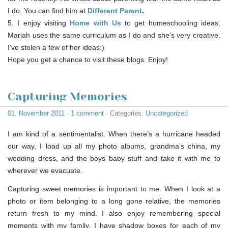
I do. You can find him at
Different Parent
.
5. I enjoy visiting
Home with Us
to get homeschooling ideas.
Mariah uses the same curriculum as I do and she’s very creative.
I’ve stolen a few of her ideas:)
Hope you get a chance to visit these blogs. Enjoy!
Capturing Memories
01. November 2011
·
1 comment
· Categories:
Uncategorized
I am kind of a sentimentalist. When there’s a hurricane headed
our way, I load up all my photo albums, grandma’s china, my
wedding dress, and the boys baby stuff and take it with me to
wherever we evacuate.
Capturing sweet memories is important to me. When I look at a
photo or item belonging to a long gone relative, the memories
return fresh to my mind. I also enjoy remembering special
moments with my family. I have shadow boxes for each of my