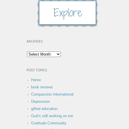
ARCHIVES
POST TOPICS
Home
book reviews
Compassion International
Depression
gifted education
God’s still working on me
Gratitude Community