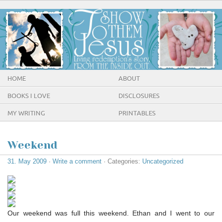
HOME
ABOUT
BOOKS I LOVE
DISCLOSURES
MY WRITING
PRINTABLES
Weekend
31. May 2009
·
Write a comment
· Categories:
Uncategorized
Our weekend was full this weekend. Ethan and I went to our