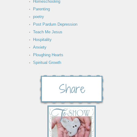
Homeschooling
Parenting
poetry
Post Pardum Depression
Teach Me Jesus
Hospitality
Anxiety
Ploughing Hearts
Spiritual Growth