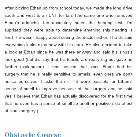
After picking Ethan up from school today, we made the long drive
south and west to an ENT for Ian. (the same one who removed
Ethan’s adnoids). Ian absolutely hated the hearing test, I’m
suprised they were able to determine anything (his hearing is
fine). He wasn’t happy about seeing the doctor either. The dr. said
everything looks okay now with his ears. He also decided to take
a look at Ethan since he was there anyway and said his sinus’s
look good (but did say that his tonsils are really big but gave no
further explanation). I had noticed that since Ethan had his
surgery that he is really sensitive to smells, even ones we don’t
notice ourselves. I aske the dr. if it were possible for Ethan’s
sense of smell to improve because of the surgery and he said
yes. I believe that Ethan has actually discovered for the first time
that he even has a sense of smell so another positive side effect
of sinus surgery:)
Obstacle Course