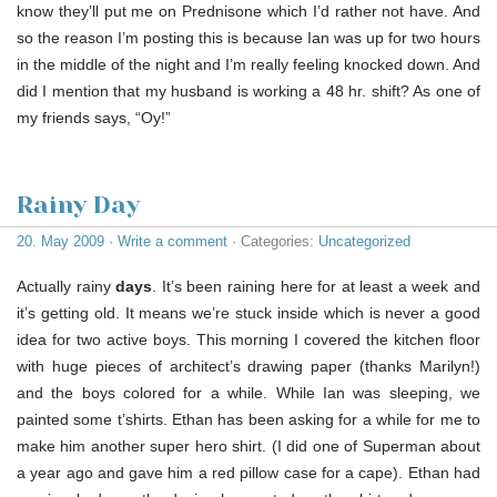
know they’ll put me on Prednisone which I’d rather not have. And
so the reason I’m posting this is because Ian was up for two hours
in the middle of the night and I’m really feeling knocked down. And
did I mention that my husband is working a 48 hr. shift? As one of
my friends says, “Oy!”
Rainy Day
20. May 2009
·
Write a comment
· Categories:
Uncategorized
Actually rainy
days
. It’s been raining here for at least a week and
it’s getting old. It means we’re stuck inside which is never a good
idea for two active boys. This morning I covered the kitchen floor
with huge pieces of architect’s drawing paper (thanks Marilyn!)
and the boys colored for a while. While Ian was sleeping, we
painted some t’shirts. Ethan has been asking for a while for me to
make him another super hero shirt. (I did one of Superman about
a year ago and gave him a red pillow case for a cape). Ethan had