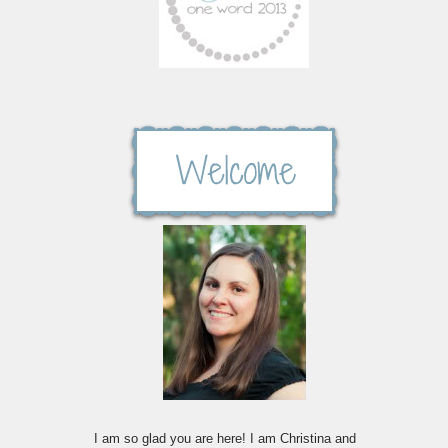
I am so glad you are here! I am Christina and