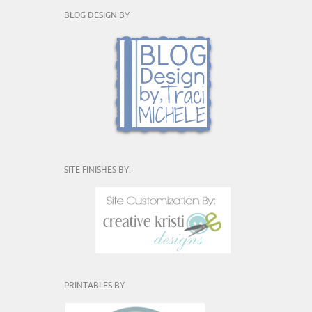
BLOG DESIGN BY
SITE FINISHES BY:
PRINTABLES BY