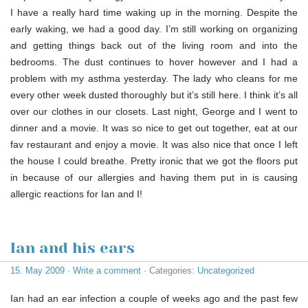
I have a really hard time waking up in the morning. Despite the
early waking, we had a good day. I’m still working on organizing
and getting things back out of the living room and into the
bedrooms. The dust continues to hover however and I had a
problem with my asthma yesterday. The lady who cleans for me
every other week dusted thoroughly but it’s still here. I think it’s all
over our clothes in our closets. Last night, George and I went to
dinner and a movie. It was so nice to get out together, eat at our
fav restaurant and enjoy a movie. It was also nice that once I left
the house I could breathe. Pretty ironic that we got the floors put
in because of our allergies and having them put in is causing
allergic reactions for Ian and I!
Ian and his ears
15. May 2009
·
Write a comment
· Categories:
Uncategorized
Ian had an ear infection a couple of weeks ago and the past few