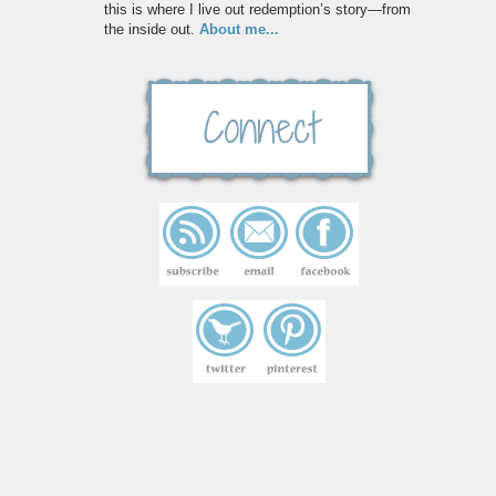
this is where I live out redemption’s story—from
the inside out.
About me...