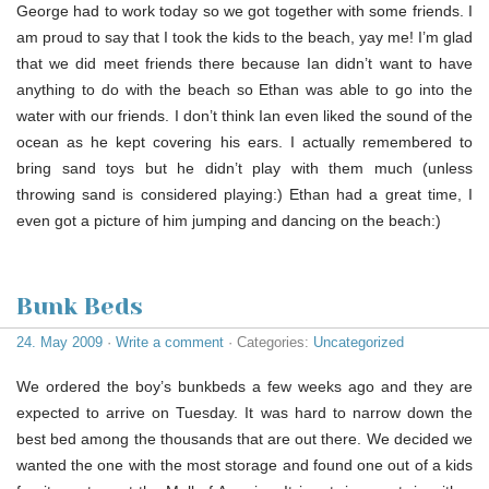
George had to work today so we got together with some friends. I
am proud to say that I took the kids to the beach, yay me! I’m glad
that we did meet friends there because Ian didn’t want to have
anything to do with the beach so Ethan was able to go into the
water with our friends. I don’t think Ian even liked the sound of the
ocean as he kept covering his ears. I actually remembered to
bring sand toys but he didn’t play with them much (unless
throwing sand is considered playing:) Ethan had a great time, I
even got a picture of him jumping and dancing on the beach:)
Bunk Beds
24. May 2009
·
Write a comment
· Categories:
Uncategorized
We ordered the boy’s bunkbeds a few weeks ago and they are
expected to arrive on Tuesday. It was hard to narrow down the
best bed among the thousands that are out there. We decided we
wanted the one with the most storage and found one out of a kids