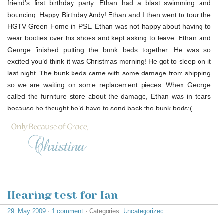
friend’s first birthday party. Ethan had a blast swimming and
bouncing. Happy Birthday Andy! Ethan and I then went to tour the
HGTV Green Home in PSL. Ethan was not happy about having to
wear booties over his shoes and kept asking to leave. Ethan and
George finished putting the bunk beds together. He was so
excited you’d think it was Christmas morning! He got to sleep on it
last night. The bunk beds came with some damage from shipping
so we are waiting on some replacement pieces. When George
called the furniture store about the damage, Ethan was in tears
because he thought he’d have to send back the bunk beds:(
Hearing test for Ian
29. May 2009
·
1 comment
· Categories:
Uncategorized