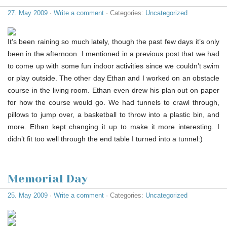
27. May 2009
·
Write a comment
· Categories:
Uncategorized
It’s been raining so much lately, though the past few days it’s only
been in the afternoon. I mentioned in a previous post that we had
to come up with some fun indoor activities since we couldn’t swim
or play outside. The other day Ethan and I worked on an obstacle
course in the living room. Ethan even drew his plan out on paper
for how the course would go. We had tunnels to crawl through,
pillows to jump over, a basketball to throw into a plastic bin, and
more. Ethan kept changing it up to make it more interesting. I
didn’t fit too well through the end table I turned into a tunnel:)
Memorial Day
25. May 2009
·
Write a comment
· Categories:
Uncategorized