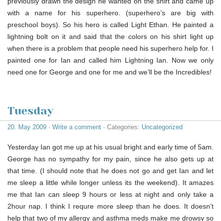
previously drawn the design he wanted on the shirt and came up
with a name for his superhero. (superhero’s are big with
preschool boys). So his hero is called Light Ethan. He painted a
lightning bolt on it and said that the colors on his shirt light up
when there is a problem that people need his superhero help for. I
painted one for Ian and called him Lightning Ian. Now we only
need one for George and one for me and we’ll be the Incredibles!
Tuesday
20. May 2009
·
Write a comment
· Categories:
Uncategorized
Yesterday Ian got me up at his usual bright and early time of 5am.
George has no sympathy for my pain, since he also gets up at
that time. (I should note that he does not go and get Ian and let
me sleep a little while longer unless its the weekend). It amazes
me that Ian can sleep 9 hours or less at night and only take a
2hour nap. I think I requre more sleep than he does. It doesn’t
help that two of my allergy and asthma meds make me drowsy so