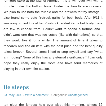
furniture store at the Mall of America. It is a twin over twin with a
trundle under the bottom bunk. Under the trundle are drawers.
We plan to use both the trundle and the drawers for toy storage. I
also found some cute firetruck quilts for both beds. After 9/11 it
was easy to find lots of hero/firetruck related items but lately there
are few to choose from. I didn’t want to spend a fortune and I
didn’t want one that was too cutsie (like with dalmations) so that
they would like it for a while. The amount of time it takes to
research and find an item with the best price and the best quality
takes forever. Several times I had to stop myself and say “what
am I doing? None of this has any eternal significance.” I can only
hope they really enjoy the room and have fond memories of
playing in their own fire station.
He sleeps
23. May 2009
·
Write a comment
· Categories:
Uncategorized
Ian slept the longest he’s ever slept this morning, almost 12