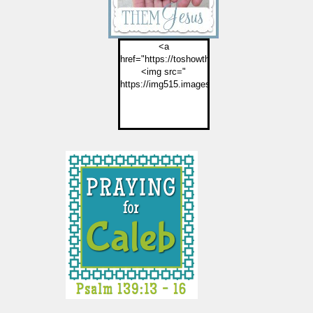
<a
href="https://toshowthemjesus.com">
<img src="
https://img515.imageshack.us/img515/2774/but