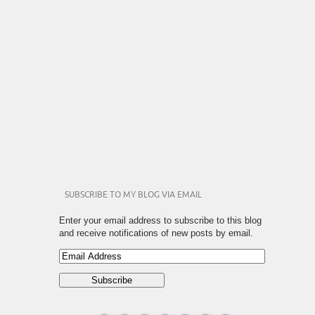
SUBSCRIBE TO MY BLOG VIA EMAIL
Enter your email address to subscribe to this blog
and receive notifications of new posts by email.