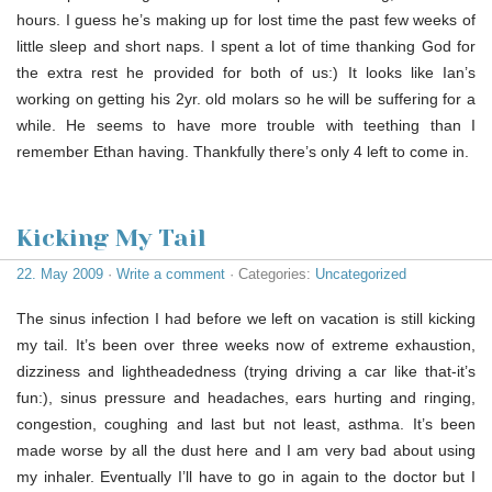
hours. I guess he’s making up for lost time the past few weeks of
little sleep and short naps. I spent a lot of time thanking God for
the extra rest he provided for both of us:) It looks like Ian’s
working on getting his 2yr. old molars so he will be suffering for a
while. He seems to have more trouble with teething than I
remember Ethan having. Thankfully there’s only 4 left to come in.
Kicking My Tail
22. May 2009
·
Write a comment
· Categories:
Uncategorized
The sinus infection I had before we left on vacation is still kicking
my tail. It’s been over three weeks now of extreme exhaustion,
dizziness and lightheadedness (trying driving a car like that-it’s
fun:), sinus pressure and headaches, ears hurting and ringing,
congestion, coughing and last but not least, asthma. It’s been
made worse by all the dust here and I am very bad about using
my inhaler. Eventually I’ll have to go in again to the doctor but I