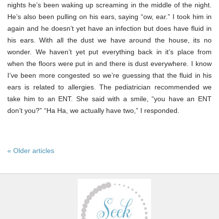
nights he’s been waking up screaming in the middle of the night.
He’s also been pulling on his ears, saying “ow, ear.” I took him in
again and he doesn’t yet have an infection but does have fluid in
his ears. With all the dust we have around the house, its no
wonder. We haven’t yet put everything back in it’s place from
when the floors were put in and there is dust everywhere. I know
I’ve been more congested so we’re guessing that the fluid in his
ears is related to allergies. The pediatrician recommended we
take him to an ENT. She said with a smile, “you have an ENT
don’t you?” “Ha Ha, we actually have two,” I responded.
« Older articles