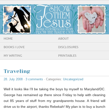
HOME
ABOUT
BOOKS I LOVE
DISCLOSURES
MY WRITING
PRINTABLES
Traveling
28. July 2008
·
3 comments
· Categories:
Uncategorized
Well it looks like I’ll be taking the boys by myself to Maryland/DC.
George has remained up there since Friday to help with cleaning
out 85 years of stuff from my grandparents house. A friend will
drive us to the airport, thanks Rebekah! My plan is to buy a bunch