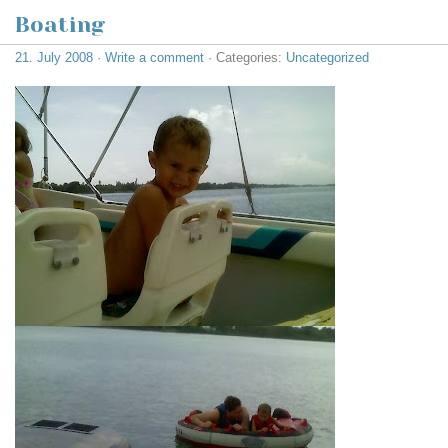
Boating
21. July 2008
·
Write a comment
· Categories:
Uncategorized