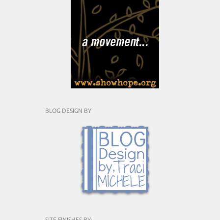
BLOG DESIGN BY