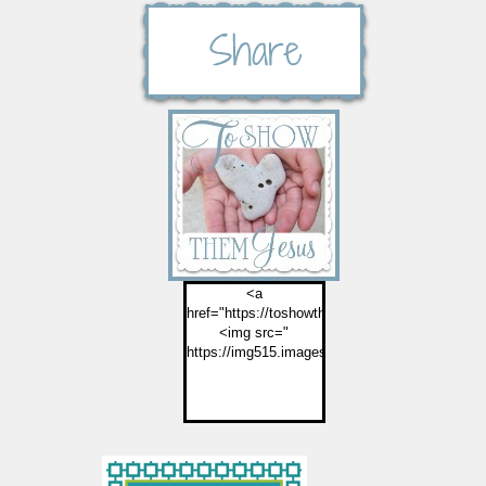
<a
href="https://toshowthemjesus.com">
<img src="
https://img515.imageshack.us/img515/2774/but