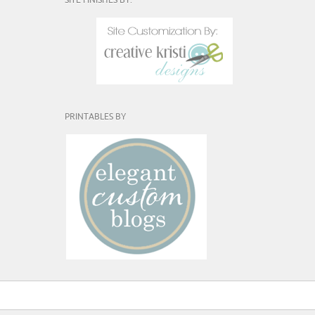
SITE FINISHES BY:
PRINTABLES BY