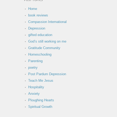
POST TOPICS
Home
book reviews
Compassion International
Depression
gifted education
God’s still working on me
Gratitude Community
Homeschooling
Parenting
poetry
Post Pardum Depression
Teach Me Jesus
Hospitality
Anxiety
Ploughing Hearts
Spiritual Growth