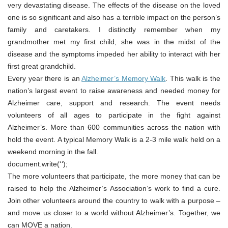
very devastating disease. The effects of the disease on the loved
one is so significant and also has a terrible impact on the person’s
family and caretakers. I distinctly remember when my
grandmother met my first child, she was in the midst of the
disease and the symptoms impeded her ability to interact with her
first great grandchild.
Every year there is an
Alzheimer’s Memory Walk
. This walk is the
nation’s largest event to raise awareness and needed money for
Alzheimer care, support and research. The event needs
volunteers of all ages to participate in the fight against
Alzheimer’s. More than 600 communities across the nation with
hold the event. A typical Memory Walk is a 2-3 mile walk held on a
weekend morning in the fall.
document.write(‘
‘);
The more volunteers that participate, the more money that can be
raised to help the Alzheimer’s Association’s work to find a cure.
Join other volunteers around the country to walk with a purpose –
and move us closer to a world without Alzheimer’s. Together, we
can MOVE a nation.