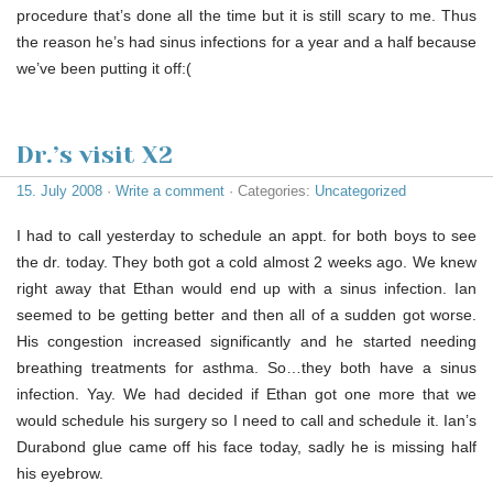
procedure that’s done all the time but it is still scary to me. Thus
the reason he’s had sinus infections for a year and a half because
we’ve been putting it off:(
Dr.’s visit X2
15. July 2008
·
Write a comment
· Categories:
Uncategorized
I had to call yesterday to schedule an appt. for both boys to see
the dr. today. They both got a cold almost 2 weeks ago. We knew
right away that Ethan would end up with a sinus infection. Ian
seemed to be getting better and then all of a sudden got worse.
His congestion increased significantly and he started needing
breathing treatments for asthma. So…they both have a sinus
infection. Yay. We had decided if Ethan got one more that we
would schedule his surgery so I need to call and schedule it. Ian’s
Durabond glue came off his face today, sadly he is missing half
his eyebrow.