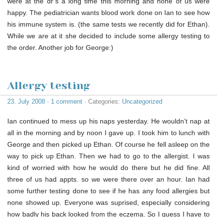
were at the dr’s a long time this morning and none of us were
happy. The pediatrician wants blood work done on Ian to see how
his immune system is. (the same tests we recently did for Ethan).
While we are at it she decided to include some allergy testing to
the order. Another job for George:)
Allergy testing
23. July 2008
·
1 comment
· Categories:
Uncategorized
Ian continued to mess up his naps yesterday. He wouldn’t nap at
all in the morning and by noon I gave up. I took him to lunch with
George and then picked up Ethan. Of course he fell asleep on the
way to pick up Ethan. Then we had to go to the allergist. I was
kind of worried with how he would do there but he did fine. All
three of us had appts. so we were there over an hour. Ian had
some further testing done to see if he has any food allergies but
none showed up. Everyone was suprised, especially considering
how badly his back looked from the eczema. So I guess I have to