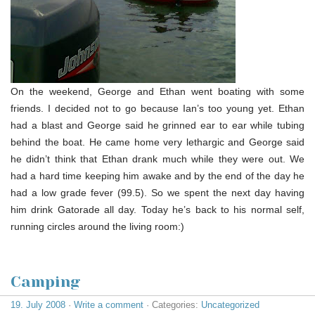
On the weekend, George and Ethan went boating with some
friends. I decided not to go because Ian’s too young yet. Ethan
had a blast and George said he grinned ear to ear while tubing
behind the boat. He came home very lethargic and George said
he didn’t think that Ethan drank much while they were out. We
had a hard time keeping him awake and by the end of the day he
had a low grade fever (99.5). So we spent the next day having
him drink Gatorade all day. Today he’s back to his normal self,
running circles around the living room:)
Camping
19. July 2008
·
Write a comment
· Categories:
Uncategorized