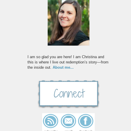
I am so glad you are here! I am Christina and
this is where I live out redemption’s story—from
the inside out.
About me...