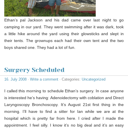
Ethan’s pal Jackson and his dad came over last night to go
camping in our yard. They went swimming after it was dark, took
a little hike around the yard using their glowsticks and slept in
their tents. The grownups each had their own tent and the two
boys shared one. They had a lot of fun.
Surgery Scheduled
16. July 2008
·
Write a comment
· Categories:
Uncategorized
I called this morning to schedule Ethan’s surgery. In case anyone
is interested he’s having: Adenoidectomy with coblation and Direct
Laryngoscopy Bronchoscopy. It’s August 21st first thing in the
morning. I’ll have to find a sitter for Ian while we are at the
hospital which is pretty far from here. I cried after I made the
appointment. I feel silly. I know it’s no big deal and it’s an easy