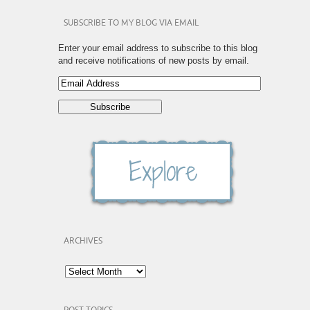
SUBSCRIBE TO MY BLOG VIA EMAIL
Enter your email address to subscribe to this blog
and receive notifications of new posts by email.
ARCHIVES