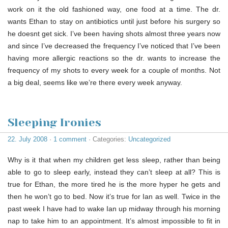
work on it the old fashioned way, one food at a time. The dr.
wants Ethan to stay on antibiotics until just before his surgery so
he doesnt get sick. I’ve been having shots almost three years now
and since I’ve decreased the frequency I’ve noticed that I’ve been
having more allergic reactions so the dr. wants to increase the
frequency of my shots to every week for a couple of months. Not
a big deal, seems like we’re there every week anyway.
Sleeping Ironies
22. July 2008
·
1 comment
· Categories:
Uncategorized
Why is it that when my children get less sleep, rather than being
able to go to sleep early, instead they can’t sleep at all? This is
true for Ethan, the more tired he is the more hyper he gets and
then he won’t go to bed. Now it’s true for Ian as well. Twice in the
past week I have had to wake Ian up midway through his morning
nap to take him to an appointment. It’s almost impossible to fit in