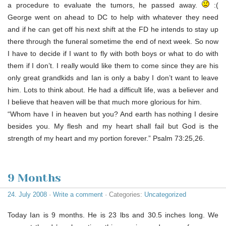
a procedure to evaluate the tumors, he passed away.
:(
George went on ahead to DC to help with whatever they need
and if he can get off his next shift at the FD he intends to stay up
there through the funeral sometime the end of next week. So now
I have to decide if I want to fly with both boys or what to do with
them if I don’t. I really would like them to come since they are his
only great grandkids and Ian is only a baby I don’t want to leave
him. Lots to think about. He had a difficult life, was a believer and
I believe that heaven will be that much more glorious for him.
“Whom have I in heaven but you? And earth has nothing I desire
besides you. My flesh and my heart shall fail but God is the
strength of my heart and my portion forever.” Psalm 73:25,26.
9 Months
24. July 2008
·
Write a comment
· Categories:
Uncategorized
Today Ian is 9 months. He is 23 lbs and 30.5 inches long. We