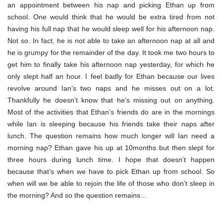
an appointment between his nap and picking Ethan up from
school. One would think that he would be extra tired from not
having his full nap that he would sleep well for his afternoon nap.
Not so. In fact, he is not able to take an afternoon nap at all and
he is grumpy for the remainder of the day. It took me two hours to
get him to finally take his afternoon nap yesterday, for which he
only slept half an hour. I feel badly for Ethan because our lives
revolve around Ian’s two naps and he misses out on a lot.
Thankfully he doesn’t know that he’s missing out on anything.
Most of the activities that Ethan’s friends do are in the mornings
while Ian is sleeping because his friends take their naps after
lunch. The question remains how much longer will Ian need a
morning nap? Ethan gave his up at 10months but then slept for
three hours during lunch time. I hope that doesn’t happen
because that’s when we have to pick Ethan up from school. So
when will we be able to rejoin the life of those who don’t sleep in
the morning? And so the question remains…