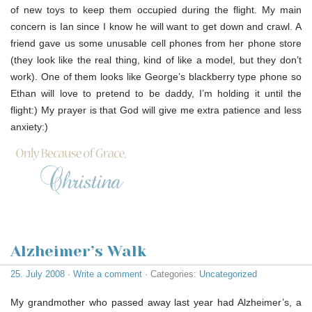
of new toys to keep them occupied during the flight. My main
concern is Ian since I know he will want to get down and crawl. A
friend gave us some unusable cell phones from her phone store
(they look like the real thing, kind of like a model, but they don’t
work). One of them looks like George’s blackberry type phone so
Ethan will love to pretend to be daddy, I’m holding it until the
flight:) My prayer is that God will give me extra patience and less
anxiety:)
Alzheimer’s Walk
25. July 2008
·
Write a comment
· Categories:
Uncategorized
My grandmother who passed away last year had Alzheimer’s, a