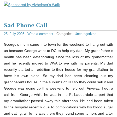
Sad Phone Call
25. July 2008
·
Write a comment
· Categories:
Uncategorized
George’s mom came into town for the weekend to hang out with
us because George went to DC to help my dad. My grandfather’s
health has been deteriorating since the loss of my grandmother
and he recently moved to WVA to live with my parents. My dad
recently started an addition to their house for my grandfather to
have his own place. So my dad has been cleaning out my
grandparents house in the suburbs of DC so they could sell it and
George was going up this weekend to help out. Anyway, I got a
call from George while he was in the Ft Lauderdale airport that
my grandfather passed away this afternoon. He had been taken
to the hospital recently due to complications with his blood sugar
and eating, while he was there they found some tumors and after