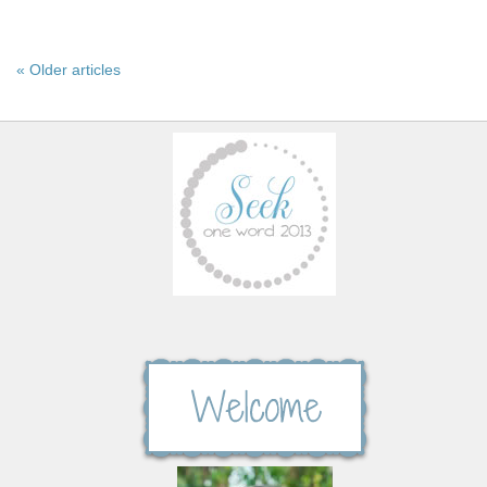
« Older articles