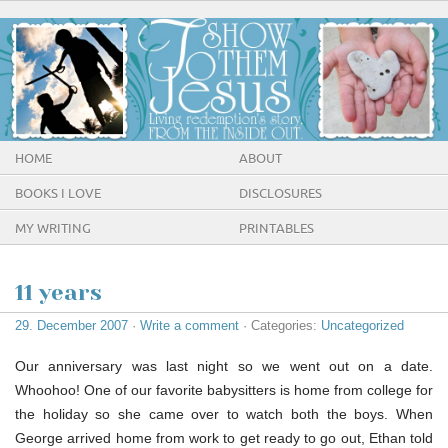
HOME
ABOUT
BOOKS I LOVE
DISCLOSURES
MY WRITING
PRINTABLES
11 years
29. December 2007
·
Write a comment
· Categories:
Uncategorized
Our anniversary was last night so we went out on a date.
Whoohoo! One of our favorite babysitters is home from college for
the holiday so she came over to watch both the boys. When
George arrived home from work to get ready to go out, Ethan told