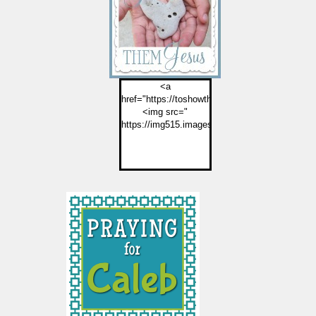
<a
href="https://toshowthemjesus.com">
<img src="
https://img515.imageshack.us/img515/2774/but