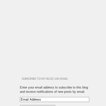
SUBSCRIBE TO MY BLOG VIA EMAIL
Enter your email address to subscribe to this blog
and receive notifications of new posts by email.