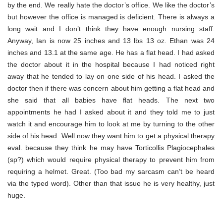
by the end. We really hate the doctor’s office. We like the doctor’s
but however the office is managed is deficient. There is always a
long wait and I don’t think they have enough nursing staff.
Anyway, Ian is now 25 inches and 13 lbs 13 oz. Ethan was 24
inches and 13.1 at the same age. He has a flat head. I had asked
the doctor about it in the hospital because I had noticed right
away that he tended to lay on one side of his head. I asked the
doctor then if there was concern about him getting a flat head and
she said that all babies have flat heads. The next two
appointments he had I asked about it and they told me to just
watch it and encourage him to look at me by turning to the other
side of his head. Well now they want him to get a physical therapy
eval. because they think he may have Torticollis Plagiocephales
(sp?) which would require physical therapy to prevent him from
requiring a helmet. Great. (Too bad my sarcasm can’t be heard
via the typed word). Other than that issue he is very healthy, just
huge.