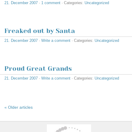
21. December 2007
·
1 comment
· Categories:
Uncategorized
Freaked out by Santa
21. December 2007
·
Write a comment
· Categories:
Uncategorized
Proud Great Grands
21. December 2007
·
Write a comment
· Categories:
Uncategorized
« Older articles