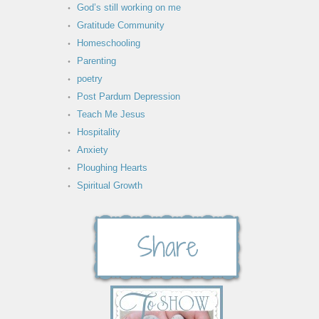
God’s still working on me
Gratitude Community
Homeschooling
Parenting
poetry
Post Pardum Depression
Teach Me Jesus
Hospitality
Anxiety
Ploughing Hearts
Spiritual Growth