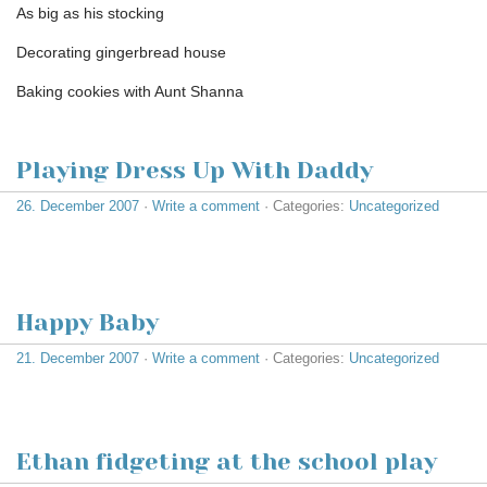
As big as his stocking
Decorating gingerbread house
Baking cookies with Aunt Shanna
Playing Dress Up With Daddy
26. December 2007
·
Write a comment
· Categories:
Uncategorized
Happy Baby
21. December 2007
·
Write a comment
· Categories:
Uncategorized
Ethan fidgeting at the school play