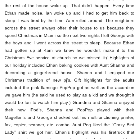
the rest of the house woke up. That didn’t happen. Every time
Ethan made noise, Ian woke up and I had to get him back to
sleep. I was tired by the time 7am rolled around. The neighbors
across the street always offer their house to us because they
spend Christmas in Miami so the next two nights I left George with
the boys and I went across the street to sleep. Because Ethan
had gotten up at 4am we knew he wouldn’t make it to the
Christmas Eve service at church so we missed it:( Highlights of
our holiday included Ethan baking cookies with Aunt Shanna and
decorating a gingerbread house. Shanna and I enjoyed our
Christmas tradition of new pj’s. Gift highlights for the adults
included the pink flamingo PopPop got as well as the accordion
we gave him (he said he used to play as a kid and we thought it
would be fun to watch him play:) Grandma and Shanna enjoyed
their new IPod’s, Shanna and PopPop played with their
Magellen’s and George checked out his multifunctioning printer,
fax, copier, scanner, etc. combo. Aunt Peg liked the “Crazy Bird
Lady” shirt we got her. Ethan’s highlight was his firetruck that