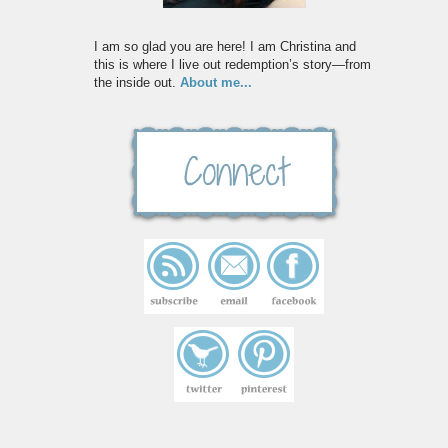
I am so glad you are here! I am Christina and
this is where I live out redemption’s story—from
the inside out.
About me...