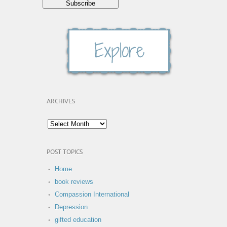
ARCHIVES
POST TOPICS
Home
book reviews
Compassion International
Depression
gifted education