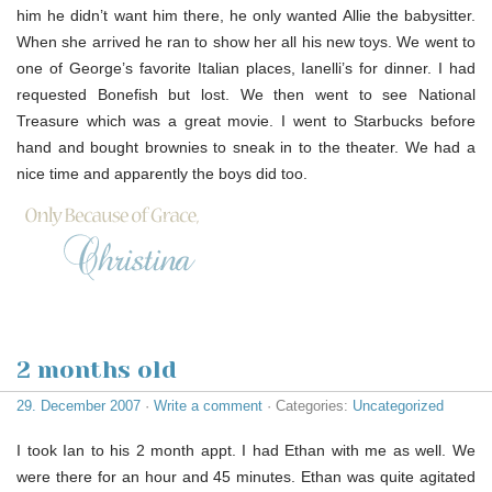
him he didn’t want him there, he only wanted Allie the babysitter.
When she arrived he ran to show her all his new toys. We went to
one of George’s favorite Italian places, Ianelli’s for dinner. I had
requested Bonefish but lost. We then went to see National
Treasure which was a great movie. I went to Starbucks before
hand and bought brownies to sneak in to the theater. We had a
nice time and apparently the boys did too.
2 months old
29. December 2007
·
Write a comment
· Categories:
Uncategorized
I took Ian to his 2 month appt. I had Ethan with me as well. We
were there for an hour and 45 minutes. Ethan was quite agitated