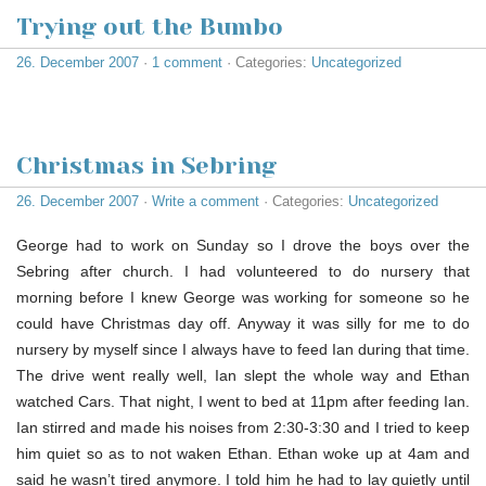
Trying out the Bumbo
26. December 2007
·
1 comment
· Categories:
Uncategorized
Christmas in Sebring
26. December 2007
·
Write a comment
· Categories:
Uncategorized
George had to work on Sunday so I drove the boys over the
Sebring after church. I had volunteered to do nursery that
morning before I knew George was working for someone so he
could have Christmas day off. Anyway it was silly for me to do
nursery by myself since I always have to feed Ian during that time.
The drive went really well, Ian slept the whole way and Ethan
watched Cars. That night, I went to bed at 11pm after feeding Ian.
Ian stirred and made his noises from 2:30-3:30 and I tried to keep
him quiet so as to not waken Ethan. Ethan woke up at 4am and
said he wasn’t tired anymore. I told him he had to lay quietly until