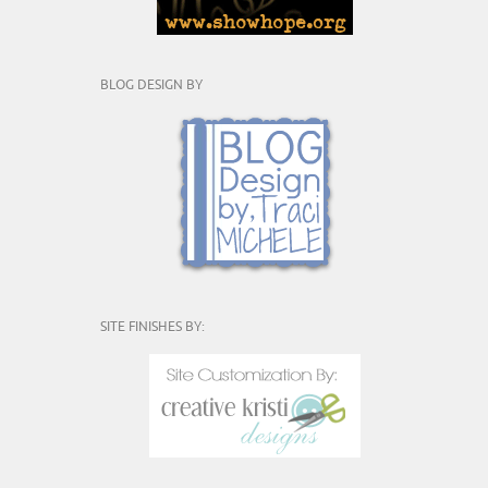
BLOG DESIGN BY
SITE FINISHES BY: