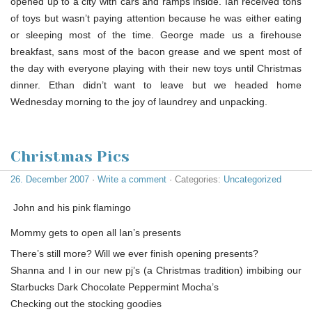
opened up to a city with cars and ramps inside. Ian received tons
of toys but wasn’t paying attention because he was either eating
or sleeping most of the time. George made us a firehouse
breakfast, sans most of the bacon grease and we spent most of
the day with everyone playing with their new toys until Christmas
dinner. Ethan didn’t want to leave but we headed home
Wednesday morning to the joy of laundrey and unpacking.
Christmas Pics
26. December 2007
·
Write a comment
· Categories:
Uncategorized
John and his pink flamingo
Mommy gets to open all Ian’s presents
There’s still more? Will we ever finish opening presents?
Shanna and I in our new pj’s (a Christmas tradition) imbibing our
Starbucks Dark Chocolate Peppermint Mocha’s
Checking out the stocking goodies