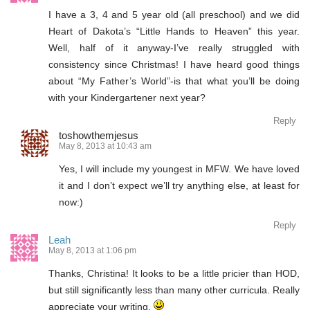
I have a 3, 4 and 5 year old (all preschool) and we did
Heart of Dakota’s “Little Hands to Heaven” this year.
Well, half of it anyway-I’ve really struggled with
consistency since Christmas! I have heard good things
about “My Father’s World”-is that what you’ll be doing
with your Kindergartener next year?
Reply
toshowthemjesus
May 8, 2013 at 10:43 am
Yes, I will include my youngest in MFW. We have loved
it and I don’t expect we’ll try anything else, at least for
now:)
Reply
Leah
May 8, 2013 at 1:06 pm
Thanks, Christina! It looks to be a little pricier than HOD,
but still significantly less than many other curricula. Really
appreciate your writing.