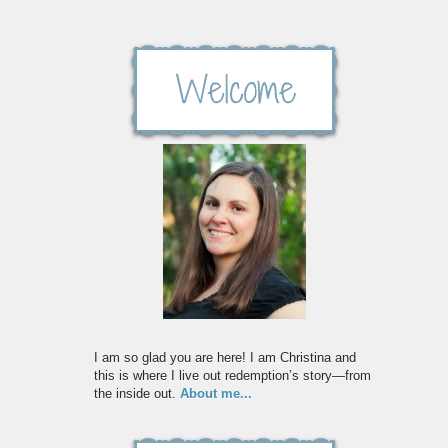
I am so glad you are here! I am Christina and
this is where I live out redemption’s story—from
the inside out.
About me...