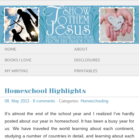
HOME
ABOUT
BOOKS I LOVE
DISCLOSURES
MY WRITING
PRINTABLES
Homeschool Highlights
08. May 2013
·
8 comments
· Categories:
Homeschooling
It’s almost the end of the school year and I realized I’ve hardly
posted about our year in homeschool. It has been a busy year for
us. We have traveled the world learning about each continent,
studying a number of countries in detail, and learning about each