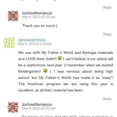
Reply
toshowthemjesus
May 8, 2013 at 2:50 pm
Thank you so much:)
Reply
steveandchrista
May 8, 2013 at 1:43 pm
We use both My Father’s World and Apologia materials
and LOVE them both!!!
I can’t believe it-our oldest will
be a sophomore next year. (I remember when we started
Kindergarten!
) I was nervous about doing high
school, but My Father’s World has made it so “easy”!
The freshman program we are using this year is
excellent, as all their material has been.
Reply
toshowthemjesus
May 8, 2013 at 2:51 pm
So happy to hear that the high school curriculum is