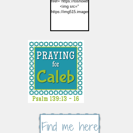
href="https://toshowthemjesus.com">
<img src="
https://img515.imageshack.us/img515/2774/but