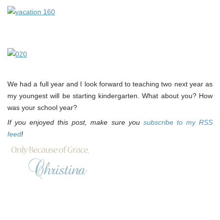
We had a full year and I look forward to teaching two next year as
my youngest will be starting kindergarten. What about you? How
was your school year?
If you enjoyed this post, make sure you
subscribe to my RSS
feed
!