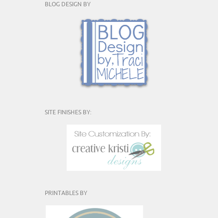
BLOG DESIGN BY
SITE FINISHES BY:
PRINTABLES BY