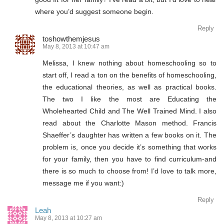
where you’d suggest someone begin.
Reply
toshowthemjesus
May 8, 2013 at 10:47 am
Melissa, I knew nothing about homeschooling so to
start off, I read a ton on the benefits of homeschooling,
the educational theories, as well as practical books.
The two I like the most are Educating the
Wholehearted Child and The Well Trained Mind. I also
read about the Charlotte Mason method. Francis
Shaeffer’s daughter has written a few books on it. The
problem is, once you decide it’s something that works
for your family, then you have to find curriculum-and
there is so much to choose from! I’d love to talk more,
message me if you want:)
Reply
Leah
May 8, 2013 at 10:27 am