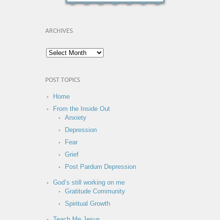
ARCHIVES
POST TOPICS
Home
From the Inside Out
Anxiety
Depression
Fear
Grief
Post Pardum Depression
God’s still working on me
Gratitude Community
Spiritual Growth
Teach Me Jesus