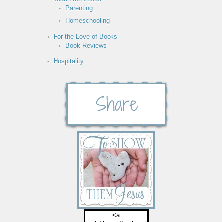
Parenting
Homeschooling
For the Love of Books
Book Reviews
Hospitality
<a