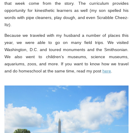
that week come from the story. The curriculum provides
opportunity for kinesthetic learners as well (my son spelled his
words with pipe cleaners, play dough, and even Scrabble Cheez-
Itz).
Because we traveled with my husband a number of places this
year, we were able to go on many field trips. We visited
Washington, D.C. and toured monuments and the Smithsonian.
We also went to children’s museums, science museums,
aquariums, zoos, and more. If you want to know how we travel
and do homeschool at the same time, read my post
here
.