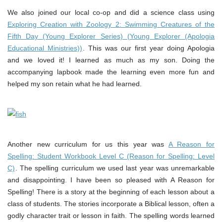
We also joined our local co-op and did a science class using
Exploring Creation with Zoology 2: Swimming Creatures of the
Fifth Day (Young Explorer Series) (Young Explorer (Apologia
Educational Ministries))
. This was our first year doing Apologia
and we loved it! I learned as much as my son. Doing the
accompanying lapbook made the learning even more fun and
helped my son retain what he had learned.
Another new curriculum for us this year was
A Reason for
Spelling: Student Workbook Level C (Reason for Spelling: Level
C)
. The spelling curriculum we used last year was unremarkable
and disappointing. I have been so pleased with A Reason for
Spelling! There is a story at the beginning of each lesson about a
class of students. The stories incorporate a Biblical lesson, often a
godly character trait or lesson in faith. The spelling words learned