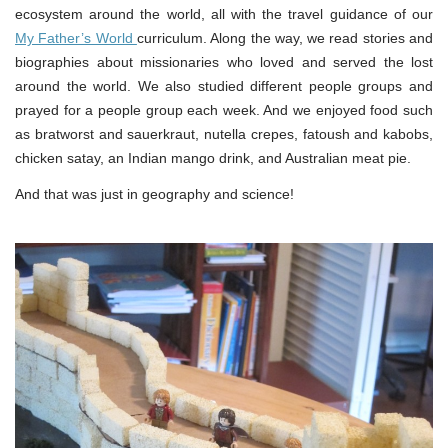
ecosystem around the world, all with the travel guidance of our
My Father’s World
curriculum. Along the way, we read stories and
biographies about missionaries who loved and served the lost
around the world. We also studied different people groups and
prayed for a people group each week. And we enjoyed food such
as bratworst and sauerkraut, nutella crepes, fatoush and kabobs,
chicken satay, an Indian mango drink, and Australian meat pie.
And that was just in geography and science!