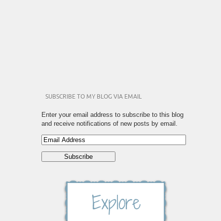
SUBSCRIBE TO MY BLOG VIA EMAIL
Enter your email address to subscribe to this blog
and receive notifications of new posts by email.