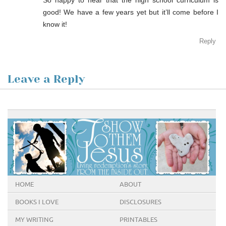
good! We have a few years yet but it’ll come before I
know it!
Reply
Leave a Reply