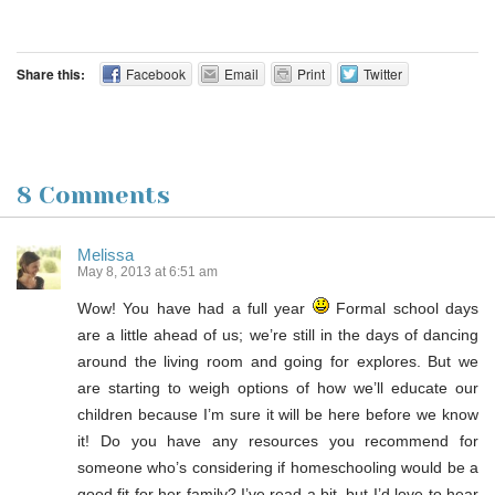
Share this:
Facebook
Email
Print
Twitter
8 Comments
Melissa
May 8, 2013 at 6:51 am
Wow! You have had a full year
Formal school days
are a little ahead of us; we’re still in the days of dancing
around the living room and going for explores. But we
are starting to weigh options of how we’ll educate our
children because I’m sure it will be here before we know
it! Do you have any resources you recommend for
someone who’s considering if homeschooling would be a
good fit for her family? I’ve read a bit, but I’d love to hear