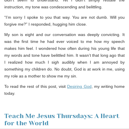
instruction, my tone was condescending and belittling.
“I’m sorry I spoke to you that way. You are not dumb. Will you
forgive me?” I responded, hugging him close.
My son is eight and our conversation was deeply convicting. It
was the first time he had ever voiced to me how my speech
makes him feel. I wondered how often during his young life that
my words and tone have belittled him. It wasn’t that long ago that
I realized how much I sigh audibly when I am annoyed by
something my children do. No doubt, God is at work in me, using
my role as a mother to show me my sin.
To read the rest of this post, visit
Desiring God
, my writing home
today.
Teach Me Jesus Thursdays: A Heart
for the World