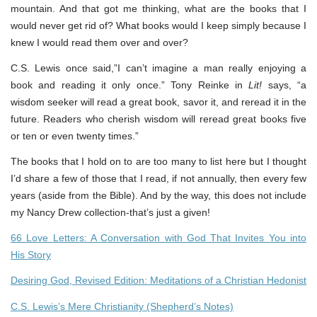
mountain. And that got me thinking, what are the books that I
would never get rid of? What books would I keep simply because I
knew I would read them over and over?
C.S. Lewis once said,”I can’t imagine a man really enjoying a
book and reading it only once.” Tony Reinke in
Lit!
says, “a
wisdom seeker will read a great book, savor it, and reread it in the
future. Readers who cherish wisdom will reread great books five
or ten or even twenty times.”
The books that I hold on to are too many to list here but I thought
I’d share a few of those that I read, if not annually, then every few
years (aside from the Bible). And by the way, this does not include
my Nancy Drew collection-that’s just a given!
66 Love Letters: A Conversation with God That Invites You into
His Story
Desiring God, Revised Edition: Meditations of a Christian Hedonist
C.S. Lewis’s Mere Christianity (Shepherd’s Notes)