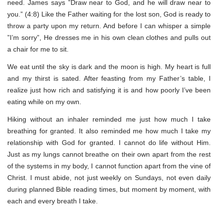
need. James says ”Draw near to God, and he will draw near to
you.” (4:8) Like the Father waiting for the lost son, God is ready to
throw a party upon my return. And before I can whisper a simple
”I’m sorry”, He dresses me in his own clean clothes and pulls out
a chair for me to sit.
We eat until the sky is dark and the moon is high. My heart is full
and my thirst is sated. After feasting from my Father’s table, I
realize just how rich and satisfying it is and how poorly I’ve been
eating while on my own.
Hiking without an inhaler reminded me just how much I take
breathing for granted. It also reminded me how much I take my
relationship with God for granted. I cannot do life without Him.
Just as my lungs cannot breathe on their own apart from the rest
of the systems in my body, I cannot function apart from the vine of
Christ. I must abide, not just weekly on Sundays, not even daily
during planned Bible reading times, but moment by moment, with
each and every breath I take.