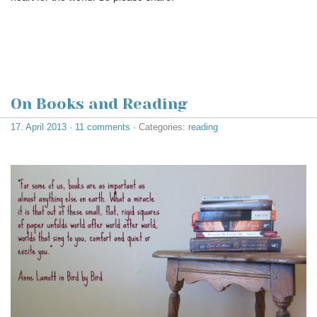
On Books and Reading
17. April 2013
·
11 comments
· Categories:
reading