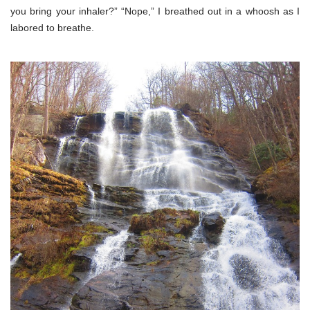
you bring your inhaler?” “Nope,” I breathed out in a whoosh as I
labored to breathe.