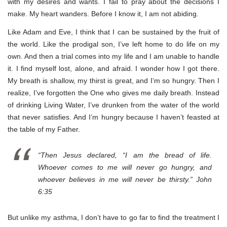
with my desires and wants. I fail to pray about the decisions I
make. My heart wanders. Before I know it, I am not abiding.
Like Adam and Eve, I think that I can be sustained by the fruit of
the world. Like the prodigal son, I’ve left home to do life on my
own. And then a trial comes into my life and I am unable to handle
it. I find myself lost, alone, and afraid. I wonder how I got there.
My breath is shallow, my thirst is great, and I’m so hungry. Then I
realize, I’ve forgotten the One who gives me daily breath. Instead
of drinking Living Water, I’ve drunken from the water of the world
that never satisfies. And I’m hungry because I haven’t feasted at
the table of my Father.
“Then Jesus declared, “I am the bread of life.
Whoever comes to me will never go hungry, and
whoever believes in me will never be thirsty.” John
6:35
But unlike my asthma, I don’t have to go far to find the treatment I