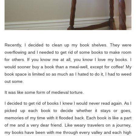
Recently, I decided to clean up my book shelves. They were
overflowing and I needed to get rid of some books to make room
for others. If you know me at all, you know I love my books. I
would sooner buy a book than a meal-well, except for coffee! My
book space is limited so as much as I hated to do it, I had to weed
out some.
It was like some form of medieval torture.
I decided to get rid of books I knew I would never read again. As I
picked up each book to decide whether it stays or goes,
memories of my time with it flooded back. Each book is like a part
of me and a very dear friend. Like weary travelers on a journey,
my books have been with me through every valley and each high