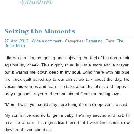
Seizing the Moments
27. April 2013
·
Write a comment
· Categories:
Parenting
· Tags:
The
Better Mom
I lie next to him, snuggling and enjoying the feel of his damp hair
against my cheek. This nightly ritual is just a story and a prayer,
but it warms me down deep in my soul. Lying there with his blue
fire truck quilt pulled up to our chins, we talk about the day. He
voices his worries and fears. He talks about his plans and hopes. I
pray a gospel prayer and remind him of God’s unending love.
“Mom, I wish you could stay here tonight for a sleepover” he said.
My son is five and no longer a baby. He’s my second and last; I’ll
have no others. It is nights like these that I wish time could slow
down and even stand still.