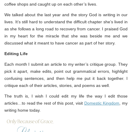
coffee shops and caught up on each other’s lives.
We talked about the last year and the story God is writing in our
lives. It’s still hard to understand the difficult chapter she’s lived in
as she follows a long road to recovery from cancer. I praised God
in my heart for the miracle that she was beside me and we
discussed what it meant to have cancer as part of her story.
Editing Life
Each month I submit an article to my writer’s critique group. They
pick it apart, make edits, point out grammatical errors, highlight
confusing sentences, and then help me put it back together. I
critique each of their articles, stories, and poems as well.
The truth is, I wish I could edit my life the way I edit those
articles…to read the rest of this post, visit
Domestic Kingdom
, my
writing home today.