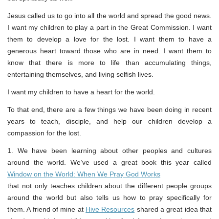
Jesus called us to go into all the world and spread the good news.
I want my children to play a part in the Great Commission. I want
them to develop a love for the lost. I want them to have a
generous heart toward those who are in need. I want them to
know that there is more to life than accumulating things,
entertaining themselves, and living selfish lives.
I want my children to have a heart for the world.
To that end, there are a few things we have been doing in recent
years to teach, disciple, and help our children develop a
compassion for the lost.
1. We have been learning about other peoples and cultures
around the world. We’ve used a great book this year called
Window on the World: When We Pray God Works
that not only teaches children about the different people groups
around the world but also tells us how to pray specifically for
them. A friend of mine at
Hive Resources
shared a great idea that