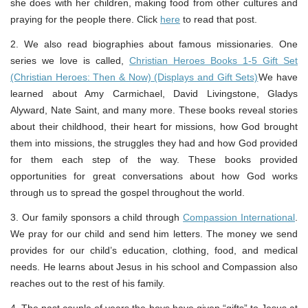
she does with her children, making food from other cultures and
praying for the people there. Click
here
to read that post.
2. We also read biographies about famous missionaries. One
series we love is called,
Christian Heroes Books 1-5 Gift Set
(Christian Heroes: Then & Now) (Displays and Gift Sets)
We have
learned about Amy Carmichael, David Livingstone, Gladys
Alyward, Nate Saint, and many more. These books reveal stories
about their childhood, their heart for missions, how God brought
them into missions, the struggles they had and how God provided
for them each step of the way. These books provided
opportunities for great conversations about how God works
through us to spread the gospel throughout the world.
3. Our family sponsors a child through
Compassion International
.
We pray for our child and send him letters. The money we send
provides for our child’s education, clothing, food, and medical
needs. He learns about Jesus in his school and Compassion also
reaches out to the rest of his family.