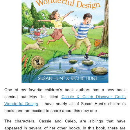
One of my favorite children’s book authors has a new book
coming out May 1st, titled
Cassie & Caleb Discover God’s
Wonderful Design
. I have nearly all of Susan Hunt’s children’s
books and am excited to share about this new one.
The characters, Cassie and Caleb, are siblings that have
appeared in several of her other books. In this book, there are