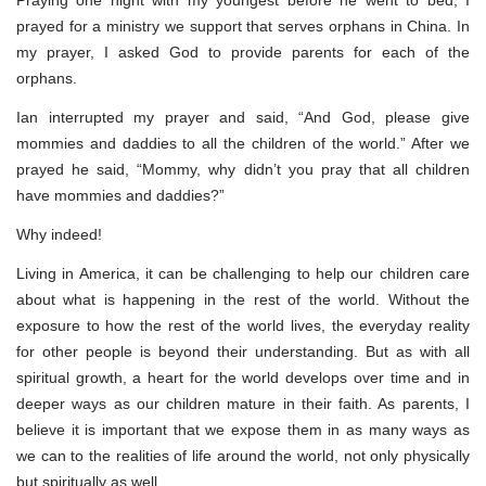
Praying one night with my youngest before he went to bed, I
prayed for a ministry we support that serves orphans in China. In
my prayer, I asked God to provide parents for each of the
orphans.
Ian interrupted my prayer and said, “And God, please give
mommies and daddies to all the children of the world.” After we
prayed he said, “Mommy, why didn’t you pray that all children
have mommies and daddies?”
Why indeed!
Living in America, it can be challenging to help our children care
about what is happening in the rest of the world. Without the
exposure to how the rest of the world lives, the everyday reality
for other people is beyond their understanding. But as with all
spiritual growth, a heart for the world develops over time and in
deeper ways as our children mature in their faith. As parents, I
believe it is important that we expose them in as many ways as
we can to the realities of life around the world, not only physically
but spiritually as well.