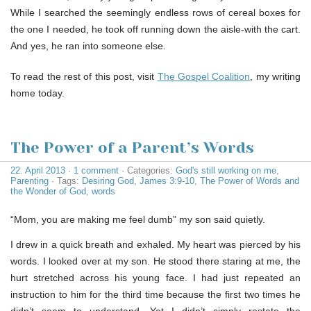
While I searched the seemingly endless rows of cereal boxes for
the one I needed, he took off running down the aisle-with the cart.
And yes, he ran into someone else.
To read the rest of this post, visit
The Gospel Coalition
, my writing
home today.
The Power of a Parent’s Words
22. April 2013
·
1 comment
· Categories:
God's still working on me
,
Parenting
· Tags:
Desiring God
,
James 3:9-10
,
The Power of Words and
the Wonder of God
,
words
“Mom, you are making me feel dumb” my son said quietly.
I drew in a quick breath and exhaled. My heart was pierced by his
words. I looked over at my son. He stood there staring at me, the
hurt stretched across his young face. I had just repeated an
instruction to him for the third time because the first two times he
didn’t seem to understand. Yet I didn’t simply restate the