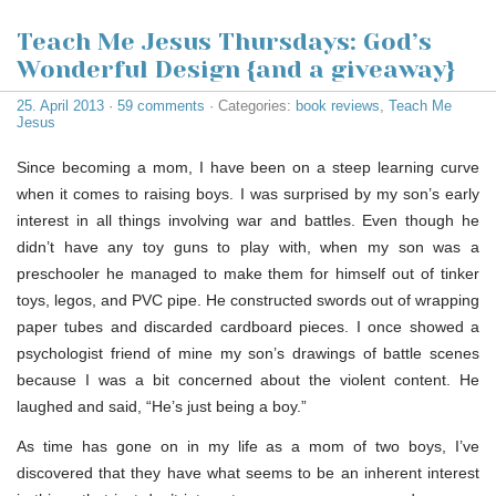
Teach Me Jesus Thursdays: God’s
Wonderful Design {and a giveaway}
25. April 2013
·
59 comments
· Categories:
book reviews
,
Teach Me
Jesus
Since becoming a mom, I have been on a steep learning curve
when it comes to raising boys. I was surprised by my son’s early
interest in all things involving war and battles. Even though he
didn’t have any toy guns to play with, when my son was a
preschooler he managed to make them for himself out of tinker
toys, legos, and PVC pipe. He constructed swords out of wrapping
paper tubes and discarded cardboard pieces. I once showed a
psychologist friend of mine my son’s drawings of battle scenes
because I was a bit concerned about the violent content. He
laughed and said, “He’s just being a boy.”
As time has gone on in my life as a mom of two boys, I’ve
discovered that they have what seems to be an inherent interest