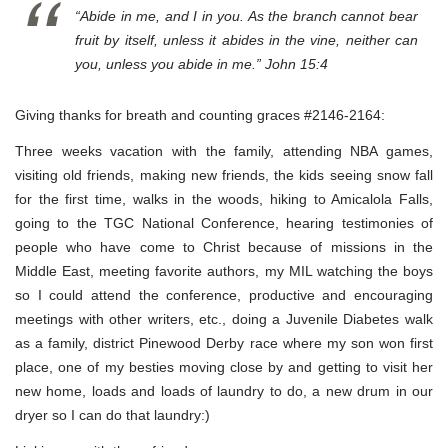
“Abide in me, and I in you. As the branch cannot bear
fruit by itself, unless it abides in the vine, neither can
you, unless you abide in me.” John 15:4
Giving thanks for breath and counting graces #2146-2164:
Three weeks vacation with the family, attending NBA games,
visiting old friends, making new friends, the kids seeing snow fall
for the first time, walks in the woods, hiking to Amicalola Falls,
going to the TGC National Conference, hearing testimonies of
people who have come to Christ because of missions in the
Middle East, meeting favorite authors, my MIL watching the boys
so I could attend the conference, productive and encouraging
meetings with other writers, etc., doing a Juvenile Diabetes walk
as a family, district Pinewood Derby race where my son won first
place, one of my besties moving close by and getting to visit her
new home, loads and loads of laundry to do, a new drum in our
dryer so I can do that laundry:)