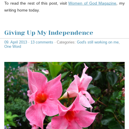
To read the rest of this post, visit
Women of God Magazine
, my
writing home today.
Giving Up My Independence
09. April 2013
·
13 comments
· Categories:
God's still working on me
,
One Word