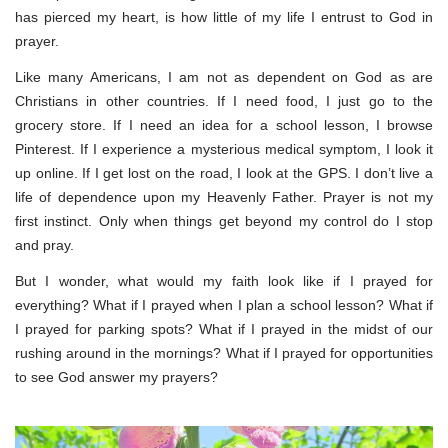
has pierced my heart, is how little of my life I entrust to God in
prayer.
Like many Americans, I am not as dependent on God as are
Christians in other countries. If I need food, I just go to the
grocery store. If I need an idea for a school lesson, I browse
Pinterest. If I experience a mysterious medical symptom, I look it
up online. If I get lost on the road, I look at the GPS. I don’t live a
life of dependence upon my Heavenly Father. Prayer is not my
first instinct. Only when things get beyond my control do I stop
and pray.
But I wonder, what would my faith look like if I prayed for
everything? What if I prayed when I plan a school lesson? What if
I prayed for parking spots? What if I prayed in the midst of our
rushing around in the mornings? What if I prayed for opportunities
to see God answer my prayers?