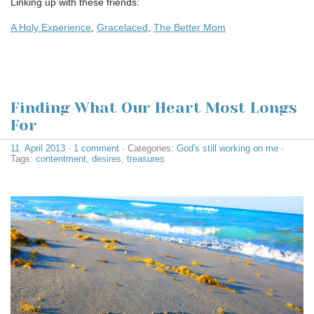
Linking up with these friends:
A Holy Experience
,
Gracelaced
,
The Better Mom
Finding What Our Heart Most Longs
For
11. April 2013
·
1 comment
· Categories:
God's still working on me
·
Tags:
contentment
,
desires
,
treasures