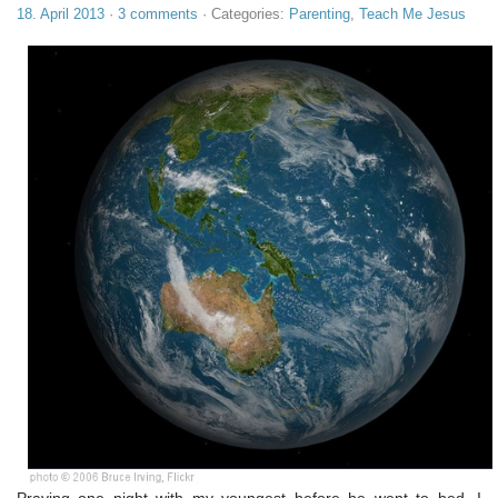
18. April 2013
·
3 comments
· Categories:
Parenting
,
Teach Me Jesus