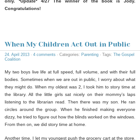
only. *Update* 4/27 The winner of the book is Jody.
Congratulations!
When My Children Act Out in Public
24. April 2013
·
4 comments
· Categories:
Parenting
· Tags:
The Gospel
Coalition
My two boys live life at full speed, full volume, and with their full
bodies. Sometimes when we are out in public, I worry about what
they might do. When my oldest was 2, I took him to story time at
the library. All the little girls sat nicely on their mommy’s laps
listening to the librarian read. Then there was my son. He ran
circles around the group. When he finished making everyone
dizzy, he tried to figure out how the blinds worked on the windows.
From then on, we did story time at home.
Another time, I let my youngest push the grocery cart at the store.