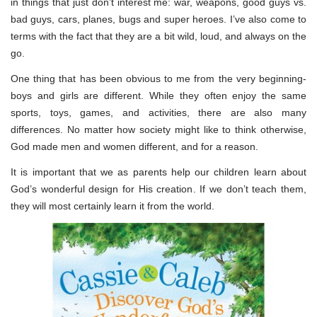
in things that just don’t interest me: war, weapons, good guys vs.
bad guys, cars, planes, bugs and super heroes. I’ve also come to
terms with the fact that they are a bit wild, loud, and always on the
go.
One thing that has been obvious to me from the very beginning-
boys and girls are different. While they often enjoy the same
sports, toys, games, and activities, there are also many
differences. No matter how society might like to think otherwise,
God made men and women different, and for a reason.
It is important that we as parents help our children learn about
God’s wonderful design for His creation. If we don’t teach them,
they will most certainly learn it from the world.