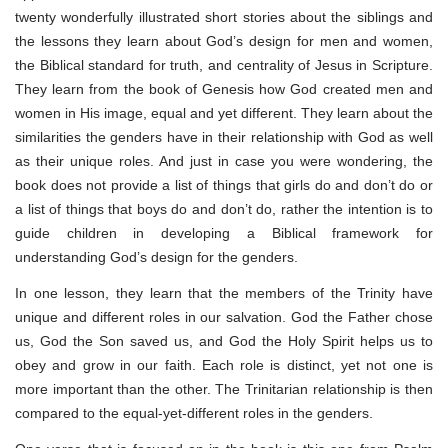
twenty wonderfully illustrated short stories about the siblings and
the lessons they learn about God’s design for men and women,
the Biblical standard for truth, and centrality of Jesus in Scripture.
They learn from the book of Genesis how God created men and
women in His image, equal and yet different. They learn about the
similarities the genders have in their relationship with God as well
as their unique roles. And just in case you were wondering, the
book does not provide a list of things that girls do and don’t do or
a list of things that boys do and don’t do, rather the intention is to
guide children in developing a Biblical framework for
understanding God’s design for the genders.
In one lesson, they learn that the members of the Trinity have
unique and different roles in our salvation. God the Father chose
us, God the Son saved us, and God the Holy Spirit helps us to
obey and grow in our faith. Each role is distinct, yet not one is
more important than the other. The Trinitarian relationship is then
compared to the equal-yet-different roles in the genders.