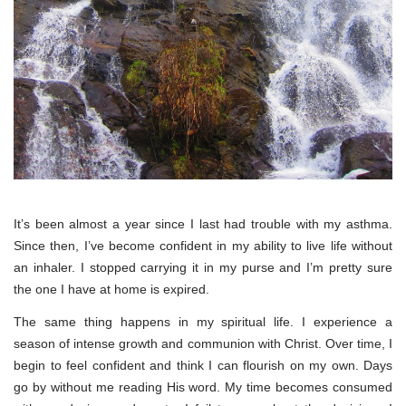
It’s been almost a year since I last had trouble with my asthma.
Since then, I’ve become confident in my ability to live life without
an inhaler. I stopped carrying it in my purse and I’m pretty sure
the one I have at home is expired.
The same thing happens in my spiritual life. I experience a
season of intense growth and communion with Christ. Over time, I
begin to feel confident and think I can flourish on my own. Days
go by without me reading His word. My time becomes consumed