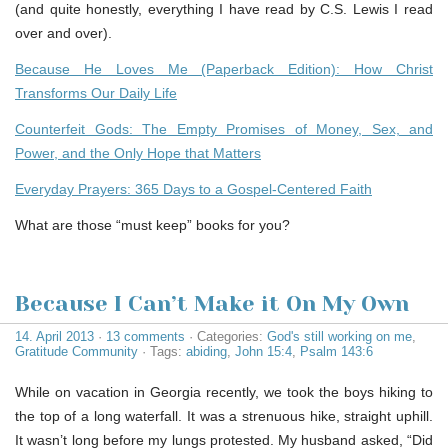
(and quite honestly, everything I have read by C.S. Lewis I read
over and over).
Because He Loves Me (Paperback Edition): How Christ
Transforms Our Daily Life
Counterfeit Gods: The Empty Promises of Money, Sex, and
Power, and the Only Hope that Matters
Everyday Prayers: 365 Days to a Gospel-Centered Faith
What are those “must keep” books for you?
Because I Can’t Make it On My Own
14. April 2013
·
13 comments
· Categories:
God's still working on me
,
Gratitude Community
· Tags:
abiding
,
John 15:4
,
Psalm 143:6
While on vacation in Georgia recently, we took the boys hiking to
the top of a long waterfall. It was a strenuous hike, straight uphill.
It wasn’t long before my lungs protested. My husband asked, “Did