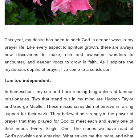
This year, my desire has been to seek God in deeper ways in my
prayer life. Like every aspect to spiritual growth, there are always
new discoveries to make, rich and awesome wonders to
encounter, and deeper roots to grow in faith. As I explore the
mysterious depths of prayer, I’ve come to a conclusion:
I am too independent.
In homeschool, my son and I are reading biographies of famous
missionaries. Two that stand out in my mind are Hudson Taylor
and George Mueller. These missionaires did not believe in raising
support for their work. They believed so strongly in the power of
prayer that they prayed for God to meet each and every one of
their needs. Every. Single. One. The stories we have read of
God’s provision are amazing. What strikes me the most, and what