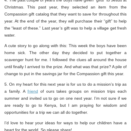
4. The past couple of years the boys have given “gifts” to Jesus at
Christmas. This past year, they selected an item from the
Compassion gift catalog that they want to save for throughout this
year. At the end of the year, they will purchase their “gift” to help
the “least of these.” Last year’s gift was to help a village get fresh
water.
A cute story to go along with this: This week the boys have been
home sick. The other day they decided to put together a
scavenger hunt for me. I followed the clues all around the house
until finally I arrived to the prize. And what was that prize? A pile of
change to put in the savings jar for the Compassion gift this year.
5. On my heart for this next year is for us to do a mission’s trip as
a family. A
friend
of ours takes groups on mission trips each
summer and invited us to go on one next year. I’m not sure if we
are ready to go to Kenya, but I am praying for wisdom and
opportunities for a trip we can all do together.
I’d love to hear your ideas for ways to help our children have a
heart for the world. So please share!