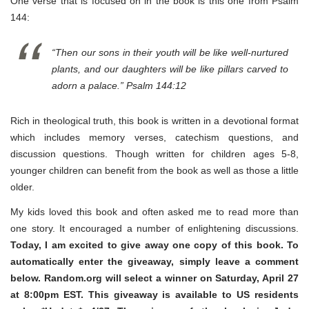
One verse that is focused on in the book is this one from Psalm
144:
“Then our sons in their youth will be like well-nurtured
plants, and our daughters will be like pillars carved to
adorn a palace.” Psalm 144:12
Rich in theological truth, this book is written in a devotional format
which includes memory verses, catechism questions, and
discussion questions. Though written for children ages 5-8,
younger children can benefit from the book as well as those a little
older.
My kids loved this book and often asked me to read more than
one story. It encouraged a number of enlightening discussions.
Today, I am excited to give away one copy of this book. To
automatically enter the giveaway, simply leave a comment
below. Random.org will select a winner on Saturday, April 27
at 8:00pm EST. This giveaway is available to US residents