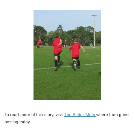
To read more of this story, visit
The Better Mom
where I am guest
posting today.