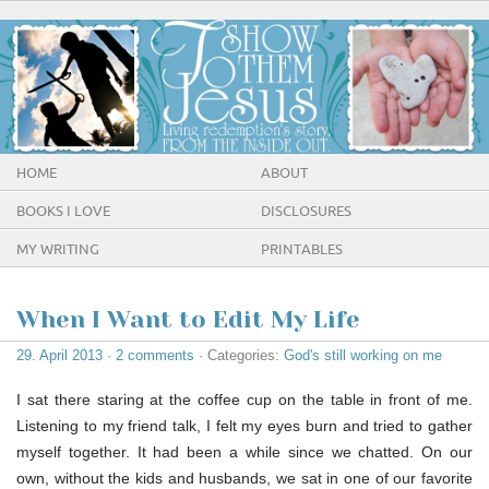
HOME
ABOUT
BOOKS I LOVE
DISCLOSURES
MY WRITING
PRINTABLES
When I Want to Edit My Life
29. April 2013
·
2 comments
· Categories:
God's still working on me
I sat there staring at the coffee cup on the table in front of me.
Listening to my friend talk, I felt my eyes burn and tried to gather
myself together. It had been a while since we chatted. On our
own, without the kids and husbands, we sat in one of our favorite