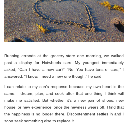
Running errands at the grocery store one morning, we walked
past a display for Hotwheels cars. My youngest immediately
asked, “Can I have a new car?” “No. You have tons of cars,” I
answered. “I know. I need a new one though,” he said.
I can relate to my son’s response because my own heart is the
same. I dream, plan, and seek after that one thing I think will
make me satisfied. But whether it’s a new pair of shoes, new
house, or new experience, once the newness wears off, I find that
the happiness is no longer there. Discontentment settles in and I
soon seek something else to replace it.