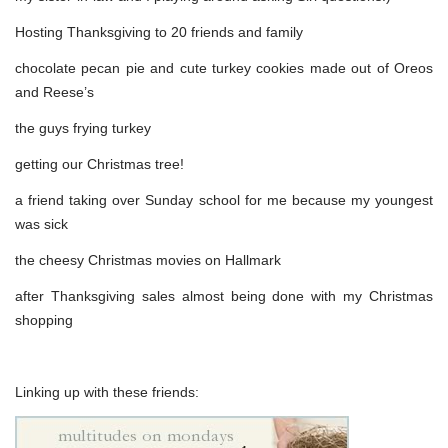
Hosting Thanksgiving to 20 friends and family
chocolate pecan pie and cute turkey cookies made out of Oreos
and Reese’s
the guys frying turkey
getting our Christmas tree!
a friend taking over Sunday school for me because my youngest
was sick
the cheesy Christmas movies on Hallmark
after Thanksgiving sales almost being done with my Christmas
shopping
Linking up with these friends: