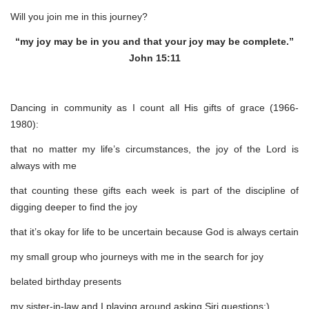
Will you join me in this journey?
“my joy may be in you and that your joy may be complete.”
John 15:11
Dancing in community as I count all His gifts of grace (1966-
1980):
that no matter my life’s circumstances, the joy of the Lord is
always with me
that counting these gifts each week is part of the discipline of
digging deeper to find the joy
that it’s okay for life to be uncertain because God is always certain
my small group who journeys with me in the search for joy
belated birthday presents
my sister-in-law and I playing around asking Siri questions:)