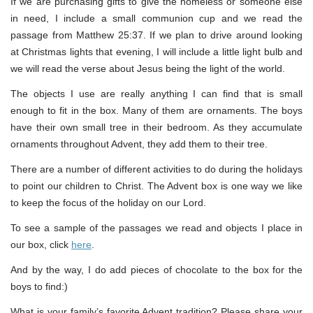
If we are purchasing gifts to give the homeless or someone else
in need, I include a small communion cup and we read the
passage from Matthew 25:37. If we plan to drive around looking
at Christmas lights that evening, I will include a little light bulb and
we will read the verse about Jesus being the light of the world.
The objects I use are really anything I can find that is small
enough to fit in the box. Many of them are ornaments. The boys
have their own small tree in their bedroom. As they accumulate
ornaments throughout Advent, they add them to their tree.
There are a number of different activities to do during the holidays
to point our children to Christ. The Advent box is one way we like
to keep the focus of the holiday on our Lord.
To see a sample of the passages we read and objects I place in
our box, click
here
.
And by the way, I do add pieces of chocolate to the box for the
boys to find:)
What is your family’s favorite Advent tradition? Please share your