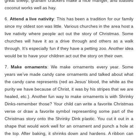
great sheep, graham crackers make a nice manger, and toasted
coconut works well as hay.
6.
Attend a live nativity
: This has been a tradition for our family
since my oldest son was little. Various churches in the area host a
live nativity where people act out the story of Christmas. Some
churches will have it as a drive through and others as a walk
through. It’s especially fun if they have a petting zoo. Another idea
would be to have your children act out the story on their own.
7.
Make ornaments
: We make ornaments every year. Some
years we’ve made candy cane ornaments and talked about what
the candy cane represents (red as Jesus’ blood, the white as the
purity we have because of Christ, it was by his stripes that we are
healed, etc.). Another fun way to make ornaments is with Shrinky
Dinks-remember those? Your child can write a favorite Christmas
verse or draw a favorite symbol representing some part of the
Christmas story onto the Shrinky Dink plastic. You cut it out in a
shape that would work well for an ornament and punch a hole at
the top. After baking, it shrinks down and hardens. A ribbon can