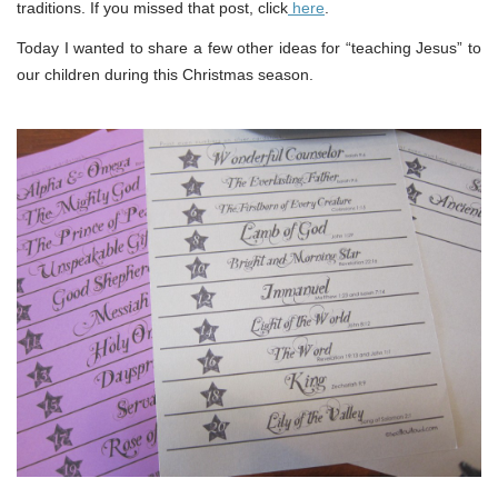
traditions. If you missed that post, click
here
.
Today I wanted to share a few other ideas for “teaching Jesus” to
our children during this Christmas season.