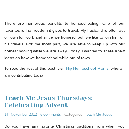
There are numerous benefits to homeschooling. One of our
favorites is the freedom it gives to travel. My husband is often out
of town for work and since we homeschool, we like to join him on
his travels. For the most part, we are able to keep up with our
homeschooling while we are away. Today, I wanted to share a few
ideas on how we homeschool while out of town.
To read the rest of this post, visit
Hip Homeschool Moms
, where I
am contributing today.
Teach Me Jesus Thursdays:
Celebrating Advent
14. November 2012
·
6 comments
· Categories:
Teach Me Jesus
Do you have any favorite Christmas traditions from when you