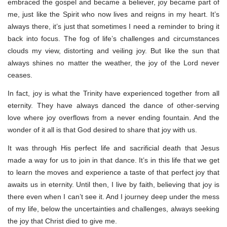
embraced the gospel and became a believer, joy became part of
me, just like the Spirit who now lives and reigns in my heart. It’s
always there, it’s just that sometimes I need a reminder to bring it
back into focus. The fog of life’s challenges and circumstances
clouds my view, distorting and veiling joy. But like the sun that
always shines no matter the weather, the joy of the Lord never
ceases.
In fact, joy is what the Trinity have experienced together from all
eternity. They have always danced the dance of other-serving
love where joy overflows from a never ending fountain. And the
wonder of it all is that God desired to share that joy with us.
It was through His perfect life and sacrificial death that Jesus
made a way for us to join in that dance. It’s in this life that we get
to learn the moves and experience a taste of that perfect joy that
awaits us in eternity. Until then, I live by faith, believing that joy is
there even when I can’t see it. And I journey deep under the mess
of my life, below the uncertainties and challenges, always seeking
the joy that Christ died to give me.