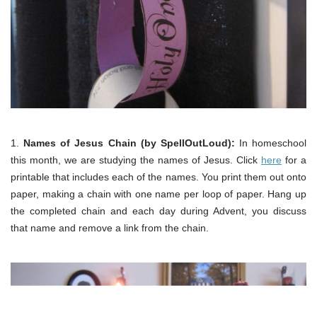
1.
Names of Jesus Chain (by SpellOutLoud):
In homeschool
this month, we are studying the names of Jesus. Click
here
for a
printable that includes each of the names. You print them out onto
paper, making a chain with one name per loop of paper. Hang up
the completed chain and each day during Advent, you discuss
that name and remove a link from the chain.