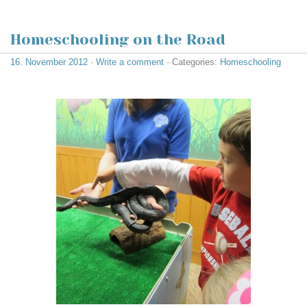
Homeschooling on the Road
16. November 2012
·
Write a comment
· Categories:
Homeschooling