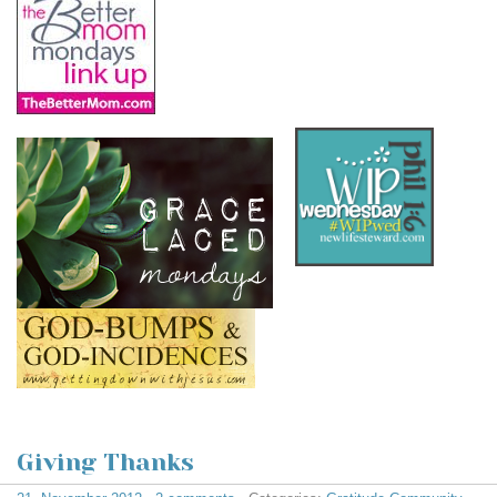
Giving Thanks