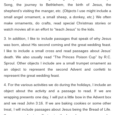
Song, the journey to Bethlehem, the birth of Jesus, the
shepherd’s visiting the manger, etc. (Objects I use might include a
small angel ornament, a small sheep, a donkey, etc.) We often
make ornaments, do crafts, read special Christmas stories or
watch movies all in an effort to “teach Jesus” to the kids.
3. In addition, I like to include passages that speak of why Jesus
was born, about His second coming and the great wedding feast.
I like to include a small cross and read passages about Jesus’
death. We also usually read “The Princes Poison Cup” by R.C.
Sproul. Other objects I include are a small trumpet ornament as
an object to represent the second Advent and confetti to
represent the great wedding feast.
4. For the various activities we do during the holidays, I include an
object about the activity and a passage to read. If we are
wrapping presents one day, I will put a little bow in the Advent box
and we read John 3:16. If we are baking cookies or some other
treat, I will include passages about Jesus being the Bread of Life.