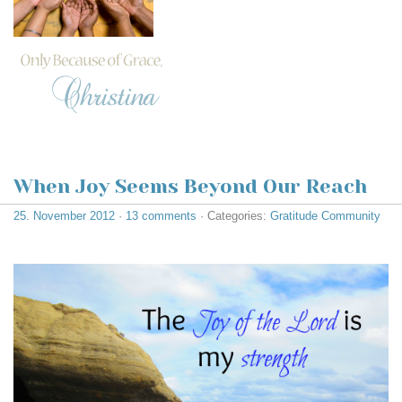
When Joy Seems Beyond Our Reach
25. November 2012
·
13 comments
· Categories:
Gratitude Community