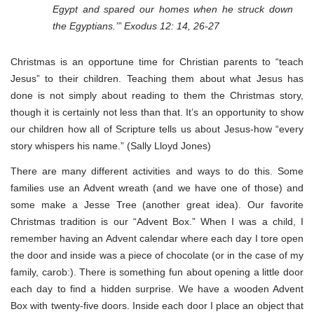
Egypt and spared our homes when he struck down
the Egyptians.’” Exodus 12: 14, 26-27
Christmas is an opportune time for Christian parents to “teach
Jesus” to their children. Teaching them about what Jesus has
done is not simply about reading to them the Christmas story,
though it is certainly not less than that. It’s an opportunity to show
our children how all of Scripture tells us about Jesus-how “every
story whispers his name.” (Sally Lloyd Jones)
There are many different activities and ways to do this. Some
families use an Advent wreath (and we have one of those) and
some make a Jesse Tree (another great idea). Our favorite
Christmas tradition is our “Advent Box.” When I was a child, I
remember having an Advent calendar where each day I tore open
the door and inside was a piece of chocolate (or in the case of my
family, carob:). There is something fun about opening a little door
each day to find a hidden surprise. We have a wooden Advent
Box with twenty-five doors. Inside each door I place an object that