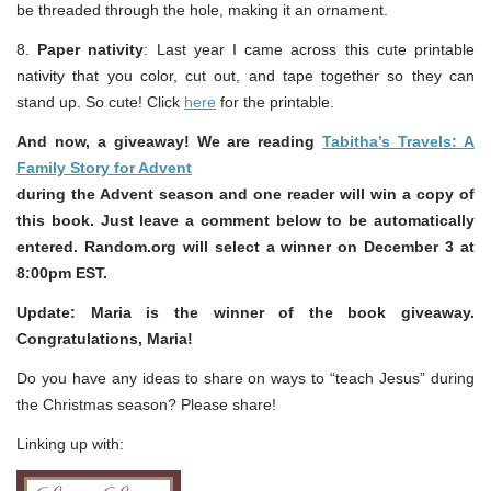
be threaded through the hole, making it an ornament.
8.
Paper nativity
: Last year I came across this cute printable
nativity that you color, cut out, and tape together so they can
stand up. So cute! Click
here
for the printable.
And now, a giveaway! We are reading
Tabitha’s Travels: A
Family Story for Advent
during the Advent season and one reader will win a copy of
this book. Just leave a comment below to be automatically
entered. Random.org will select a winner on December 3 at
8:00pm EST.
Update: Maria is the winner of the book giveaway.
Congratulations, Maria!
Do you have any ideas to share on ways to “teach Jesus” during
the Christmas season? Please share!
Linking up with: