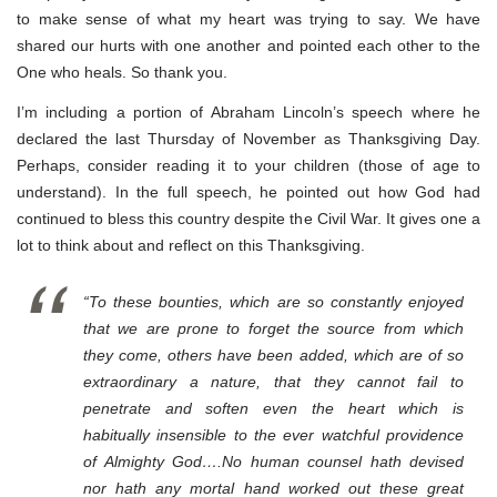
to make sense of what my heart was trying to say. We have
shared our hurts with one another and pointed each other to the
One who heals. So thank you.
I’m including a portion of Abraham Lincoln’s speech where he
declared the last Thursday of November as Thanksgiving Day.
Perhaps, consider reading it to your children (those of age to
understand). In the full speech, he pointed out how God had
continued to bless this country despite the Civil War. It gives one a
lot to think about and reflect on this Thanksgiving.
“To these bounties, which are so constantly enjoyed
that we are prone to forget the source from which
they come, others have been added, which are of so
extraordinary a nature, that they cannot fail to
penetrate and soften even the heart which is
habitually insensible to the ever watchful providence
of Almighty God….No human counsel hath devised
nor hath any mortal hand worked out these great