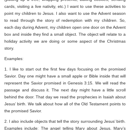
cards, visiting a live nativity, etc.) I want to use these activities to
point my children to Jesus. I also want to use the Advent season
to read through the story of redemption with my children. So,
each day during Advent, my children open one door on the Advent
box and inside they find a small object. The object will relate to a
holiday activity we are doing or some aspect of the Christmas
story.
Examples:
1. I like to start out the first few days focusing on the promised
Savior. Day one might have a small apple or Bible inside that will
represent the Savior promised in Genesis 3:15. We will read the
passage and discuss it. The next day might have a little scroll
behind the door. That day we read the prophecies in Isaiah about
Jesus’ birth. We talk about how all of the Old Testament points to
the promised Savior.
2. I also include objects that tell the story surrounding Jesus’ birth.
Examples include: The angel telling Mary about Jesus, Mary’s