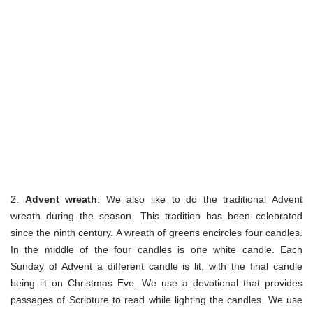
2.
Advent wreath
: We also like to do the traditional Advent
wreath during the season. This tradition has been celebrated
since the ninth century. A wreath of greens encircles four candles.
In the middle of the four candles is one white candle. Each
Sunday of Advent a different candle is lit, with the final candle
being lit on Christmas Eve. We use a devotional that provides
passages of Scripture to read while lighting the candles. We use