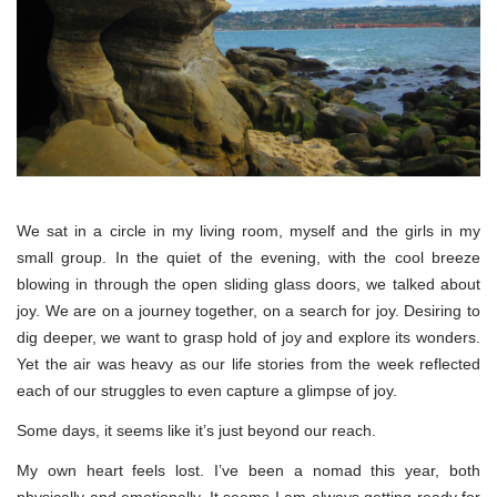
We sat in a circle in my living room, myself and the girls in my
small group. In the quiet of the evening, with the cool breeze
blowing in through the open sliding glass doors, we talked about
joy. We are on a journey together, on a search for joy. Desiring to
dig deeper, we want to grasp hold of joy and explore its wonders.
Yet the air was heavy as our life stories from the week reflected
each of our struggles to even capture a glimpse of joy.
Some days, it seems like it’s just beyond our reach.
My own heart feels lost. I’ve been a nomad this year, both