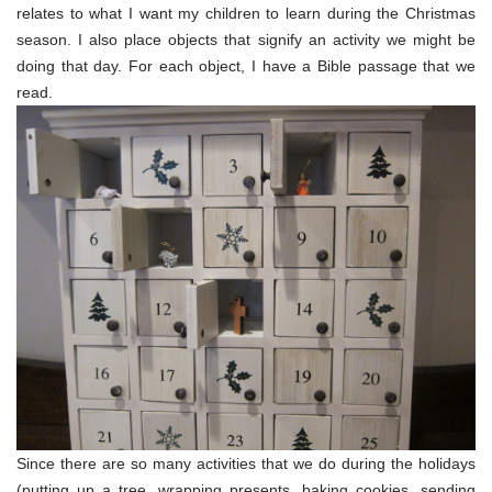
relates to what I want my children to learn during the Christmas
season. I also place objects that signify an activity we might be
doing that day. For each object, I have a Bible passage that we
read.
Since there are so many activities that we do during the holidays
(putting up a tree, wrapping presents, baking cookies, sending