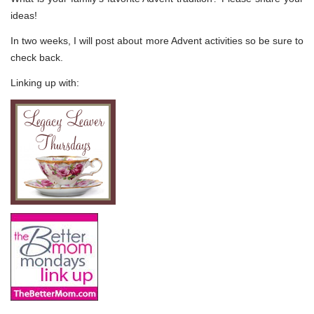
ideas!
In two weeks, I will post about more Advent activities so be sure to
check back.
Linking up with: