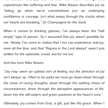
experiences like suffering and fear. Mike Mason describes joy as
“letting go when we’re overwhelmed…(or) an underlying
confidence or courage, (or) what seeps through the cracks when
our hearts are breaking.” (in
Champagne for the Soul
)
When it comes to drinking glasses, I’ve always been the “half
empty” type of person. So I assumed that joy wasn’t possible for
me. Slowly, I’ve come to realize that I too can experience real joy,
even all the time, and that “Rejoice in the Lord always” wasn’t just
written for the optimistic crowd, but for me too.
And this from Mike Mason:
“Joy may seem an upbeat sort of feeling, but the direction of joy
isn’t always up. Often to be joyful we must go down-down through
the noise of racing thoughts, down through the swirling chaos of
circumstances, down through the deceptive appearances of life,
down into the still waters and green pastures at the heart’s core.”
Ultimately, joy comes from God, a gift, just like His grace. When I