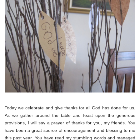
Today we celebrate and give thanks for all God has done for us.
As we gather around the table and feast upon the generous
provisions, I will say a prayer of thanks for you, my friends. You
have been a great source of encouragement and blessing to me
this past year. You have read my stumbling words and managed