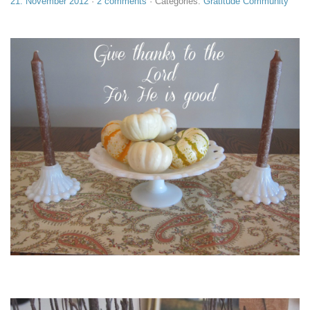
21. November 2012
·
2 comments
· Categories:
Gratitude Community