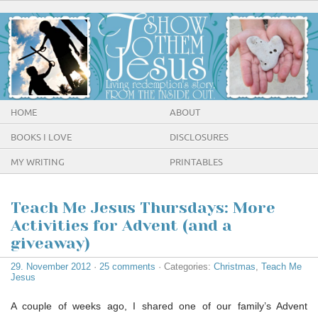
HOME
ABOUT
BOOKS I LOVE
DISCLOSURES
MY WRITING
PRINTABLES
Teach Me Jesus Thursdays: More
Activities for Advent (and a
giveaway)
29. November 2012
·
25 comments
· Categories:
Christmas
,
Teach Me
Jesus
A couple of weeks ago, I shared one of our family’s Advent