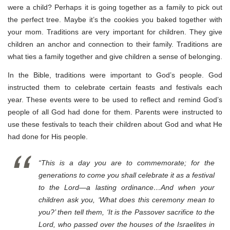
were a child? Perhaps it is going together as a family to pick out
the perfect tree. Maybe it’s the cookies you baked together with
your mom. Traditions are very important for children. They give
children an anchor and connection to their family. Traditions are
what ties a family together and give children a sense of belonging.
In the Bible, traditions were important to God’s people. God
instructed them to celebrate certain feasts and festivals each
year. These events were to be used to reflect and remind God’s
people of all God had done for them. Parents were instructed to
use these festivals to teach their children about God and what He
had done for His people.
“This is a day you are to commemorate; for the
generations to come you shall celebrate it as a festival
to the Lord—a lasting ordinance…And when your
children ask you, ‘What does this ceremony mean to
you?’ then tell them, ‘It is the Passover sacrifice to the
Lord, who passed over the houses of the Israelites in