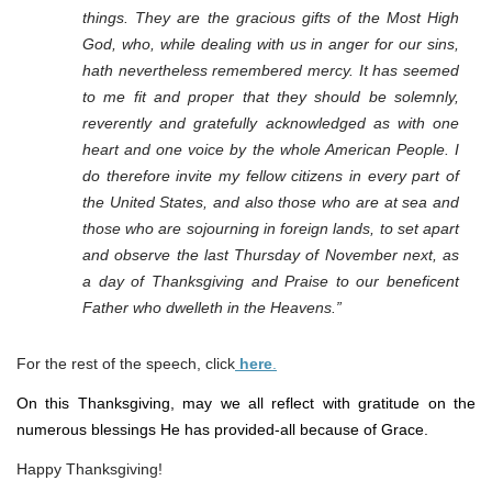
things. They are the gracious gifts of the Most High
God, who, while dealing with us in anger for our sins,
hath nevertheless remembered mercy. It has seemed
to me fit and proper that they should be solemnly,
reverently and gratefully acknowledged as with one
heart and one voice by the whole American People. I
do therefore invite my fellow citizens in every part of
the United States, and also those who are at sea and
those who are sojourning in foreign lands, to set apart
and observe the last Thursday of November next, as
a day of Thanksgiving and Praise to our beneficent
Father who dwelleth in the Heavens.”
For the rest of the speech, click
here
.
On this Thanksgiving, may we all reflect with gratitude on the
numerous blessings He has provided-all because of Grace.
Happy Thanksgiving!