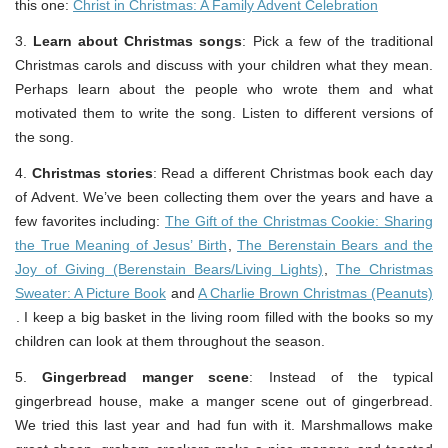
this one:
Christ in Christmas: A Family Advent Celebration
3.
Learn about Christmas songs
: Pick a few of the traditional
Christmas carols and discuss with your children what they mean.
Perhaps learn about the people who wrote them and what
motivated them to write the song. Listen to different versions of
the song.
4.
Christmas stories
: Read a different Christmas book each day
of Advent. We’ve been collecting them over the years and have a
few favorites including:
The Gift of the Christmas Cookie: Sharing
the True Meaning of Jesus’ Birth
,
The Berenstain Bears and the
Joy of Giving (Berenstain Bears/Living Lights)
,
The Christmas
Sweater: A Picture Book
and
A Charlie Brown Christmas (Peanuts)
. I keep a big basket in the living room filled with the books so my
children can look at them throughout the season.
5.
Gingerbread manger scene
: Instead of the typical
gingerbread house, make a manger scene out of gingerbread.
We tried this last year and had fun with it. Marshmallows make