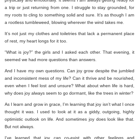
physically and emotionally. It seems I am always getting ready for
a trip or just returning from one. I struggle to stay grounded, for
my roots to cling to something solid and sure. It’s as though I am
a rootless tumbleweed, blowing wherever the wind takes me.
It’s not just my clothes and toiletries that lack a permanent place
of rest, my heart longs for it too.
“What is joy?” the girls and I asked each other. That evening, it
seemed we had more questions than answers.
And I have my own questions. Can joy grow despite the jumbled
and inconsistent mess of my life? Can it thrive and be nourished,
even when I feel lost and unsure? What about when life is hard,
why does joy always seem to go dormant, like the trees in winter?
As I learn and grow in grace, I’m learning that joy isn’t what I once
thought it was. I used to look at it as a giddy, outgoing, highly
optimistic outlook on life. And sometimes joy does look like that.
But not always.
I’ve learned that joy can co-exist with other feelings and