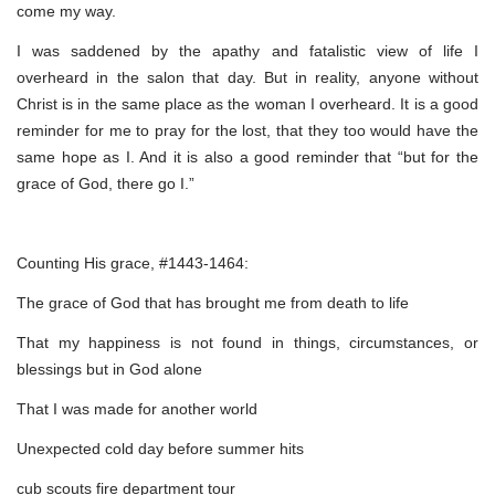
come my way.
I was saddened by the apathy and fatalistic view of life I
overheard in the salon that day. But in reality, anyone without
Christ is in the same place as the woman I overheard. It is a good
reminder for me to pray for the lost, that they too would have the
same hope as I. And it is also a good reminder that “but for the
grace of God, there go I.”
Counting His grace, #1443-1464:
The grace of God that has brought me from death to life
That my happiness is not found in things, circumstances, or
blessings but in God alone
That I was made for another world
Unexpected cold day before summer hits
cub scouts fire department tour