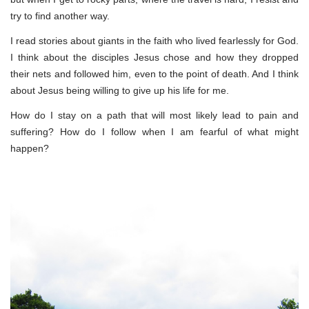
try to find another way.
I read stories about giants in the faith who lived fearlessly for God.
I think about the disciples Jesus chose and how they dropped
their nets and followed him, even to the point of death. And I think
about Jesus being willing to give up his life for me.
How do I stay on a path that will most likely lead to pain and
suffering? How do I follow when I am fearful of what might
happen?