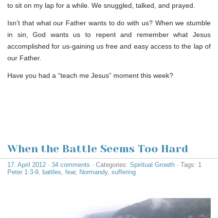
to sit on my lap for a while. We snuggled, talked, and prayed.
Isn’t that what our Father wants to do with us? When we stumble
in sin, God wants us to repent and remember what Jesus
accomplished for us-gaining us free and easy access to the lap of
our Father.
Have you had a “teach me Jesus” moment this week?
When the Battle Seems Too Hard
17. April 2012
·
34 comments
· Categories:
Spiritual Growth
· Tags:
1
Peter 1:3-9
,
battles
,
fear
,
Normandy
,
suffering