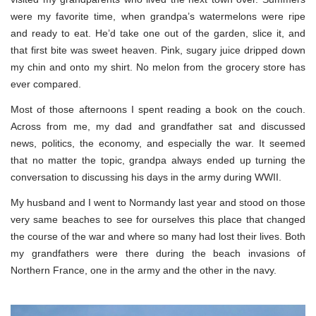
were my favorite time, when grandpa’s watermelons were ripe
and ready to eat. He’d take one out of the garden, slice it, and
that first bite was sweet heaven. Pink, sugary juice dripped down
my chin and onto my shirt. No melon from the grocery store has
ever compared.
Most of those afternoons I spent reading a book on the couch.
Across from me, my dad and grandfather sat and discussed
news, politics, the economy, and especially the war. It seemed
that no matter the topic, grandpa always ended up turning the
conversation to discussing his days in the army during WWII.
My husband and I went to Normandy last year and stood on those
very same beaches to see for ourselves this place that changed
the course of the war and where so many had lost their lives. Both
my grandfathers were there during the beach invasions of
Northern France, one in the army and the other in the navy.