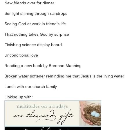
New friends over for dinner
Sunlight shining through raindrops
Seeing God at work in friend’s life
That nothing takes God by surprise
Finishing science display board
Unconditional love
Reading a new book by Brennan Manning
Broken water softener reminding me that Jesus is the living water
Lunch with our church family
Linking up with: