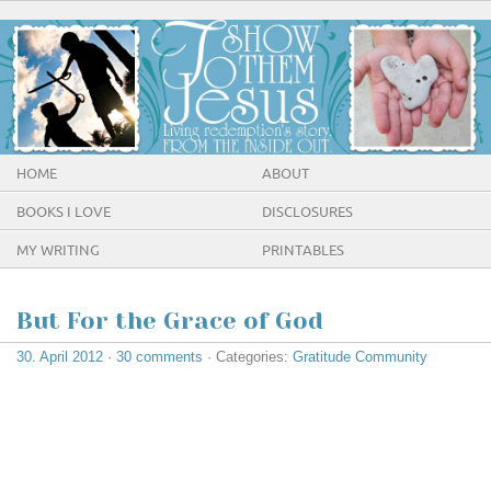
HOME
ABOUT
BOOKS I LOVE
DISCLOSURES
MY WRITING
PRINTABLES
But For the Grace of God
30. April 2012
·
30 comments
· Categories:
Gratitude Community