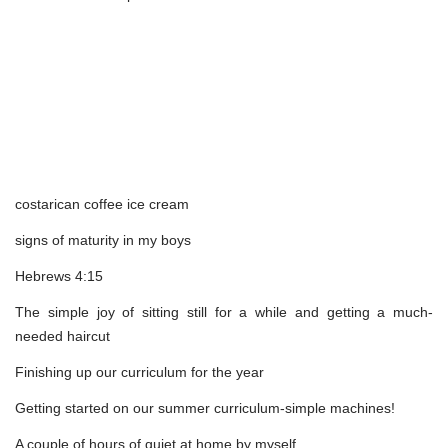
costarican coffee ice cream
signs of maturity in my boys
Hebrews 4:15
The simple joy of sitting still for a while and getting a much-
needed haircut
Finishing up our curriculum for the year
Getting started on our summer curriculum-simple machines!
A couple of hours of quiet at home by myself