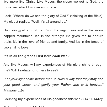
live more like Christ. Like Moses, the closer we get to God, the
more we reflect His love and grace.
I ask, “Where do we see the glory of God?” (thinking of the Bible).
My oldest replies, “Well, it’s all around us.”
His glory
is
all around us. It’s in the raging sea and in the snow-
capped mountains. It’s in the strength He gives me to endure
trials. It’s in the love of friends and family. And it’s in the faces of
two smiling boys.
It’s in all the graces I list here each week.
And like Moses, will my experiences of His glory shine through
me? Will it radiate for others to see?
“Let your light shine before men in such a way that they may see
your good works, and glorify your Father who is in heaven.”
Matthew 5:16
Counting my experiences of His goodness this week (1421-1442):