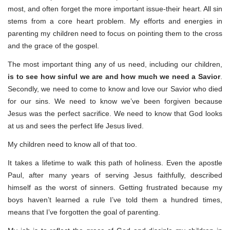
most, and often forget the more important issue-their heart. All sin
stems from a core heart problem. My efforts and energies in
parenting my children need to focus on pointing them to the cross
and the grace of the gospel.
The most important thing any of us need, including our children,
is to see how sinful we are and how much we need a Savior
.
Secondly, we need to come to know and love our Savior who died
for our sins. We need to know we’ve been forgiven because
Jesus was the perfect sacrifice. We need to know that God looks
at us and sees the perfect life Jesus lived.
My children need to know all of that too.
It takes a lifetime to walk this path of holiness. Even the apostle
Paul, after many years of serving Jesus faithfully, described
himself as the worst of sinners. Getting frustrated because my
boys haven’t learned a rule I’ve told them a hundred times,
means that I’ve forgotten the goal of parenting.