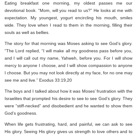
Eating breakfast one morning, my oldest passes me our
devotional book. “Mom, will you read to us?” He looks at me with
expectation. My youngest, yogurt encircling his mouth, smiles
wide. They love when I read to them in the morning, filling their
souls as well as bellies.
The story for that morning was Moses asking to see God’s glory.
“The Lord replied, “I will make all my goodness pass before you,
and I will call out my name, Yahweh, before you. For I will show
mercy to anyone I choose, and I will show compassion to anyone
I choose. But you may not look directly at my face, for no one may
see me and live.” Exodus 33:19,20
The boys and I talked about how it was Moses’ frustration with the
Israelites that prompted his desire to see to see God’s glory. They
were “stiff-necked” and disobedient and he wanted to show them
God’s goodness.
When life gets frustrating, hard, and painful, we can ask to see
His glory. Seeing His glory gives us strength to love others and to