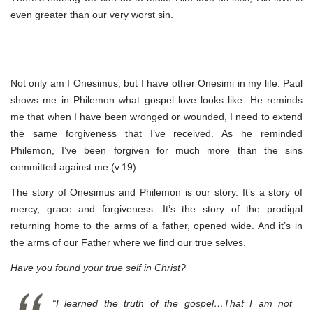
even greater than our very worst sin.
Not only am I Onesimus, but I have other Onesimi in my life. Paul
shows me in Philemon what gospel love looks like. He reminds
me that when I have been wronged or wounded, I need to extend
the same forgiveness that I’ve received. As he reminded
Philemon, I’ve been forgiven for much more than the sins
committed against me (v.19).
The story of Onesimus and Philemon is our story. It’s a story of
mercy, grace and forgiveness. It’s the story of the prodigal
returning home to the arms of a father, opened wide. And it’s in
the arms of our Father where we find our true selves.
Have you found your true self in Christ?
“I learned the truth of the gospel…That I am not