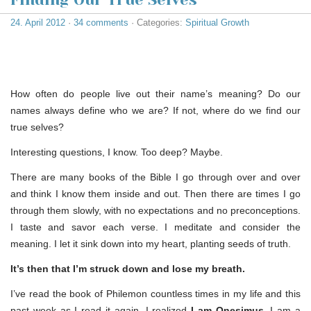
24. April 2012
·
34 comments
· Categories:
Spiritual Growth
How often do people live out their name’s meaning? Do our
names always define who we are? If not, where do we find our
true selves?
Interesting questions, I know. Too deep? Maybe.
There are many books of the Bible I go through over and over
and think I know them inside and out. Then there are times I go
through them slowly, with no expectations and no preconceptions.
I taste and savor each verse. I meditate and consider the
meaning. I let it sink down into my heart, planting seeds of truth.
It’s then that I’m struck down and lose my breath.
I’ve read the book of Philemon countless times in my life and this
past week as I read it again, I realized
I am Onesimus
. I am a