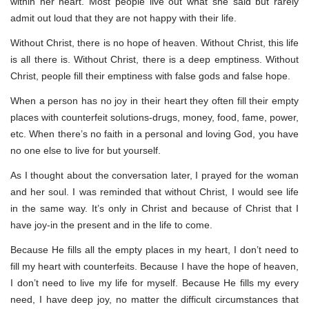
within her heart. Most people live out what she said but rarely
admit out loud that they are not happy with their life.
Without Christ, there is no hope of heaven. Without Christ, this life
is all there is. Without Christ, there is a deep emptiness. Without
Christ, people fill their emptiness with false gods and false hope.
When a person has no joy in their heart they often fill their empty
places with counterfeit solutions-drugs, money, food, fame, power,
etc. When there’s no faith in a personal and loving God, you have
no one else to live for but yourself.
As I thought about the conversation later, I prayed for the woman
and her soul. I was reminded that without Christ, I would see life
in the same way. It’s only in Christ and because of Christ that I
have joy-in the present and in the life to come.
Because He fills all the empty places in my heart, I don’t need to
fill my heart with counterfeits. Because I have the hope of heaven,
I don’t need to live my life for myself. Because He fills my every
need, I have deep joy, no matter the difficult circumstances that