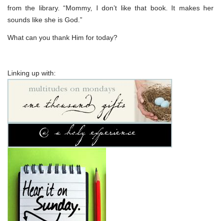
from the library. “Mommy, I don’t like that book. It makes her
sounds like she is God.”
What can you thank Him for today?
Linking up with: