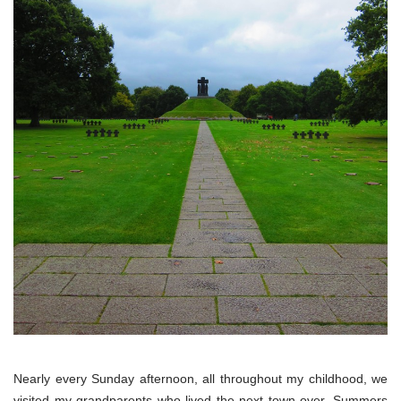
Nearly every Sunday afternoon, all throughout my childhood, we
visited my grandparents who lived the next town over. Summers