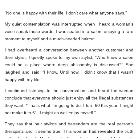
“No one is happy with their life. I don’t care what anyone says.”
My quiet contemplation was interrupted when I heard a woman’s
voice speak these words. I was seated in a salon, enjoying a rare
moment to myself and a much-needed haircut.
I had overheard a conversation between another customer and
their stylist. I quietly spoke to my own stylist, “Who knew a salon
could be a place where deep philosophy is discussed?” She
laughed and said, “I know. Until now, I didn’t know that I wasn’t
happy with my life.”
I continued listening to the conversation, and heard the woman
conclude that everyone should just enjoy all the illegal substances
they want. “That’s what I’m going to do. I turn 60 this year. I might
not make it to 61. I might as well enjoy myself.”
They say that hair stylists and bartenders are the real person’s
therapists and it seems true. This woman had revealed the truth