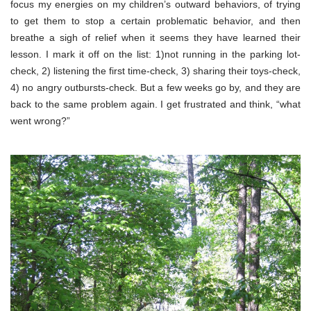
focus my energies on my children’s outward behaviors, of trying
to get them to stop a certain problematic behavior, and then
breathe a sigh of relief when it seems they have learned their
lesson. I mark it off on the list: 1)not running in the parking lot-
check, 2) listening the first time-check, 3) sharing their toys-check,
4) no angry outbursts-check. But a few weeks go by, and they are
back to the same problem again. I get frustrated and think, “what
went wrong?”