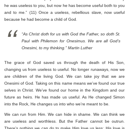
he was useless to you, but now he has become useful both to you
and to me.” (11) Once a useless, rebellious slave, now useful
because he had become a child of God.
“As Christ doth for us with God the Father, so doth St.
Paul with Philemon for Onesimus. We are all God’s
Onesimi, to my thinking.” Martin Luther
The grace of God saved us through the death of His Son,
changing us from useless to useful. No longer runaways, now we
are children of the living God. We can take joy that we are
Onesimi of God. Taking on this name means we’ve found our true
selves in Christ. We’ve found our home in the Kingdom and our
future as heirs. He has made us useful. As He changed Simon
into the Rock, He changes us into who we’re meant to be.
We can run from Him. We can hide in shame. We can think we
are useless and worthless. But the Father cannot be outrun.
There’s nothing we can do to make Him love us less; His love is