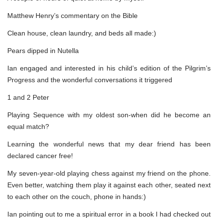
Matthew Henry’s commentary on the Bible
Clean house, clean laundry, and beds all made:)
Pears dipped in Nutella
Ian engaged and interested in his child’s edition of the Pilgrim’s
Progress and the wonderful conversations it triggered
1 and 2 Peter
Playing Sequence with my oldest son-when did he become an
equal match?
Learning the wonderful news that my dear friend has been
declared cancer free!
My seven-year-old playing chess against my friend on the phone.
Even better, watching them play it against each other, seated next
to each other on the couch, phone in hands:)
Ian pointing out to me a spiritual error in a book I had checked out