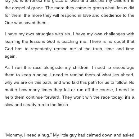
My job is to reflect the grace of God and disciple my children in
the gospel of grace. The more they come to grasp what Jesus did
for them, the more they will respond in love and obedience to the
One who saved them.
I have my own struggles with sin. I have my own challenges with
learning the lessons God is teaching me. There is no doubt that
God has to repeatedly remind me of the truth, time and time
again.
As I run this race alongside my children, I need to encourage
them to keep running. I need to remind them of what lies ahead,
why we are on this path, and who laid this path for us to follow. No
matter how many times they fall or run off the course, I need to
help them continue forward. They won’t win the race today; it’s a
slow and steady run to the finish.
“Mommy, I need a hug.” My little guy had calmed down and asked