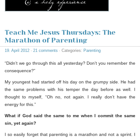
Teach Me Jesus Thursdays: The
Marathon of Parenting
19. April 2012
·
21 comments
· Categories:
Parenting
“Didn’t we go through this all yesterday? Don’t you remember the
consequence?”
My youngest had started off his day on the grumpy side. He had
the same problems with his temper the day before as well. I
thought to myself, “Oh no, not again. I really don’t have the
energy for this.”
What if God said the same to me when I commit the same
sin, yet again?
I so easily forget that parenting is a marathon and not a sprint. I