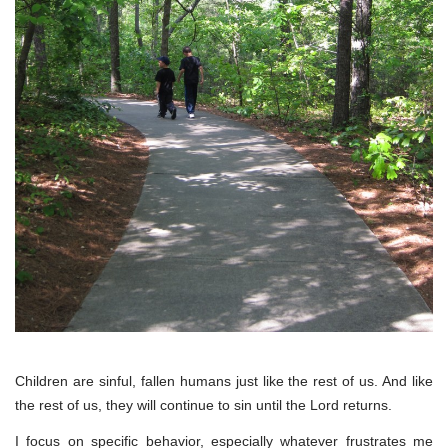
Children are sinful, fallen humans just like the rest of us. And like
the rest of us, they will continue to sin until the Lord returns.
I focus on specific behavior, especially whatever frustrates me