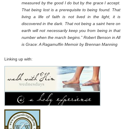
measured by the good I do but by the grace I accept.
That being lost is a prerequisite to being found. That
living a life of faith is not lived in the light, it is
discovered in the dark. That not being a saint here on
earth will not necessarily keep you from being in that
number when the march begins.” Robert Benson in All
is Grace: A Ragamuffin Memoir by Brennan Manning
Linking up with: