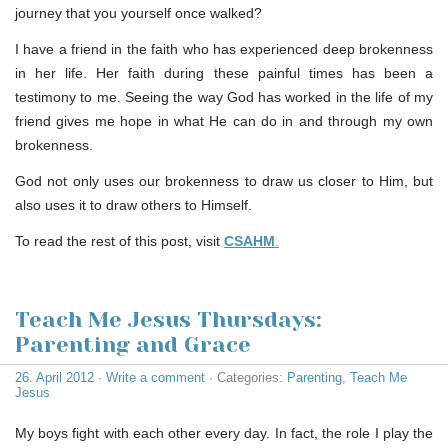
journey that you yourself once walked?
I have a friend in the faith who has experienced deep brokenness
in her life. Her faith during these painful times has been a
testimony to me. Seeing the way God has worked in the life of my
friend gives me hope in what He can do in and through my own
brokenness.
God not only uses our brokenness to draw us closer to Him, but
also uses it to draw others to Himself.
To read the rest of this post, visit
CSAHM
.
Teach Me Jesus Thursdays:
Parenting and Grace
26. April 2012
·
Write a comment
· Categories:
Parenting
,
Teach Me
Jesus
My boys fight with each other every day. In fact, the role I play the