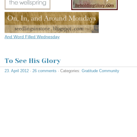
And
Word Filled Wednesday
To See His Glory
23. April 2012
·
26 comments
· Categories:
Gratitude Community