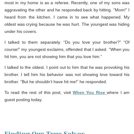
most in my home is as a referee. Recently, one of my sons was
aggravating the other and he responded back by hitting. “Mom!” I
heard from the kitchen. I came in to see what happened. My
oldest was crying because he was hurt. The youngest was hiding
under his covers.
I talked to them separately. “Do you love your brother?” “Of
course!” my youngest exclaims, offended that I asked. “When you
hit him, you are not showing him that you love him.”
I talked to the oldest. I point out to him that he was provoking his
brother. I tell him his behavior was not showing love toward his
brother. “But he shouldn’t have hit me!” he responded.
To read the rest of this post, visit
When You Rise
where I am
guest posting today.
Finding Our True Selves