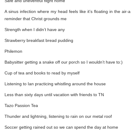
Safe and uneventful flight home
A sinus infection where my head feels like it’s floating in the air-a
reminder that Christ grounds me
Strength when I didn’t have any
Strawberry breakfast bread pudding
Philemon
Babysitter getting a snake off our porch so I wouldn’t have to:)
Cup of tea and books to read by myself
Listening to Ian practicing whistling around the house
Less than sixty days until vacation with friends to TN
Tazo Passion Tea
Thunder and lightning, listening to rain on our metal roof
Soccer getting rained out so we can spend the day at home