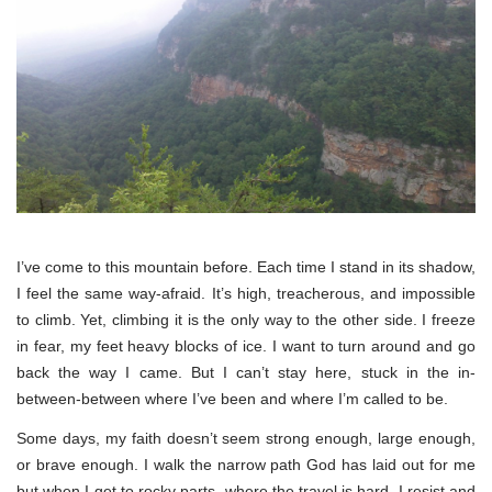
I’ve come to this mountain before. Each time I stand in its shadow,
I feel the same way-afraid. It’s high, treacherous, and impossible
to climb. Yet, climbing it is the only way to the other side. I freeze
in fear, my feet heavy blocks of ice. I want to turn around and go
back the way I came. But I can’t stay here, stuck in the in-
between-between where I’ve been and where I’m called to be.
Some days, my faith doesn’t seem strong enough, large enough,
or brave enough. I walk the narrow path God has laid out for me
but when I get to rocky parts, where the travel is hard, I resist and