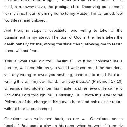
thief, a runaway slave, the prodigal child. Deserving punishment
for my sins, I fear returning home to my Master. I’m ashamed, feel
worthless, and unloved.
And then, in steps a substitute, one willing to take all the
punishment in my stead. The Son of God in the flesh takes the
death penalty for me, wiping the slate clean, allowing me to return
home without fear.
This is what Paul did for Onesimus. “So if you consider me a
partner, welcome him as you would welcome me. If he has done
you any wrong or owes you anything, charge it to me. I Paul am
writing this with my own hand. I will pay it back.” (Philemon 17-19)
Onesimus had stolen from his master and ran away. He came to
know the Lord through Paul’s ministry. Paul wrote this letter to tell
Philemon of the change in his slaves heart and ask that he return
without fear of punishment.
Onesimus was welcomed back, as are we. Onesimus means
“useful.” Paul used a play on his name when he wrote “Formerly