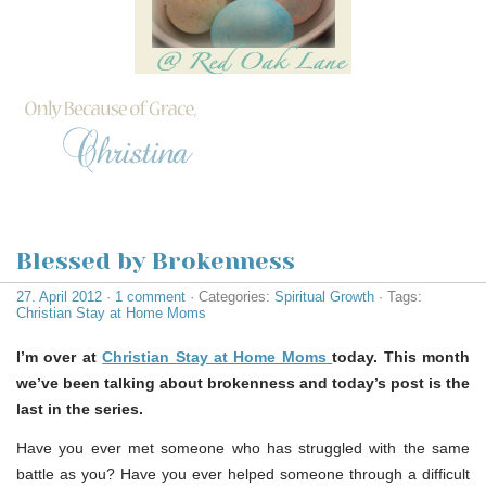
Blessed by Brokenness
27. April 2012
·
1 comment
· Categories:
Spiritual Growth
· Tags:
Christian Stay at Home Moms
I’m over at
Christian Stay at Home Moms
today. This month
we’ve been talking about brokenness and today’s post is the
last in the series.
Have you ever met someone who has struggled with the same
battle as you? Have you ever helped someone through a difficult