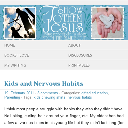
HOME
ABOUT
BOOKS I LOVE
DISCLOSURES
MY WRITING
PRINTABLES
Kids and Nervous Habits
19. February 2011
·
3 comments
· Categories:
gifted education
,
Parenting
· Tags:
kids chewing shirts
,
nervous habits
I think most people struggle with habits they wish they didn’t have.
Nail biting, curling hair around your finger, etc. My oldest has had
a few at various times in his young life but they didn’t last long (for