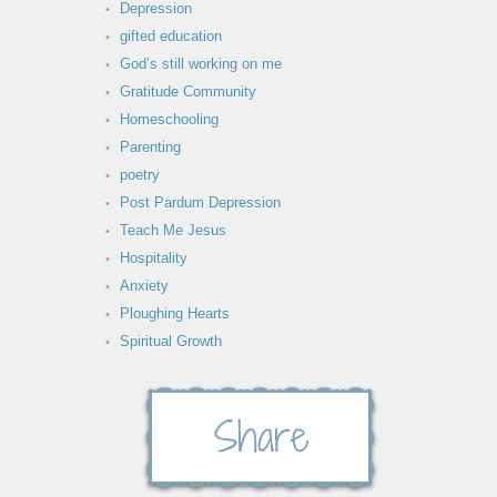
Depression
gifted education
God’s still working on me
Gratitude Community
Homeschooling
Parenting
poetry
Post Pardum Depression
Teach Me Jesus
Hospitality
Anxiety
Ploughing Hearts
Spiritual Growth