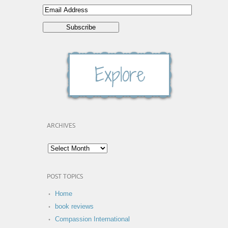
ARCHIVES
POST TOPICS
Home
book reviews
Compassion International