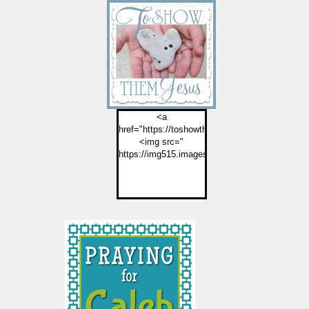
<a
href="https://toshowthemjesus.com">
<img src="
https://img515.imageshack.us/img515/2774/but