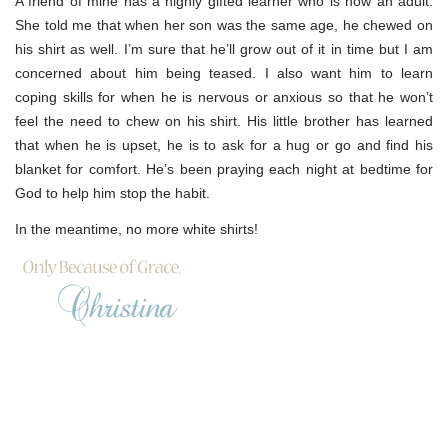
A friend of mine has a highly gifted learner who is now an adult.
She told me that when her son was the same age, he chewed on
his shirt as well. I’m sure that he’ll grow out of it in time but I am
concerned about him being teased. I also want him to learn
coping skills for when he is nervous or anxious so that he won’t
feel the need to chew on his shirt. His little brother has learned
that when he is upset, he is to ask for a hug or go and find his
blanket for comfort. He’s been praying each night at bedtime for
God to help him stop the habit.
In the meantime, no more white shirts!