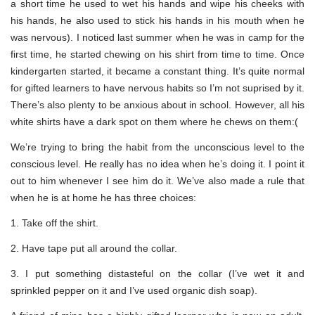
a short time he used to wet his hands and wipe his cheeks with
his hands, he also used to stick his hands in his mouth when he
was nervous). I noticed last summer when he was in camp for the
first time, he started chewing on his shirt from time to time. Once
kindergarten started, it became a constant thing. It’s quite normal
for gifted learners to have nervous habits so I’m not suprised by it.
There’s also plenty to be anxious about in school. However, all his
white shirts have a dark spot on them where he chews on them:(
We’re trying to bring the habit from the unconscious level to the
conscious level. He really has no idea when he’s doing it. I point it
out to him whenever I see him do it. We’ve also made a rule that
when he is at home he has three choices:
1. Take off the shirt.
2. Have tape put all around the collar.
3. I put something distasteful on the collar (I’ve wet it and
sprinkled pepper on it and I’ve used organic dish soap).