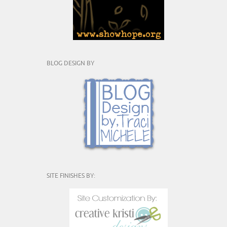
BLOG DESIGN BY
SITE FINISHES BY: