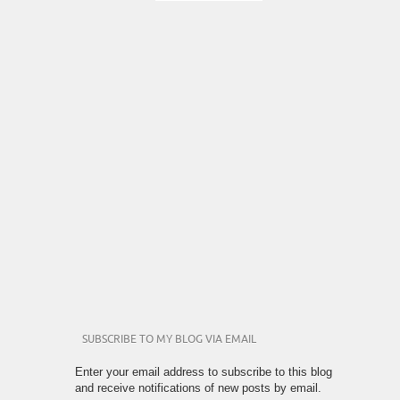
SUBSCRIBE TO MY BLOG VIA EMAIL
Enter your email address to subscribe to this blog
and receive notifications of new posts by email.