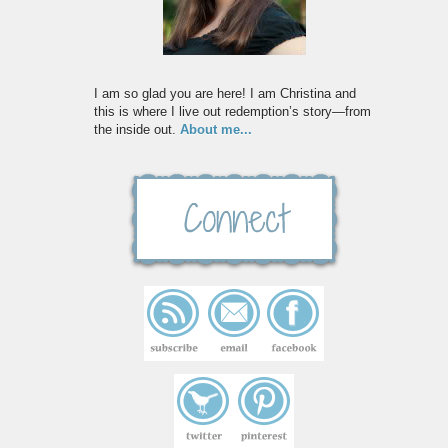
I am so glad you are here! I am Christina and
this is where I live out redemption’s story—from
the inside out.
About me...