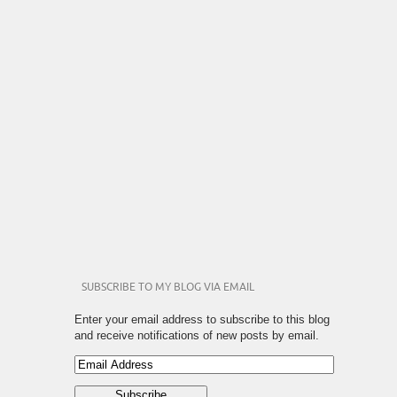
SUBSCRIBE TO MY BLOG VIA EMAIL
Enter your email address to subscribe to this blog
and receive notifications of new posts by email.