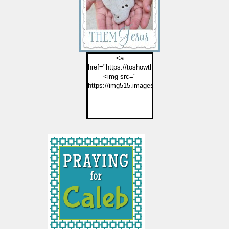
<a
href="https://toshowthemjesus.com">
<img src="
https://img515.imageshack.us/img515/2774/but