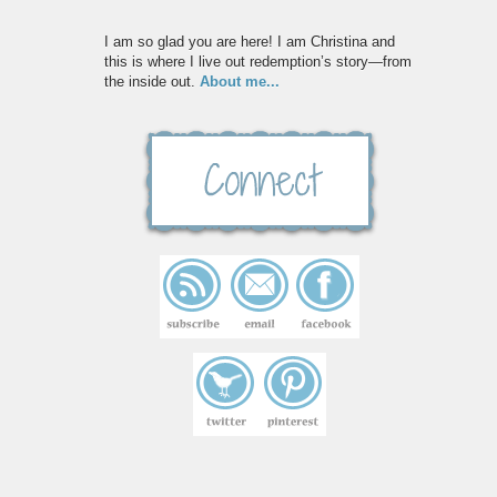
I am so glad you are here! I am Christina and
this is where I live out redemption’s story—from
the inside out.
About me...