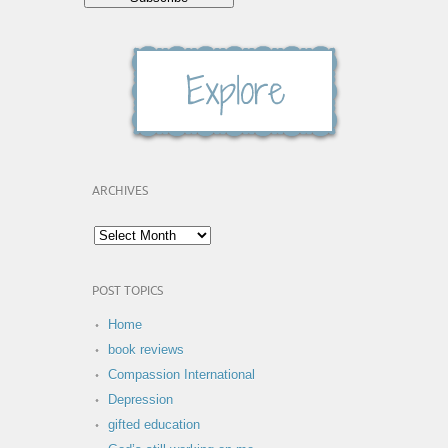
ARCHIVES
POST TOPICS
Home
book reviews
Compassion International
Depression
gifted education