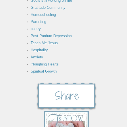
God’s still working on me
Gratitude Community
Homeschooling
Parenting
poetry
Post Pardum Depression
Teach Me Jesus
Hospitality
Anxiety
Ploughing Hearts
Spiritual Growth