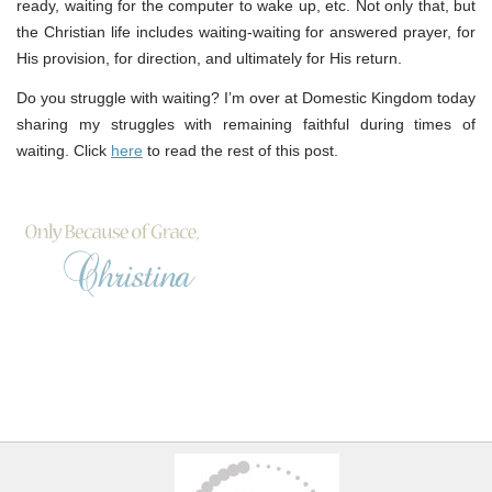
ready, waiting for the computer to wake up, etc. Not only that, but
the Christian life includes waiting-waiting for answered prayer, for
His provision, for direction, and ultimately for His return.
Do you struggle with waiting? I’m over at Domestic Kingdom today
sharing my struggles with remaining faithful during times of
waiting. Click
here
to read the rest of this post.