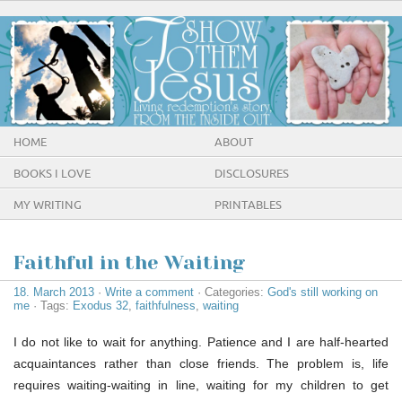
HOME
ABOUT
BOOKS I LOVE
DISCLOSURES
MY WRITING
PRINTABLES
Faithful in the Waiting
18. March 2013
·
Write a comment
· Categories:
God's still working on
me
· Tags:
Exodus 32
,
faithfulness
,
waiting
I do not like to wait for anything. Patience and I are half-hearted
acquaintances rather than close friends. The problem is, life
requires waiting-waiting in line, waiting for my children to get