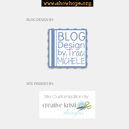
BLOG DESIGN BY
SITE FINISHES BY: