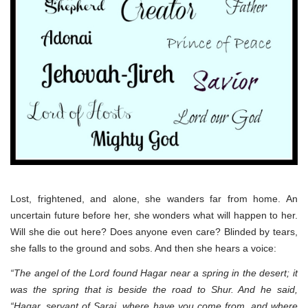
Lost, frightened, and alone, she wanders far from home. An
uncertain future before her, she wonders what will happen to her.
Will she die out here? Does anyone even care? Blinded by tears,
she falls to the ground and sobs. And then she hears a voice:
“The angel of the Lord found Hagar near a spring in the desert; it
was the spring that is beside the road to Shur. And he said,
“Hagar, servant of Sarai, where have you come from, and where