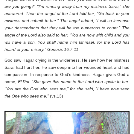
are you going?” “I’m running away from my mistress Sarai,” she
answered. Then the angel of the Lord told her, “Go back to your
mistress and submit to her.” The angel added, “I will so increase
your descendants that they will be too numerous to count.” The
angel of the Lord also said to her: “You are now with child and you
will have a son. You shall name him Ishmael, for the Lord has
heard of your misery.” Genesis 16:7-11
God saw Hagar crying in the wilderness. He saw how her mistress
Sarai had hurt her. He saw deep into her wounded heart and had
compassion. In response to God’s kindness, Hagar gives God a
name,
El Roi
.
“She gave this name to the Lord who spoke to her:
“You are the God who sees me,” for she said, “I have now seen
the One who sees me.”
(vs.13)