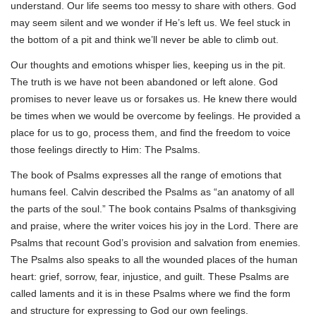
understand. Our life seems too messy to share with others. God
may seem silent and we wonder if He’s left us. We feel stuck in
the bottom of a pit and think we’ll never be able to climb out.
Our thoughts and emotions whisper lies, keeping us in the pit.
The truth is we have not been abandoned or left alone. God
promises to never leave us or forsakes us. He knew there would
be times when we would be overcome by feelings. He provided a
place for us to go, process them, and find the freedom to voice
those feelings directly to Him: The Psalms.
The book of Psalms expresses all the range of emotions that
humans feel. Calvin described the Psalms as “an anatomy of all
the parts of the soul.” The book contains Psalms of thanksgiving
and praise, where the writer voices his joy in the Lord. There are
Psalms that recount God’s provision and salvation from enemies.
The Psalms also speaks to all the wounded places of the human
heart: grief, sorrow, fear, injustice, and guilt. These Psalms are
called laments and it is in these Psalms where we find the form
and structure for expressing to God our own feelings.