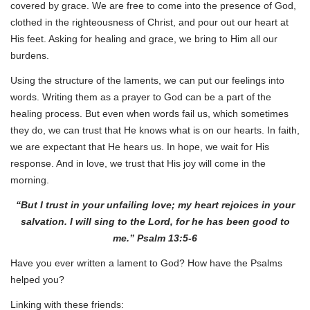
covered by grace. We are free to come into the presence of God,
clothed in the righteousness of Christ, and pour out our heart at
His feet. Asking for healing and grace, we bring to Him all our
burdens.
Using the structure of the laments, we can put our feelings into
words. Writing them as a prayer to God can be a part of the
healing process. But even when words fail us, which sometimes
they do, we can trust that He knows what is on our hearts. In faith,
we are expectant that He hears us. In hope, we wait for His
response. And in love, we trust that His joy will come in the
morning.
“But I trust in your unfailing love; my heart rejoices in your
salvation. I will sing to the Lord, for he has been good to
me.” Psalm 13:5-6
Have you ever written a lament to God? How have the Psalms
helped you?
Linking with these friends: