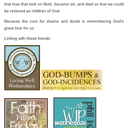
that love that took on flesh, became sin, and died so that we could
be restored as children of God.
Because the cure for shame and doubt is remembering God’s
great love for us.
Linking with these friends: