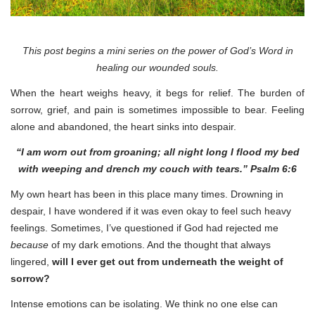
This post begins a mini series on the power of God’s Word in
healing our wounded souls.
When the heart weighs heavy, it begs for relief. The burden of
sorrow, grief, and pain is sometimes impossible to bear. Feeling
alone and abandoned, the heart sinks into despair.
“I am worn out from groaning; all night long I flood my bed
with weeping and drench my couch with tears.” Psalm 6:6
My own heart has been in this place many times. Drowning in
despair, I have wondered if it was even okay to feel such heavy
feelings. Sometimes, I’ve questioned if God had rejected me
because
of my dark emotions. And the thought that always
lingered,
will I ever get out from underneath the weight of
sorrow?
Intense emotions can be isolating. We think no one else can