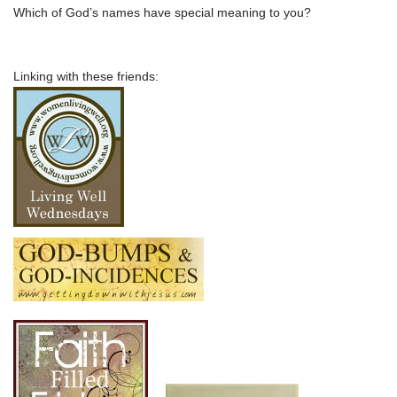
Which of God’s names have special meaning to you?
Linking with these friends: