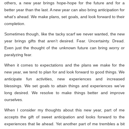
others, a new year brings hope-hope for the future and for a
better year than the last. A new year can also bring anticipation for
what’s ahead. We make plans, set goals, and look forward to their
completion.
Sometimes though, like the tacky scarf we never wanted, the new
year brings gifts that aren’t desired. Fear. Uncertainty. Dread.
Even just the thought of the unknown future can bring worry or
paralyzing fear.
When it comes to expectations and the plans we make for the
new year, we tend to plan for and look forward to good things. We
anticipate fun activities, new experiences and increased
blessings. We set goals to attain things and experiences we’ve
long desired. We resolve to make things better and improve
ourselves.
When I consider my thoughts about this new year, part of me
accepts the gift of sweet anticipation and looks forward to the
experiences that lie ahead. Yet another part of me trembles a bit