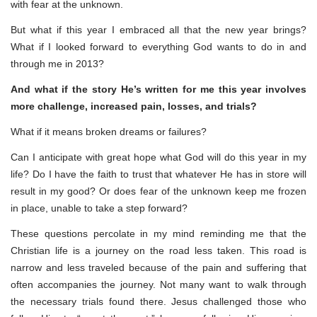
with fear at the unknown.
But what if this year I embraced all that the new year brings?
What if I looked forward to everything God wants to do in and
through me in 2013?
And what if the story He’s written for me this year involves
more challenge, increased pain, losses, and trials?
What if it means broken dreams or failures?
Can I anticipate with great hope what God will do this year in my
life? Do I have the faith to trust that whatever He has in store will
result in my good? Or does fear of the unknown keep me frozen
in place, unable to take a step forward?
These questions percolate in my mind reminding me that the
Christian life is a journey on the road less taken. This road is
narrow and less traveled because of the pain and suffering that
often accompanies the journey. Not many want to walk through
the necessary trials found there. Jesus challenged those who