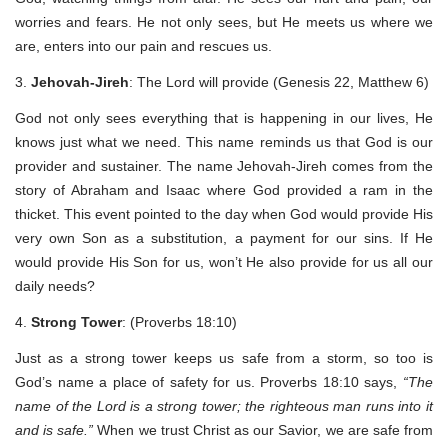
worries and fears. He not only sees, but He meets us where we
are, enters into our pain and rescues us.
3.
Jehovah-Jireh
: The Lord will provide (Genesis 22, Matthew 6)
God not only sees everything that is happening in our lives, He
knows just what we need. This name reminds us that God is our
provider and sustainer. The name Jehovah-Jireh comes from the
story of Abraham and Isaac where God provided a ram in the
thicket. This event pointed to the day when God would provide His
very own Son as a substitution, a payment for our sins. If He
would provide His Son for us, won’t He also provide for us all our
daily needs?
4.
Strong Tower
: (Proverbs 18:10)
Just as a strong tower keeps us safe from a storm, so too is
God’s name a place of safety for us. Proverbs 18:10 says,
“The
name of the Lord is a strong tower; the righteous man runs into it
and is safe.”
When we trust Christ as our Savior, we are safe from