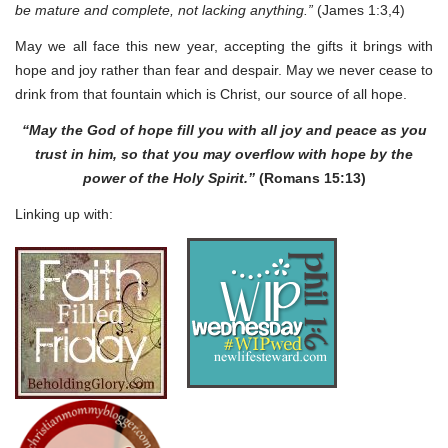
be mature and complete, not lacking anything.”
(James 1:3,4)
May we all face this new year, accepting the gifts it brings with
hope and joy rather than fear and despair. May we never cease to
drink from that fountain which is Christ, our source of all hope.
“May the God of hope fill you with all joy and peace as you
trust in him, so that you may overflow with hope by the
power of the Holy Spirit.”
(Romans 15:13)
Linking up with: