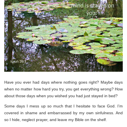
Have you ever had days where nothing goes right? Maybe days
when no matter how hard you try, you get everything wrong? How
about those days when you wished you had just stayed in bed?
Some days I mess up so much that I hesitate to face God. I’m
covered in shame and embarrassed by my own sinfulness. And
so I hide, neglect prayer, and leave my Bible on the shelf.