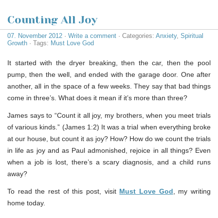
Counting All Joy
07. November 2012
·
Write a comment
· Categories:
Anxiety
,
Spiritual
Growth
· Tags:
Must Love God
It started with the dryer breaking, then the car, then the pool
pump, then the well, and ended with the garage door. One after
another, all in the space of a few weeks. They say that bad things
come in three’s. What does it mean if it’s more than three?
James says to “Count it all joy, my brothers, when you meet trials
of various kinds.” (James 1:2) It was a trial when everything broke
at our house, but count it as joy? How? How do we count the trials
in life as joy and as Paul admonished, rejoice in all things? Even
when a job is lost, there’s a scary diagnosis, and a child runs
away?
To read the rest of this post, visit
Must Love God
, my writing
home today.