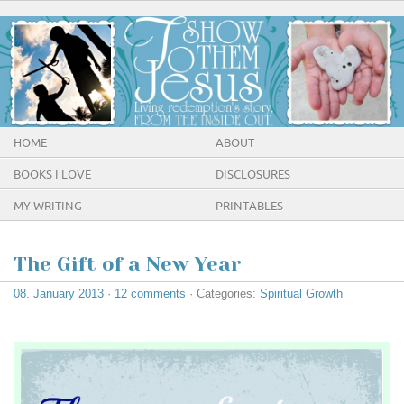
HOME
ABOUT
BOOKS I LOVE
DISCLOSURES
MY WRITING
PRINTABLES
The Gift of a New Year
08. January 2013
·
12 comments
· Categories:
Spiritual Growth