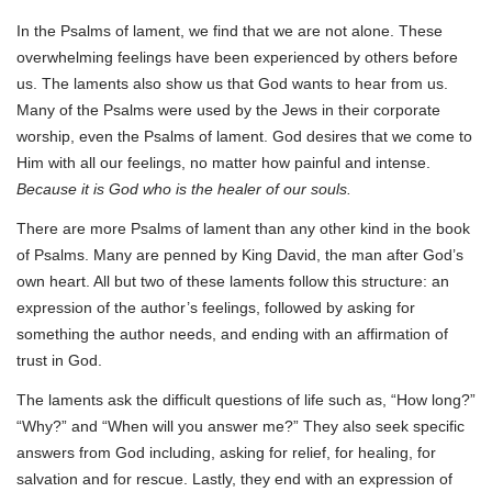
In the Psalms of lament, we find that we are not alone. These
overwhelming feelings have been experienced by others before
us. The laments also show us that God wants to hear from us.
Many of the Psalms were used by the Jews in their corporate
worship, even the Psalms of lament. God desires that we come to
Him with all our feelings, no matter how painful and intense.
Because it is God who is the healer of our souls.
There are more Psalms of lament than any other kind in the book
of Psalms. Many are penned by King David, the man after God’s
own heart. All but two of these laments follow this structure: an
expression of the author’s feelings, followed by asking for
something the author needs, and ending with an affirmation of
trust in God.
The laments ask the difficult questions of life such as, “How long?”
“Why?” and “When will you answer me?” They also seek specific
answers from God including, asking for relief, for healing, for
salvation and for rescue. Lastly, they end with an expression of