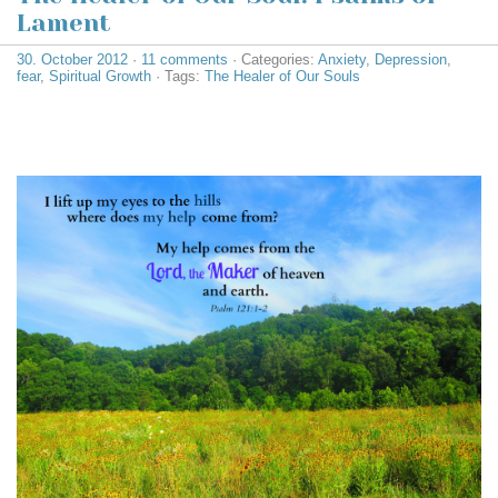
Lament
30. October 2012
·
11 comments
· Categories:
Anxiety
,
Depression
,
fear
,
Spiritual Growth
· Tags:
The Healer of Our Souls