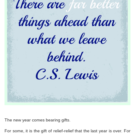
The new year comes bearing gifts.
For some, it is the gift of relief-relief that the last year is over. For