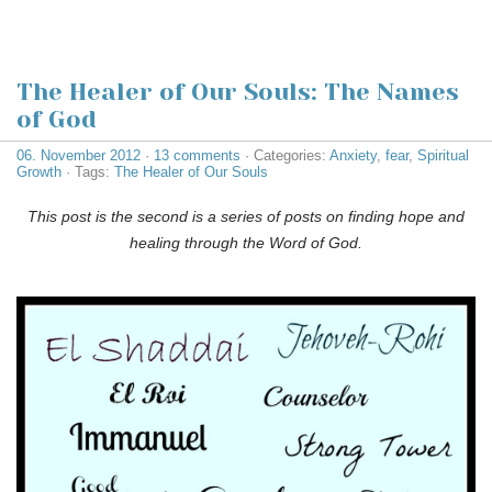
The Healer of Our Souls: The Names
of God
06. November 2012
·
13 comments
· Categories:
Anxiety
,
fear
,
Spiritual
Growth
· Tags:
The Healer of Our Souls
This post is the second is a series of posts on finding hope and
healing through the Word of God.