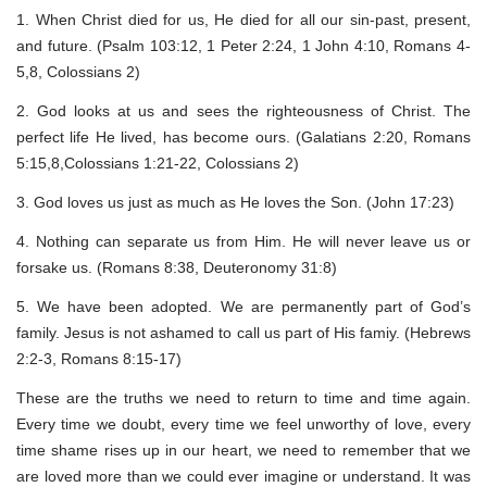
1. When Christ died for us, He died for all our sin-past, present,
and future. (Psalm 103:12, 1 Peter 2:24, 1 John 4:10, Romans 4-
5,8, Colossians 2)
2. God looks at us and sees the righteousness of Christ. The
perfect life He lived, has become ours. (Galatians 2:20, Romans
5:15,8,Colossians 1:21-22, Colossians 2)
3. God loves us just as much as He loves the Son. (John 17:23)
4. Nothing can separate us from Him. He will never leave us or
forsake us. (Romans 8:38, Deuteronomy 31:8)
5. We have been adopted. We are permanently part of God’s
family. Jesus is not ashamed to call us part of His famiy. (Hebrews
2:2-3, Romans 8:15-17)
These are the truths we need to return to time and time again.
Every time we doubt, every time we feel unworthy of love, every
time shame rises up in our heart, we need to remember that we
are loved more than we could ever imagine or understand. It was