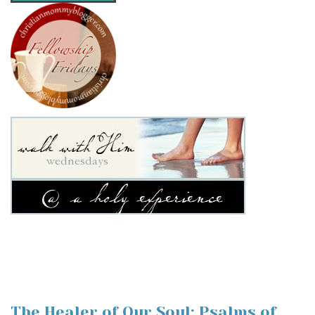
The Healer of Our Soul: Psalms of