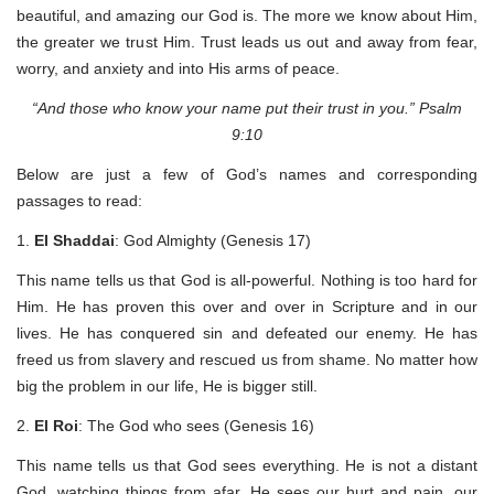
beautiful, and amazing our God is. The more we know about Him,
the greater we trust Him. Trust leads us out and away from fear,
worry, and anxiety and into His arms of peace.
“And those who know your name put their trust in you.” Psalm
9:10
Below are just a few of God’s names and corresponding
passages to read:
1.
El Shaddai
: God Almighty (Genesis 17)
This name tells us that God is all-powerful. Nothing is too hard for
Him. He has proven this over and over in Scripture and in our
lives. He has conquered sin and defeated our enemy. He has
freed us from slavery and rescued us from shame. No matter how
big the problem in our life, He is bigger still.
2.
El Roi
: The God who sees (Genesis 16)
This name tells us that God sees everything. He is not a distant
God, watching things from afar. He sees our hurt and pain, our