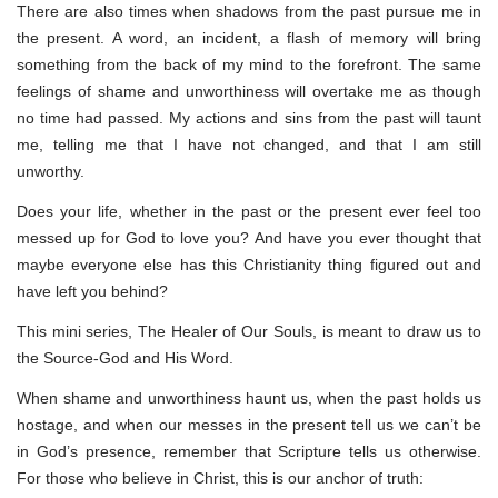
There are also times when shadows from the past pursue me in
the present. A word, an incident, a flash of memory will bring
something from the back of my mind to the forefront. The same
feelings of shame and unworthiness will overtake me as though
no time had passed. My actions and sins from the past will taunt
me, telling me that I have not changed, and that I am still
unworthy.
Does your life, whether in the past or the present ever feel too
messed up for God to love you? And have you ever thought that
maybe everyone else has this Christianity thing figured out and
have left you behind?
This mini series, The Healer of Our Souls, is meant to draw us to
the Source-God and His Word.
When shame and unworthiness haunt us, when the past holds us
hostage, and when our messes in the present tell us we can’t be
in God’s presence, remember that Scripture tells us otherwise.
For those who believe in Christ, this is our anchor of truth: