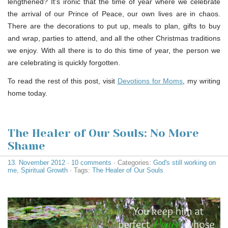
lengthened? It’s ironic that the time of year where we celebrate
the arrival of our Prince of Peace, our own lives are in chaos.
There are the decorations to put up, meals to plan, gifts to buy
and wrap, parties to attend, and all the other Christmas traditions
we enjoy. With all there is to do this time of year, the person we
are celebrating is quickly forgotten.
To read the rest of this post, visit
Devotions for Moms
, my writing
home today.
The Healer of Our Souls: No More
Shame
13. November 2012
·
10 comments
· Categories:
God's still working on
me
,
Spiritual Growth
· Tags:
The Healer of Our Souls