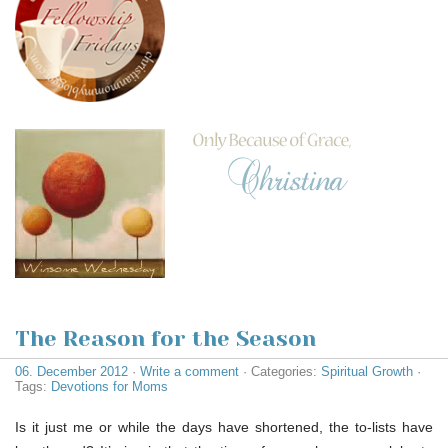
The Reason for the Season
06. December 2012
·
Write a comment
· Categories:
Spiritual Growth
·
Tags:
Devotions for Moms
Is it just me or while the days have shortened, the to-lists have