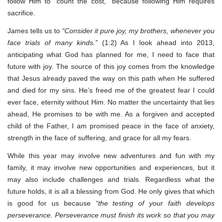
follow Him to “count the cost,” because following Him requires
sacrifice.
James tells us to
“Consider it pure joy, my brothers, whenever you
face trials of many kinds.”
(1:2) As I look ahead into 2013,
anticipating what God has planned for me, I need to face that
future with joy. The source of this joy comes from the knowledge
that Jesus already paved the way on this path when He suffered
and died for my sins. He’s freed me of the greatest fear I could
ever face, eternity without Him. No matter the uncertainty that lies
ahead, He promises to be with me. As a forgiven and accepted
child of the Father, I am promised peace in the face of anxiety,
strength in the face of suffering, and grace for all my fears.
While this year may involve new adventures and fun with my
family, it may involve new opportunities and experiences, but it
may also include challenges and trials. Regardless what the
future holds, it is all a blessing from God. He only gives that which
is good for us because
“the testing of your faith develops
perseverance. Perseverance must finish its work so that you may