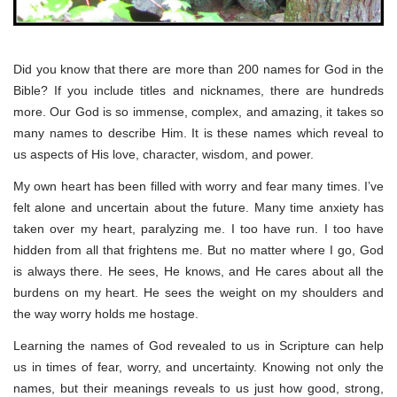
Did you know that there are more than 200 names for God in the
Bible? If you include titles and nicknames, there are hundreds
more. Our God is so immense, complex, and amazing, it takes so
many names to describe Him. It is these names which reveal to
us aspects of His love, character, wisdom, and power.
My own heart has been filled with worry and fear many times. I’ve
felt alone and uncertain about the future. Many time anxiety has
taken over my heart, paralyzing me. I too have run. I too have
hidden from all that frightens me. But no matter where I go, God
is always there. He sees, He knows, and He cares about all the
burdens on my heart. He sees the weight on my shoulders and
the way worry holds me hostage.
Learning the names of God revealed to us in Scripture can help
us in times of fear, worry, and uncertainty. Knowing not only the
names, but their meanings reveals to us just how good, strong,