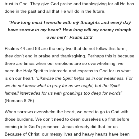
trust in God. They give God praise and thanksgiving for all He has
done in the past and all that He will do in the future.
“How long must I wrestle with my thoughts and every day
have sorrow in my heart? How long will my enemy triumph
over me?” Psalm 13:2
Psalms 44 and 88 are the only two that do not follow this form;
they don’t end in praise and thanksgiving. Perhaps this is because
there are times when our emotions are so overwhelming, we
need the Holy Spirit to intercede and express to God for us what
is on our heart.
“Likewise the Spirit helps us in our weakness. For
we do not know what to pray for as we ought, but the Spirit
himself intercedes for us with groanings too deep for words”
(Romans 8:26).
When sorrows overwhelm the heart, we need to go to God with
those burdens. We don’t need to clean ourselves up first before
coming into God’s presence. Jesus already did that for us.
Because of Christ, our messy lives and heavy hearts have been