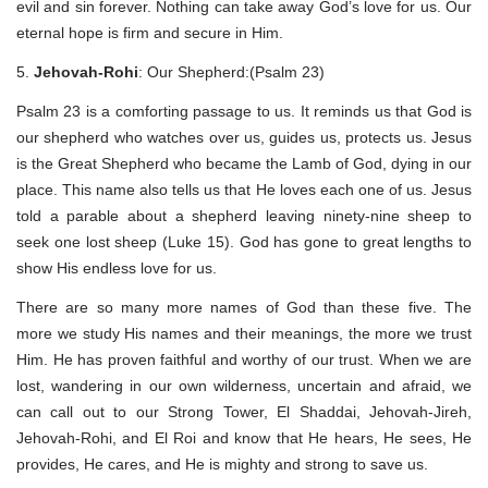
evil and sin forever. Nothing can take away God’s love for us. Our
eternal hope is firm and secure in Him.
5.
Jehovah-Rohi
: Our Shepherd:(Psalm 23)
Psalm 23 is a comforting passage to us. It reminds us that God is
our shepherd who watches over us, guides us, protects us. Jesus
is the Great Shepherd who became the Lamb of God, dying in our
place. This name also tells us that He loves each one of us. Jesus
told a parable about a shepherd leaving ninety-nine sheep to
seek one lost sheep (Luke 15). God has gone to great lengths to
show His endless love for us.
There are so many more names of God than these five. The
more we study His names and their meanings, the more we trust
Him. He has proven faithful and worthy of our trust. When we are
lost, wandering in our own wilderness, uncertain and afraid, we
can call out to our Strong Tower, El Shaddai, Jehovah-Jireh,
Jehovah-Rohi, and El Roi and know that He hears, He sees, He
provides, He cares, and He is mighty and strong to save us.