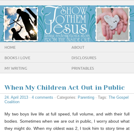
HOME
ABOUT
BOOKS I LOVE
DISCLOSURES
MY WRITING
PRINTABLES
When My Children Act Out in Public
24. April 2013
·
4 comments
· Categories:
Parenting
· Tags:
The Gospel
Coalition
My two boys live life at full speed, full volume, and with their full
bodies. Sometimes when we are out in public, I worry about what
they might do. When my oldest was 2, I took him to story time at