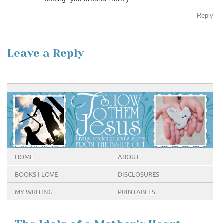
Reply
Leave a Reply