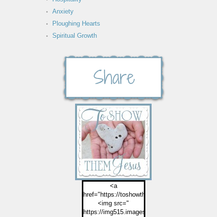
Anxiety
Ploughing Hearts
Spiritual Growth
<a
href="https://toshowthemjesus.com">
<img src="
https://img515.imageshack.us/img515/2774/but