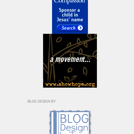
BLOG DESIGN BY