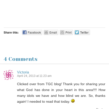
Share this:
Facebook
Email
Print
Twitter
4 Comments
Victoria
April 24, 2013 at 11:23 am
Clicked over from TGC blog! Thank you for sharing your
what God has done in your heart in this area!!!! How
many idols we have and how blind we are. So, thanks
again! I needed to read that today.