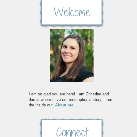
I am so glad you are here! I am Christina and
this is where I live out redemption’s story—from
the inside out.
About me...