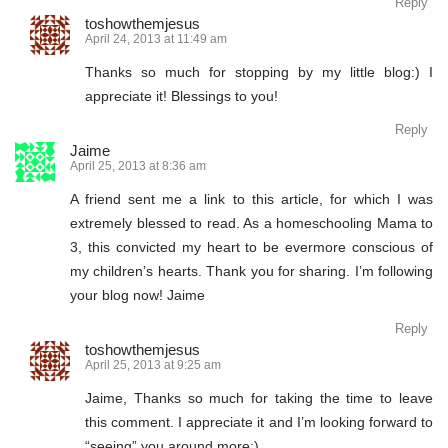
Reply
toshowthemjesus
April 24, 2013 at 11:49 am
Thanks so much for stopping by my little blog:) I
appreciate it! Blessings to you!
Reply
Jaime
April 25, 2013 at 8:36 am
A friend sent me a link to this article, for which I was
extremely blessed to read. As a homeschooling Mama to
3, this convicted my heart to be evermore conscious of
my children’s hearts. Thank you for sharing. I’m following
your blog now! Jaime
Reply
toshowthemjesus
April 25, 2013 at 9:25 am
Jaime, Thanks so much for taking the time to leave
this comment. I appreciate it and I’m looking forward to
“seeing” you around more:)