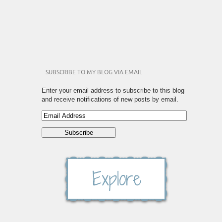
SUBSCRIBE TO MY BLOG VIA EMAIL
Enter your email address to subscribe to this blog
and receive notifications of new posts by email.