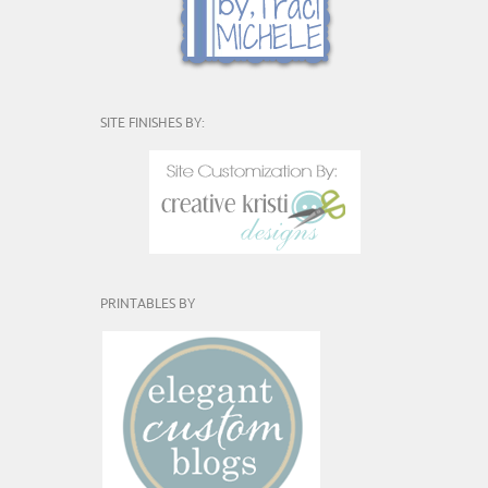
SITE FINISHES BY:
PRINTABLES BY