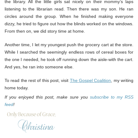
the library. All the little girls sat nicely on their mommy’s laps
listening to the librarian read. Then there was my son. He ran
circles around the group. When he finished making everyone
dizzy, he tried to figure out how the blinds worked on the windows.
From then on, we did story time at home.
Another time, I let my youngest push the grocery cart at the store.
While I searched the seemingly endless rows of cereal boxes for
the one I needed, he took off running down the aisle-with the cart.
And yes, he ran into someone else.
To read the rest of this post, visit
The Gospel Coalition
, my writing
home today.
If you enjoyed this post, make sure you
subscribe to my RSS
feed
!