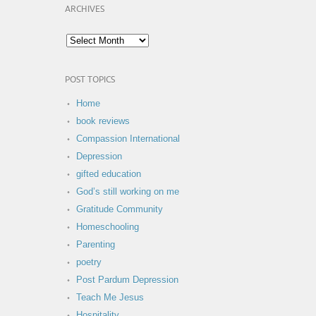
ARCHIVES
POST TOPICS
Home
book reviews
Compassion International
Depression
gifted education
God’s still working on me
Gratitude Community
Homeschooling
Parenting
poetry
Post Pardum Depression
Teach Me Jesus
Hospitality