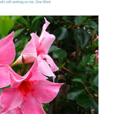
d's still working on me
,
One Word