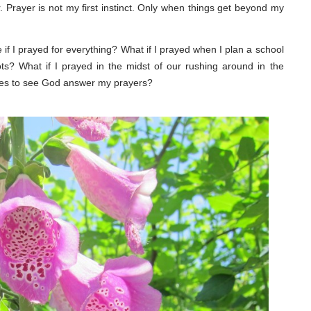
rayer is not my first instinct. Only when things get beyond my
e if I prayed for everything? What if I prayed when I plan a school
ts? What if I prayed in the midst of our rushing around in the
ties to see God answer my prayers?