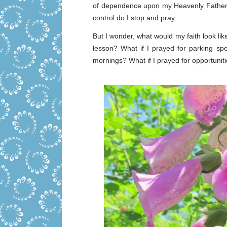
of dependence upon my Heavenly Father. P
control do I stop and pray.
But I wonder, what would my faith look lik
lesson? What if I prayed for parking spo
mornings? What if I prayed for opportuni