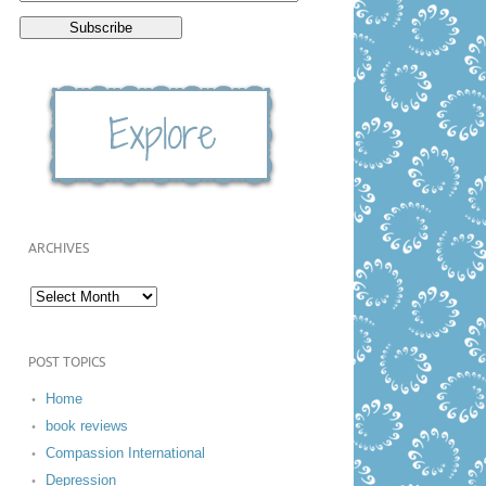
ARCHIVES
POST TOPICS
Home
book reviews
Compassion International
Depression