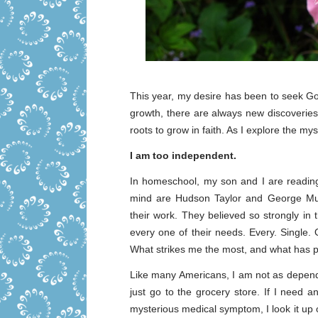
This year, my desire has been to seek God
growth, there are always new discoveri
roots to grow in faith. As I explore the my
I am too independent.
In homeschool, my son and I are reading
mind are Hudson Taylor and George Muell
their work. They believed so strongly in
every one of their needs. Every. Single.
What strikes me the most, and what has pier
Like many Americans, I am not as dependen
just go to the grocery store. If I need a
mysterious medical symptom, I look it up onl