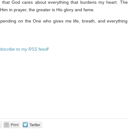
ng that God cares about everything that burdens my heart. The
Him in prayer, the greater is His glory and fame.
ending on the One who gives me life, breath, and everything
ubscribe to my RSS feed
!
Print
Twitter