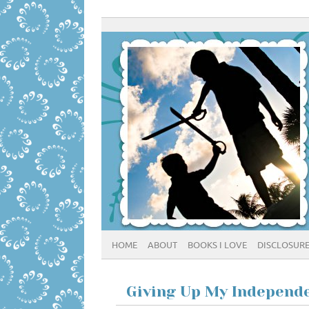
HOME
ABOUT
BOOKS I LOVE
DISCLOSUR
Giving Up My Independ