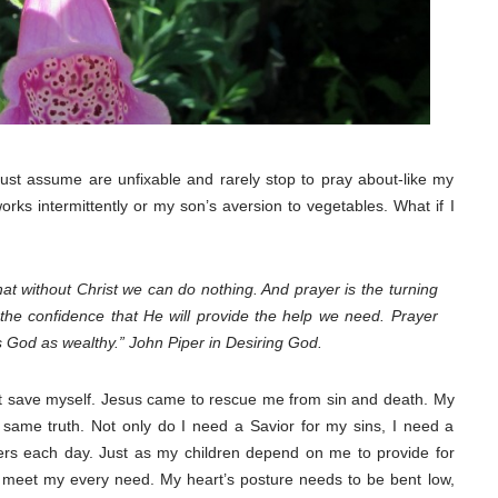
 just assume are unfixable and rarely stop to pray about-like my
orks intermittently or my son’s aversion to vegetables. What if I
at without Christ we can do nothing. And prayer is the turning
the confidence that He will provide the help we need. Prayer
 God as wealthy.” John Piper in Desiring God.
ot save myself. Jesus came to rescue me from sin and death. My
s same truth. Not only do I need a Savior for my sins, I need a
s each day. Just as my children depend on me to provide for
 meet my every need. My heart’s posture needs to be bent low,