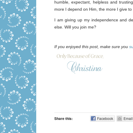
humble, expectant, helpless and trusti
more I depend on Him, the more I give to 
I am giving up my independence and dep
else. Will you join me?
If you enjoyed this post, make sure you
s
Share this:
Facebook
Email