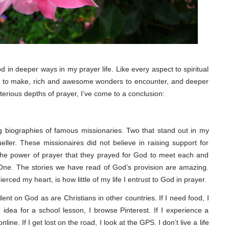
 in deeper ways in my prayer life. Like every aspect to spiritual
es to make, rich and awesome wonders to encounter, and deeper
sterious depths of prayer, I’ve come to a conclusion:
 biographies of famous missionaries. Two that stand out in my
er. These missionaires did not believe in raising support for
 the power of prayer that they prayed for God to meet each and
 One. The stories we have read of God’s provision are amazing.
ced my heart, is how little of my life I entrust to God in prayer.
t on God as are Christians in other countries. If I need food, I
n idea for a school lesson, I browse Pinterest. If I experience a
ine. If I get lost on the road, I look at the GPS. I don’t live a life