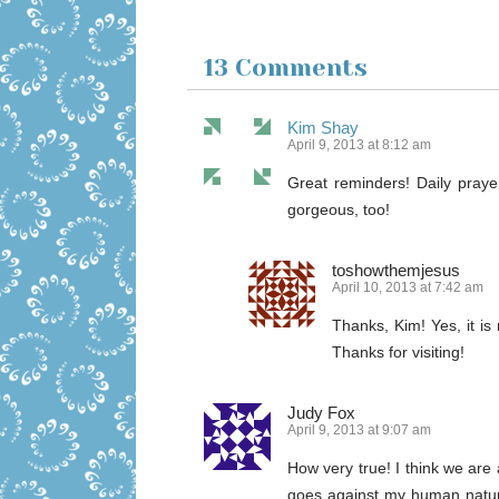
13 Comments
Kim Shay
April 9, 2013 at 8:12 am
Great reminders! Daily praye
gorgeous, too!
toshowthemjesus
April 10, 2013 at 7:42 am
Thanks, Kim! Yes, it is
Thanks for visiting!
Judy Fox
April 9, 2013 at 9:07 am
How very true! I think we are a
goes against my human nature