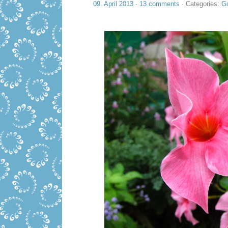
09. April 2013
·
13 comments
· Categories:
Go