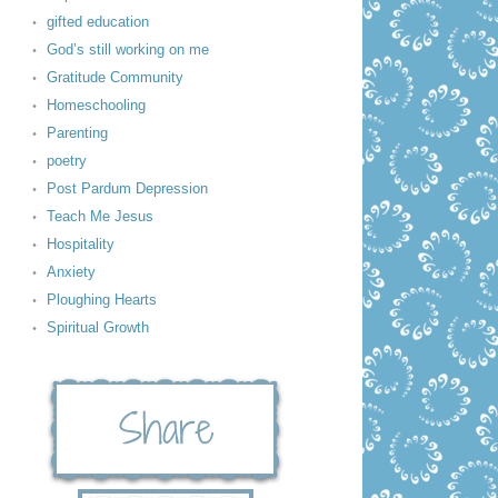
gifted education
God’s still working on me
Gratitude Community
Homeschooling
Parenting
poetry
Post Pardum Depression
Teach Me Jesus
Hospitality
Anxiety
Ploughing Hearts
Spiritual Growth