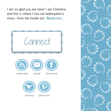
I am so glad you are here! I am Christina
and this is where I live out redemption’s
story—from the inside out.
About me...