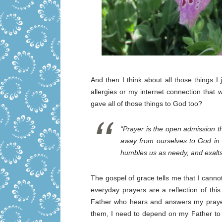
And then I think about all those things I
allergies or my internet connection that w
gave all of those things to God too?
“Prayer is the open admission th
away from ourselves to God in 
humbles us as needy, and exalts
The gospel of grace tells me that I cann
everyday prayers are a reflection of thi
Father who hears and answers my prayer
them, I need to depend on my Father to