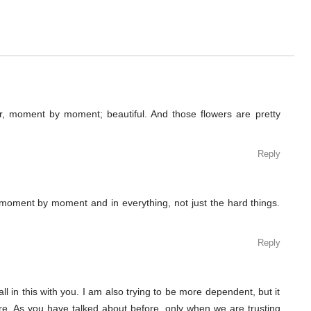
r, moment by moment; beautiful. And those flowers are pretty
Reply
 moment by moment and in everything, not just the hard things.
Reply
ll in this with you. I am also trying to be more dependent, but it
. As you have talked about before, only when we are trusting