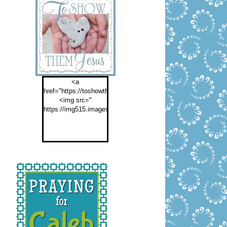
<a
href="https://toshowthemjesus.com">
<img src="
https://img515.imageshack.us/img515/2774/buttontoshowthemf