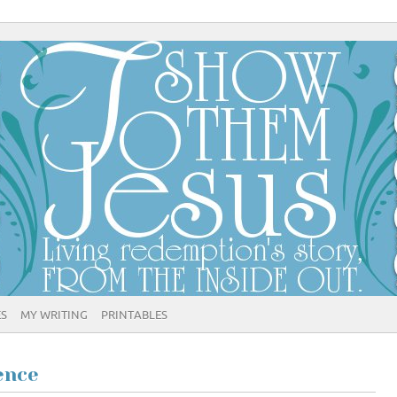
ES
MY WRITING
PRINTABLES
ence