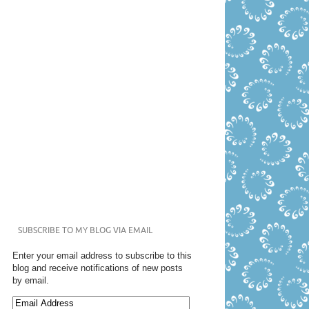
SUBSCRIBE TO MY BLOG VIA EMAIL
Enter your email address to subscribe to this
blog and receive notifications of new posts
by email.