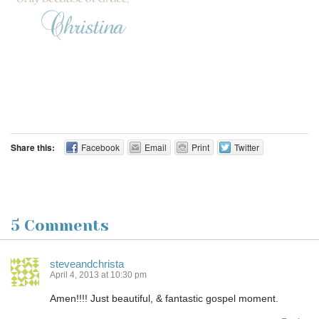
Share this:
Facebook
Email
Print
Twitter
5 Comments
steveandchrista
April 4, 2013 at 10:30 pm
Amen!!!! Just beautiful, & fantastic gospel moment.