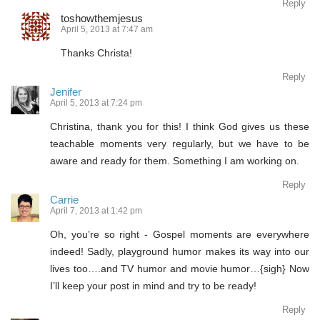
Reply
toshowthemjesus
April 5, 2013 at 7:47 am
Thanks Christa!
Reply
Jenifer
April 5, 2013 at 7:24 pm
Christina, thank you for this! I think God gives us these
teachable moments very regularly, but we have to be
aware and ready for them. Something I am working on.
Reply
Carrie
April 7, 2013 at 1:42 pm
Oh, you’re so right - Gospel moments are everywhere
indeed! Sadly, playground humor makes its way into our
lives too….and TV humor and movie humor…{sigh} Now
I’ll keep your post in mind and try to be ready!
Reply