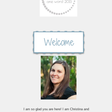
I am so glad you are here! I am Christina and