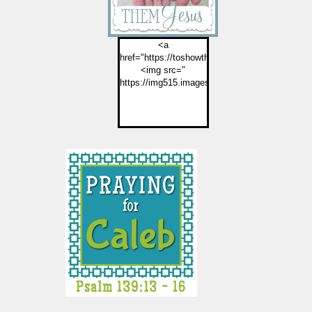
<a
href="https://toshowthemjesus.com">
<img src="
https://img515.imageshack.us/img515/2774/but