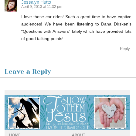
Jessalyn Hutto
April 9, 2013 at 11:32 pm
I love those car rides! Such a great time to have captive
audiences! We have been listening to Dana Dirsken’s
“Questions with Answers” lately which have provided lots
of good talking points!
Reply
Leave a Reply