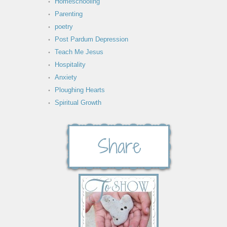
Homeschooling
Parenting
poetry
Post Pardum Depression
Teach Me Jesus
Hospitality
Anxiety
Ploughing Hearts
Spiritual Growth