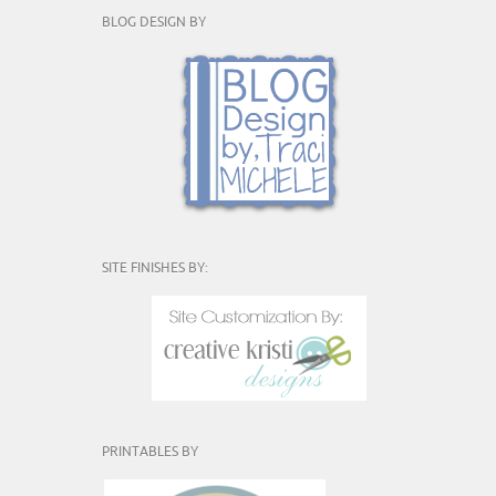
BLOG DESIGN BY
SITE FINISHES BY:
PRINTABLES BY