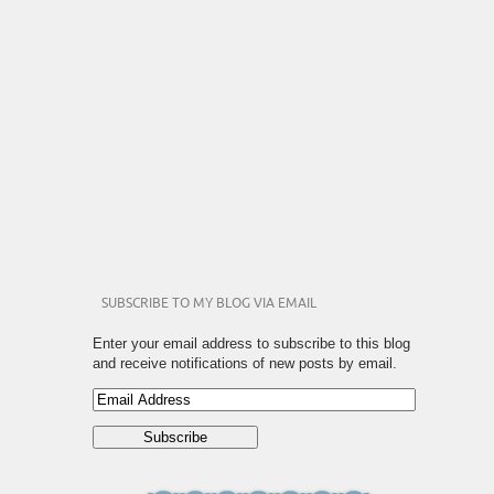
SUBSCRIBE TO MY BLOG VIA EMAIL
Enter your email address to subscribe to this blog
and receive notifications of new posts by email.