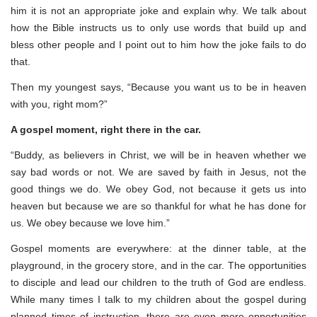
him it is not an appropriate joke and explain why. We talk about
how the Bible instructs us to only use words that build up and
bless other people and I point out to him how the joke fails to do
that.
Then my youngest says, “Because you want us to be in heaven
with you, right mom?”
A gospel moment, right there in the car.
“Buddy, as believers in Christ, we will be in heaven whether we
say bad words or not. We are saved by faith in Jesus, not the
good things we do. We obey God, not because it gets us into
heaven but because we are so thankful for what he has done for
us. We obey because we love him.”
Gospel moments are everywhere: at the dinner table, at the
playground, in the grocery store, and in the car. The opportunities
to disciple and lead our children to the truth of God are endless.
While many times I talk to my children about the gospel during
planned times of instruction, there are even more opportunities