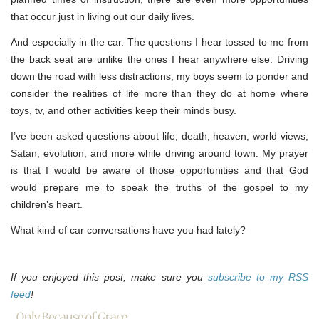
that occur just in living out our daily lives.
And especially in the car. The questions I hear tossed to me from
the back seat are unlike the ones I hear anywhere else. Driving
down the road with less distractions, my boys seem to ponder and
consider the realities of life more than they do at home where
toys, tv, and other activities keep their minds busy.
I’ve been asked questions about life, death, heaven, world views,
Satan, evolution, and more while driving around town. My prayer
is that I would be aware of those opportunities and that God
would prepare me to speak the truths of the gospel to my
children’s heart.
What kind of car conversations have you had lately?
If you enjoyed this post, make sure you
subscribe to my RSS
feed
!