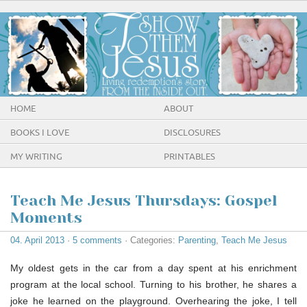
HOME
ABOUT
BOOKS I LOVE
DISCLOSURES
MY WRITING
PRINTABLES
Teach Me Jesus Thursdays: Gospel
Moments
04. April 2013
·
5 comments
· Categories:
Parenting
,
Teach Me Jesus
My oldest gets in the car from a day spent at his enrichment
program at the local school. Turning to his brother, he shares a
joke he learned on the playground. Overhearing the joke, I tell