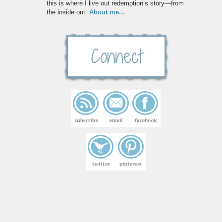
this is where I live out redemption’s story—from
the inside out.
About me...