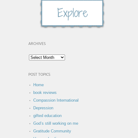
ARCHIVES
POST TOPICS
Home
book reviews
Compassion International
Depression
gifted education
God’s still working on me
Gratitude Community