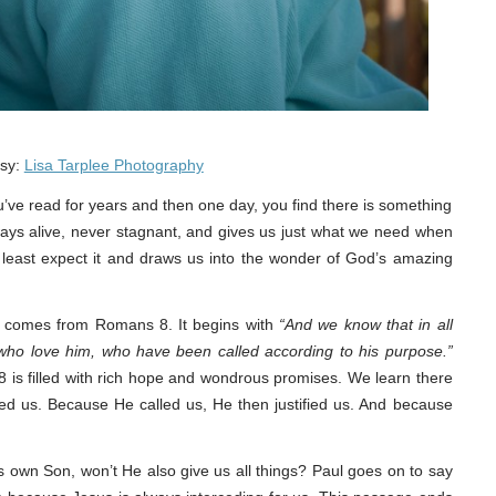
esy:
Lisa Tarplee Photography
’ve read for years and then one day, you find there is something
always alive, never stagnant, and gives us just what we need when
 least expect it and draws us into the wonder of God’s amazing
re comes from Romans 8. It begins with
“And we know that in all
who love him, who have been called according to his purpose.”
8 is filled with rich hope and wondrous promises. We learn there
ed us. Because He called us, He then justified us. And because
s own Son, won’t He also give us all things? Paul goes on to say