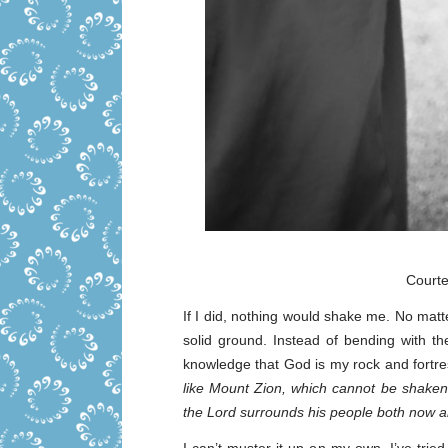
Court
If I did, nothing would shake me. No matte
solid ground. Instead of bending with th
knowledge that God is my rock and fortre
like Mount Zion, which cannot be shaken
the Lord surrounds his people both now a
I can’t muster it up on my own, I’ve tried 