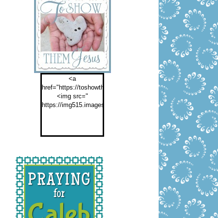
<a
href="https://toshowthemjesus.com">
<img src="
https://img515.imageshack.us/img515/2774/buttontoshowthemf