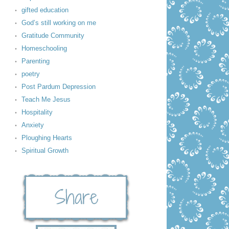
gifted education
God’s still working on me
Gratitude Community
Homeschooling
Parenting
poetry
Post Pardum Depression
Teach Me Jesus
Hospitality
Anxiety
Ploughing Hearts
Spiritual Growth