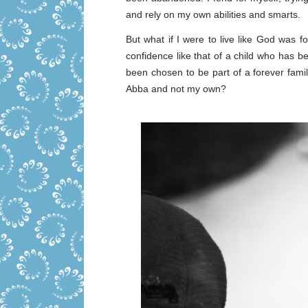
and rely on my own abilities and smarts.
But what if I were to live like God was f
confidence like that of a child who has 
been chosen to be part of a forever famil
Abba and not my own?