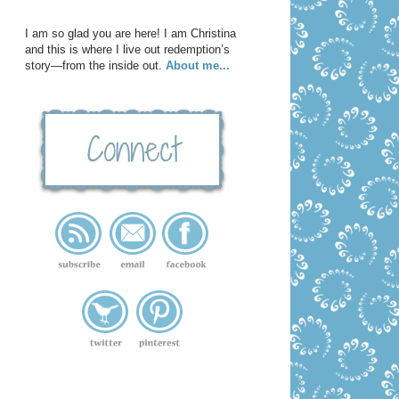
I am so glad you are here! I am Christina
and this is where I live out redemption’s
story—from the inside out.
About me...