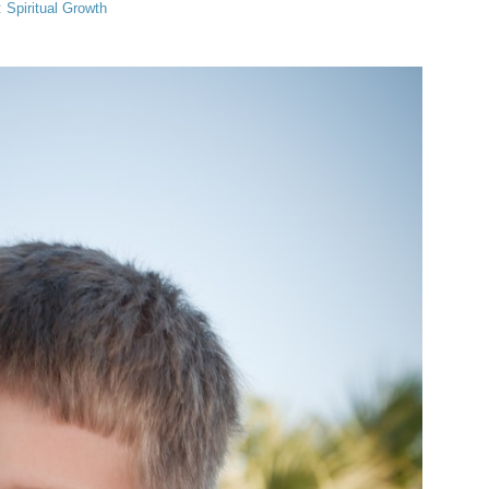
:
Spiritual Growth