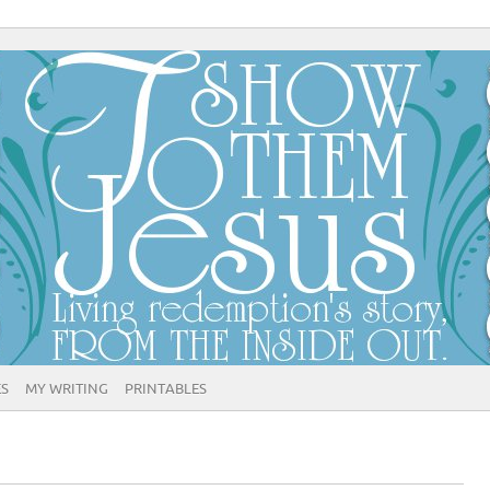
ES
MY WRITING
PRINTABLES