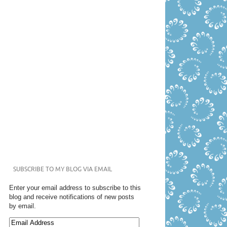
SUBSCRIBE TO MY BLOG VIA EMAIL
Enter your email address to subscribe to this
blog and receive notifications of new posts
by email.