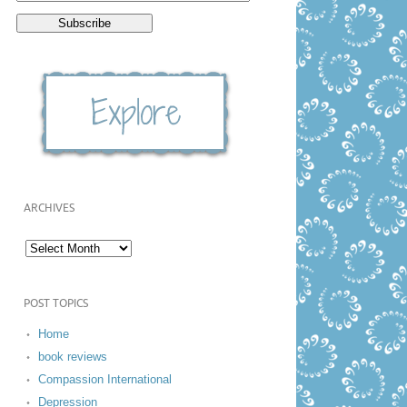
ARCHIVES
POST TOPICS
Home
book reviews
Compassion International
Depression