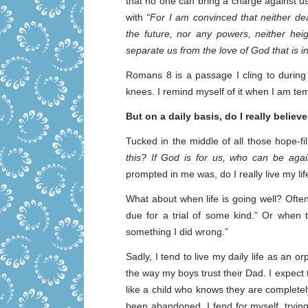
that no one can bring a charge against u
with
“For I am convinced that neither dea
the future, nor any powers, neither heig
separate us from the love of God that is i
Romans 8 is a passage I cling to during 
knees. I remind myself of it when I am te
But on a daily basis, do I really believe
Tucked in the middle of all those hope-fi
this? If God is for us, who can be agai
prompted in me was, do I really live my li
What about when life is going well? Often
due for a trial of some kind.” Or when 
something I did wrong.”
Sadly, I tend to live my daily life as an o
the way my boys trust their Dad. I expect t
like a child who knows they are complete
been abandoned. I fend for myself, trying 