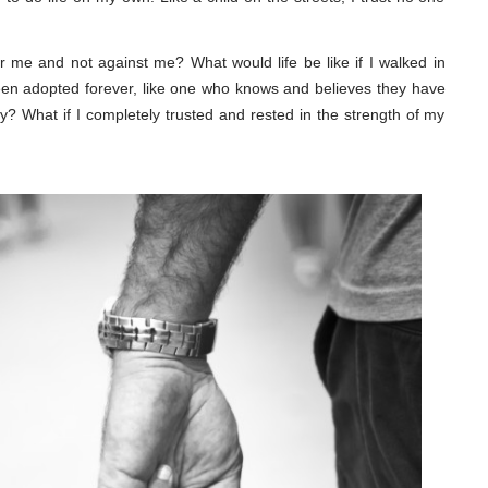
or me and not against me? What would life be like if I walked in
been adopted forever, like one who knows and believes they have
y? What if I completely trusted and rested in the strength of my