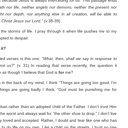
s because Jesus is always interceding for us. This passage ends
th nor life, neither angels nor demons, neither the present nor
ht nor depth, nor anything else in all creation, will be able to
n Christ Jesus our Lord.”
(v.38-39)
the storms of life. I pray through it when life pushes me to my
mpted to despair.
 it?
lled verses is this one:
“What, then, shall we say in response to
nst us?”
(v. 31) In reading that verse recently, the question it
fe as though I believe that God is
for
me?
 in the back of my mind, I think “Things are going too good, I’m
things are going badly I think, “God must be punishing me for
rphan rather than an adopted child of the Father. I don’t trust Him
he worst and always wait for “the other shoe to drop.” I don’t live
ly loved and accepted. Rather, I doubt and fear like one who has
to do life on my own. Like a child on the streets, I trust no one