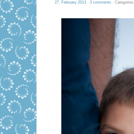
27. February 2013
·
3 comments
· Categories