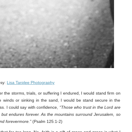
esy:
Lisa Tarplee Photography
r the storms, trials, or suffering I endured, I would stand firm on
e winds or sinking in the sand, I would be stand secure in the
ss. I could say with confidence,
“Those who trust in the Lord are
 but endures forever. As the mountains surround Jerusalem, so
nd forevermore.”
(Psalm 125:1-2)
that for too long. No, faith is a gift of grace and grace is what I