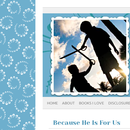
HOME
ABOUT
BOOKS I LOVE
DISCLOSUR
Because He Is For Us