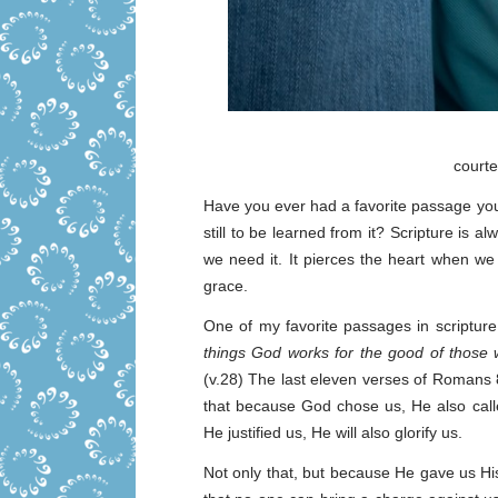
court
Have you ever had a favorite passage you
still to be learned from it? Scripture is 
we need it. It pierces the heart when we
grace.
One of my favorite passages in scriptu
things God works for the good of those 
(v.28) The last eleven verses of Romans 
that because God chose us, He also call
He justified us, He will also glorify us.
Not only that, but because He gave us Hi