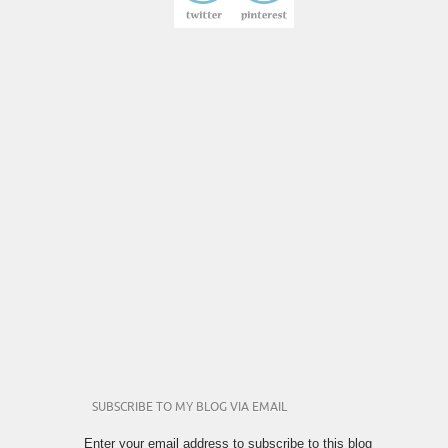
SUBSCRIBE TO MY BLOG VIA EMAIL
Enter your email address to subscribe to this blog