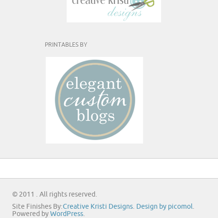
PRINTABLES BY
© 2011 . All rights reserved.
Site Finishes By:
Creative Kristi Designs
.
Design by picomol
.
Powered by
WordPress
.