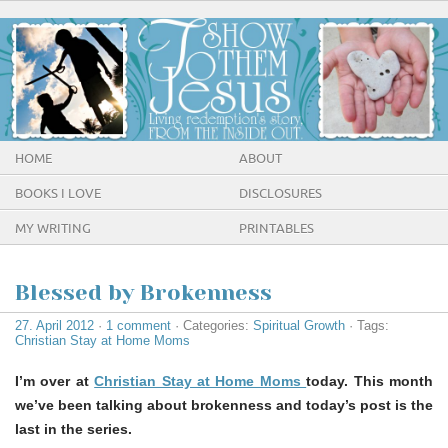
HOME
ABOUT
BOOKS I LOVE
DISCLOSURES
MY WRITING
PRINTABLES
Blessed by Brokenness
27. April 2012
·
1 comment
· Categories:
Spiritual Growth
· Tags:
Christian Stay at Home Moms
I’m over at
Christian Stay at Home Moms
today. This month
we’ve been talking about brokenness and today’s post is the
last in the series.