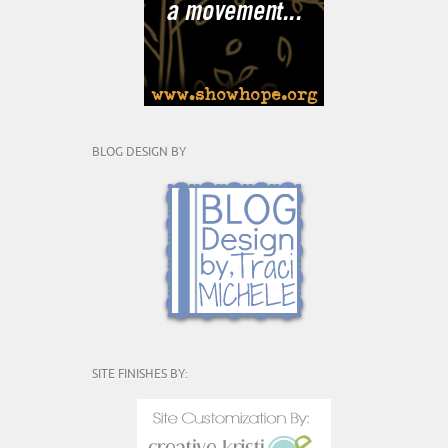
BLOG DESIGN BY
SITE FINISHES BY: