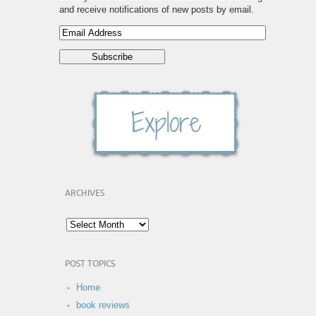
and receive notifications of new posts by email.
ARCHIVES
POST TOPICS
Home
book reviews