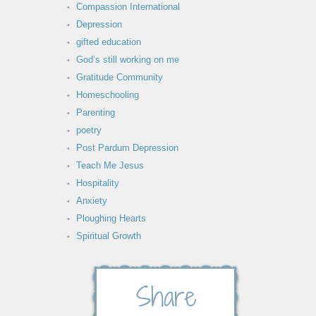
Compassion International
Depression
gifted education
God’s still working on me
Gratitude Community
Homeschooling
Parenting
poetry
Post Pardum Depression
Teach Me Jesus
Hospitality
Anxiety
Ploughing Hearts
Spiritual Growth