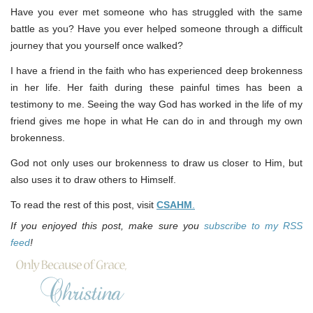
Have you ever met someone who has struggled with the same
battle as you? Have you ever helped someone through a difficult
journey that you yourself once walked?
I have a friend in the faith who has experienced deep brokenness
in her life. Her faith during these painful times has been a
testimony to me. Seeing the way God has worked in the life of my
friend gives me hope in what He can do in and through my own
brokenness.
God not only uses our brokenness to draw us closer to Him, but
also uses it to draw others to Himself.
To read the rest of this post, visit
CSAHM
.
If you enjoyed this post, make sure you
subscribe to my RSS
feed
!