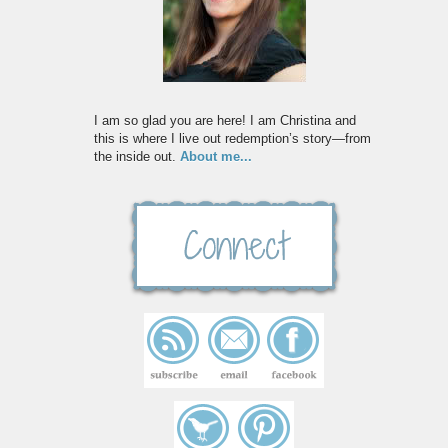
I am so glad you are here! I am Christina and
this is where I live out redemption’s story—from
the inside out.
About me...