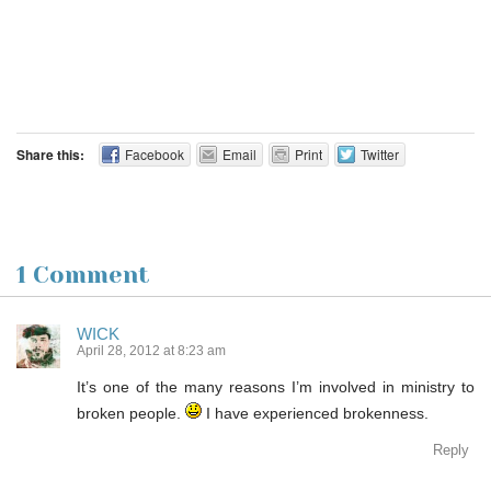
Share this:
Facebook
Email
Print
Twitter
1 Comment
WICK
April 28, 2012 at 8:23 am
It’s one of the many reasons I’m involved in ministry to
broken people.
I have experienced brokenness.
Reply