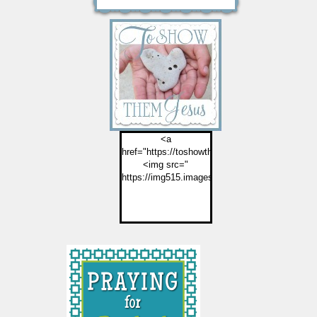
<a
href="https://toshowthemjesus.com">
<img src="
https://img515.imageshack.us/img515/2774/but