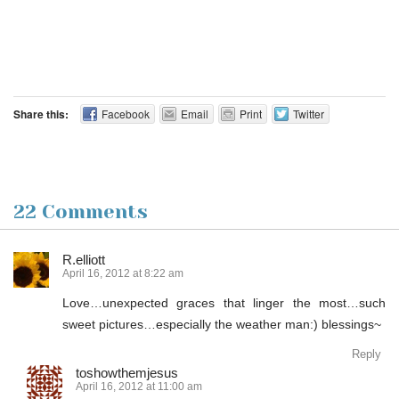
Share this:
Facebook
Email
Print
Twitter
22 Comments
R.elliott
April 16, 2012 at 8:22 am
Love…unexpected graces that linger the most…such
sweet pictures…especially the weather man:) blessings~
Reply
toshowthemjesus
April 16, 2012 at 11:00 am