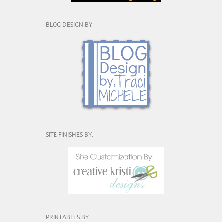
BLOG DESIGN BY
SITE FINISHES BY:
PRINTABLES BY