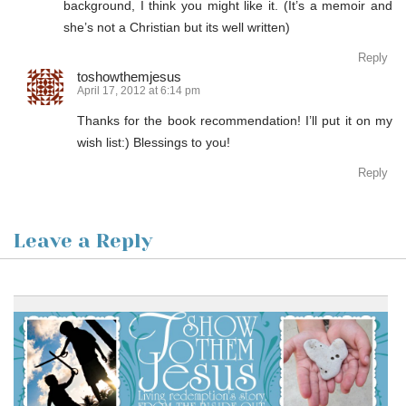
background, I think you might like it. (It’s a memoir and
she’s not a Christian but its well written)
Reply
toshowthemjesus
April 17, 2012 at 6:14 pm
Thanks for the book recommendation! I’ll put it on my
wish list:) Blessings to you!
Reply
Leave a Reply