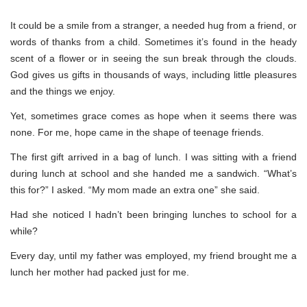
It could be a smile from a stranger, a needed hug from a friend, or
words of thanks from a child. Sometimes it’s found in the heady
scent of a flower or in seeing the sun break through the clouds.
God gives us gifts in thousands of ways, including little pleasures
and the things we enjoy.
Yet, sometimes grace comes as hope when it seems there was
none. For me, hope came in the shape of teenage friends.
The first gift arrived in a bag of lunch. I was sitting with a friend
during lunch at school and she handed me a sandwich. “What’s
this for?” I asked. “My mom made an extra one” she said.
Had she noticed I hadn’t been bringing lunches to school for a
while?
Every day, until my father was employed, my friend brought me a
lunch her mother had packed just for me.