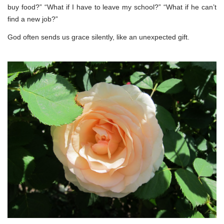
buy food?” “What if I have to leave my school?” “What if he can’t
find a new job?”
God often sends us grace silently, like an unexpected gift.