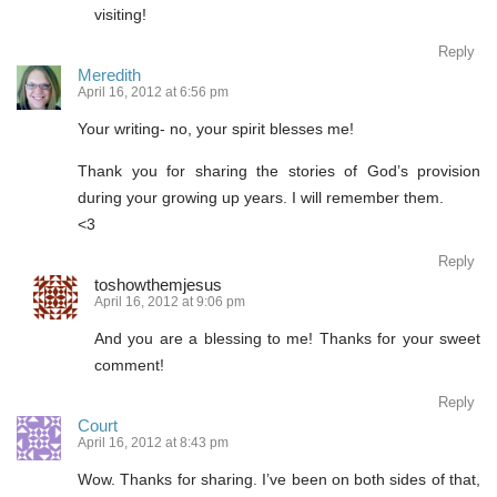
visiting!
Reply
Meredith
April 16, 2012 at 6:56 pm
Your writing- no, your spirit blesses me!
Thank you for sharing the stories of God’s provision
during your growing up years. I will remember them.
<3
Reply
toshowthemjesus
April 16, 2012 at 9:06 pm
And you are a blessing to me! Thanks for your sweet
comment!
Reply
Court
April 16, 2012 at 8:43 pm
Wow. Thanks for sharing. I’ve been on both sides of that,