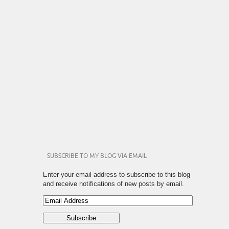
SUBSCRIBE TO MY BLOG VIA EMAIL
Enter your email address to subscribe to this blog
and receive notifications of new posts by email.