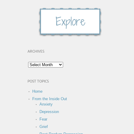
ARCHIVES
POST TOPICS
Home
From the Inside Out
Anxiety
Depression
Fear
Grief