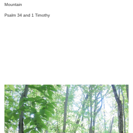
Mountain
Psalm 34 and 1 Timothy