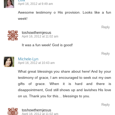
April 16, 2012 at 9:49 am
Awesome testimony o His provision. Looks like a fun
week!
Reply
toshowthemjesus
April 16, 2012 at 11:02 am
It was a fun week! God is good!
Reply
Michele-Lyn
April 16, 2012 at 10:43 am
What great blessings you share about here! And by your
testimony of grace, I am encouraged to seek out my own
gifts of grace. When it is hard and there is
disappointment, God still shows up and lavishes His love
on us. Thank you for this… blessings to you.
Reply
toshowthemjesus
April 16, 2012 at 11:02 am