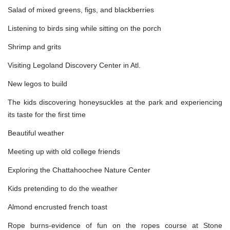
Salad of mixed greens, figs, and blackberries
Listening to birds sing while sitting on the porch
Shrimp and grits
Visiting Legoland Discovery Center in Atl.
New legos to build
The kids discovering honeysuckles at the park and experiencing
its taste for the first time
Beautiful weather
Meeting up with old college friends
Exploring the Chattahoochee Nature Center
Kids pretending to do the weather
Almond encrusted french toast
Rope burns-evidence of fun on the ropes course at Stone