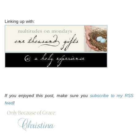
Linking up with:
If you enjoyed this post, make sure you
subscribe to my RSS
feed
!