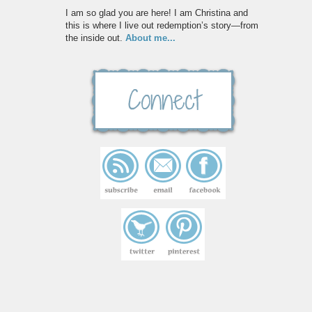
I am so glad you are here! I am Christina and
this is where I live out redemption’s story—from
the inside out.
About me...