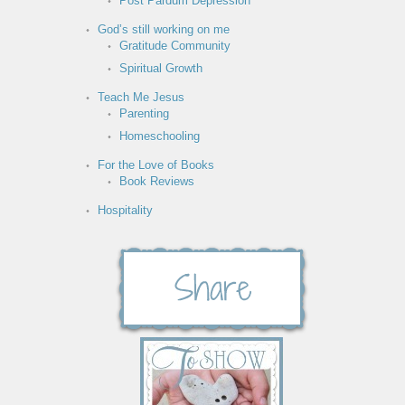
Post Pardum Depression
God’s still working on me
Gratitude Community
Spiritual Growth
Teach Me Jesus
Parenting
Homeschooling
For the Love of Books
Book Reviews
Hospitality