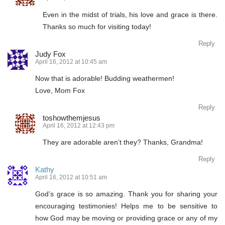
Even in the midst of trials, his love and grace is there.
Thanks so much for visiting today!
Reply
Judy Fox
April 16, 2012 at 10:45 am
Now that is adorable! Budding weathermen!
Love, Mom Fox
Reply
toshowthemjesus
April 16, 2012 at 12:43 pm
They are adorable aren’t they? Thanks, Grandma!
Reply
Kathy
April 16, 2012 at 10:51 am
God’s grace is so amazing. Thank you for sharing your
encouraging testimonies! Helps me to be sensitive to
how God may be moving or providing grace or any of my