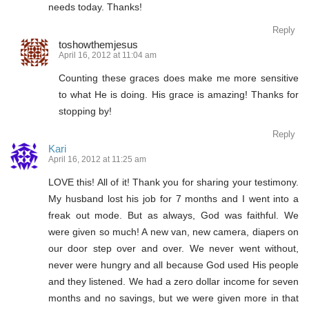
needs today. Thanks!
Reply
toshowthemjesus
April 16, 2012 at 11:04 am
Counting these graces does make me more sensitive
to what He is doing. His grace is amazing! Thanks for
stopping by!
Reply
Kari
April 16, 2012 at 11:25 am
LOVE this! All of it! Thank you for sharing your testimony.
My husband lost his job for 7 months and I went into a
freak out mode. But as always, God was faithful. We
were given so much! A new van, new camera, diapers on
our door step over and over. We never went without,
never were hungry and all because God used His people
and they listened. We had a zero dollar income for seven
months and no savings, but we were given more in that