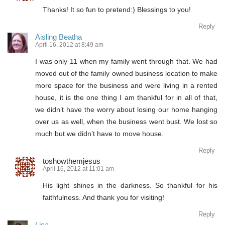
Thanks! It so fun to pretend:) Blessings to you!
Reply
Aisling Beatha
April 16, 2012 at 8:49 am
I was only 11 when my family went through that. We had
moved out of the family owned business location to make
more space for the business and were living in a rented
house, it is the one thing I am thankful for in all of that,
we didn’t have the worry about losing our home hanging
over us as well, when the business went bust. We lost so
much but we didn’t have to move house.
Reply
toshowthemjesus
April 16, 2012 at 11:01 am
His light shines in the darkness. So thankful for his
faithfulness. And thank you for visiting!
Reply
Lisa