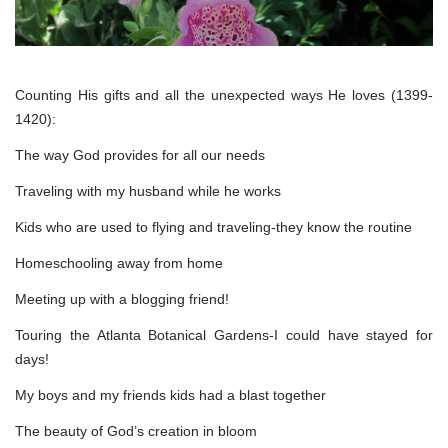
Counting His gifts and all the unexpected ways He loves (1399-
1420):
The way God provides for all our needs
Traveling with my husband while he works
Kids who are used to flying and traveling-they know the routine
Homeschooling away from home
Meeting up with a blogging friend!
Touring the Atlanta Botanical Gardens-I could have stayed for
days!
My boys and my friends kids had a blast together
The beauty of God’s creation in bloom