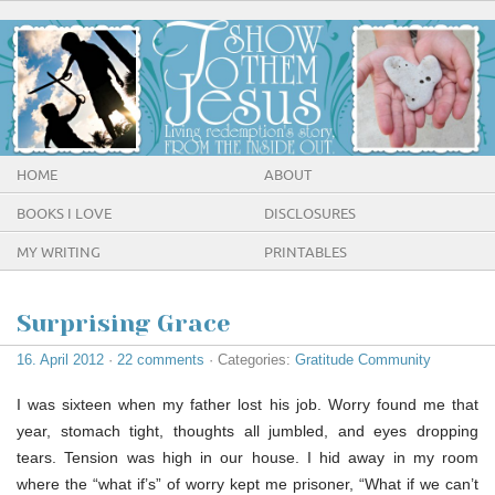
HOME
ABOUT
BOOKS I LOVE
DISCLOSURES
MY WRITING
PRINTABLES
Surprising Grace
16. April 2012
·
22 comments
· Categories:
Gratitude Community
I was sixteen when my father lost his job. Worry found me that
year, stomach tight, thoughts all jumbled, and eyes dropping
tears. Tension was high in our house. I hid away in my room
where the “what if’s” of worry kept me prisoner, “What if we can’t