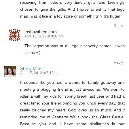
receiving from others very timely gifts and lovelingly
chosen to give the gifts. And I have to ask… that lego
man, was it like in a toy store or something?? It’s huge!
Reply
toshowthemjesus
April 16, 2012 at 9:07 pm
The legoman was at a Lego discovery center. It was
kid size:)
Reply
Shelly Miller
April 17, 2012 at 5:13 pm
It sounds like you had a wonderful family getaway and
meeting a blogging friend is just awesome. We went to
Atlanta with my kids for spring break last year and had a
great time. Your friend bringing you lunch every day, that
really touched my heart. God loves us so much. And it
reminded me of Jeanette Walls book the Glass Castle.
Because you and I have some similarities in our