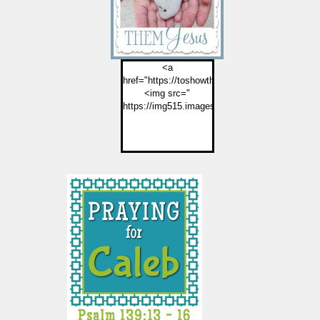
<a
href="https://toshowthemjesus.com">
<img src="
https://img515.imageshack.us/img515/2774/but