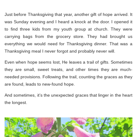
Just before Thanksgiving that year, another gift of hope arrived. It
was Sunday evening and I heard a knock at the door. I opened it
to find three kids from my youth group at church. They were
carrying bags from the grocery store. They had brought us
everything we would need for Thanksgiving dinner. That was a
Thanksgiving meal I never forgot and probably never will.
Even when hope seems lost, He leaves a trail of gifts. Sometimes
they are small, sweet treats, and other times they are much-
needed provisions. Following the trail, counting the graces as they
are found, leads to new-found hope.
And sometimes, it’s the unexpected graces that linger in the heart
the longest.