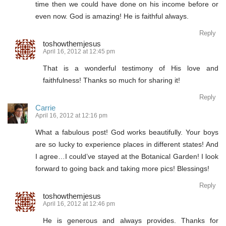
time then we could have done on his income before or
even now. God is amazing! He is faithful always.
Reply
toshowthemjesus
April 16, 2012 at 12:45 pm
That is a wonderful testimony of His love and
faithfulness! Thanks so much for sharing it!
Reply
Carrie
April 16, 2012 at 12:16 pm
What a fabulous post! God works beautifully. Your boys
are so lucky to experience places in different states! And
I agree…I could’ve stayed at the Botanical Garden! I look
forward to going back and taking more pics! Blessings!
Reply
toshowthemjesus
April 16, 2012 at 12:46 pm
He is generous and always provides. Thanks for