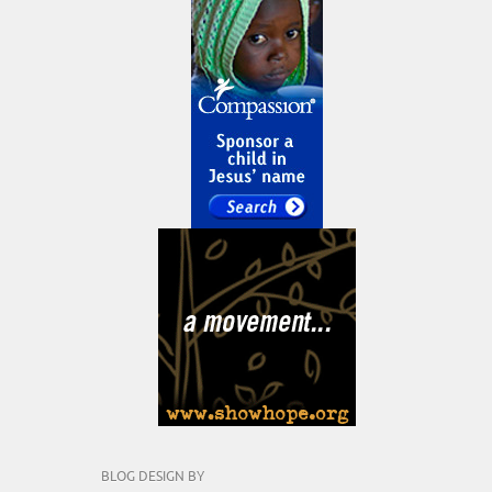
BLOG DESIGN BY