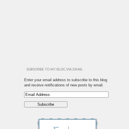
SUBSCRIBE TO MY BLOG VIA EMAIL
Enter your email address to subscribe to this blog
and receive notifications of new posts by email.