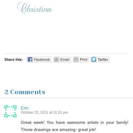
Share this:
Facebook
Email
Print
Twitter
2 Comments
Erin
October 22, 2011 at 11:31 pm
Great week! You have awesome artists in your family!
Those drawings are amazing- great job!