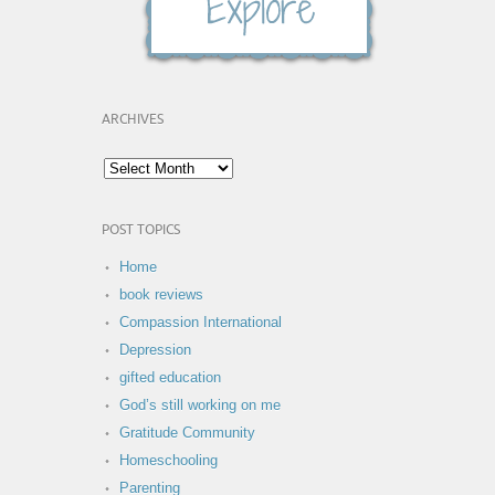
ARCHIVES
POST TOPICS
Home
book reviews
Compassion International
Depression
gifted education
God’s still working on me
Gratitude Community
Homeschooling
Parenting