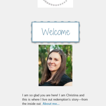
I am so glad you are here! I am Christina and
this is where I live out redemption’s story—from
the inside out.
About me...