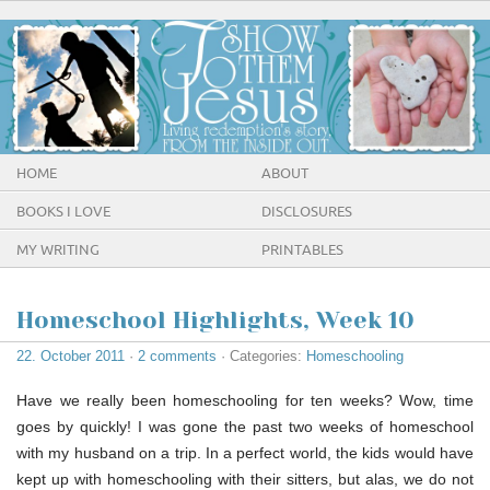
HOME
ABOUT
BOOKS I LOVE
DISCLOSURES
MY WRITING
PRINTABLES
Homeschool Highlights, Week 10
22. October 2011
·
2 comments
· Categories:
Homeschooling
Have we really been homeschooling for ten weeks? Wow, time
goes by quickly! I was gone the past two weeks of homeschool
with my husband on a trip. In a perfect world, the kids would have
kept up with homeschooling with their sitters, but alas, we do not