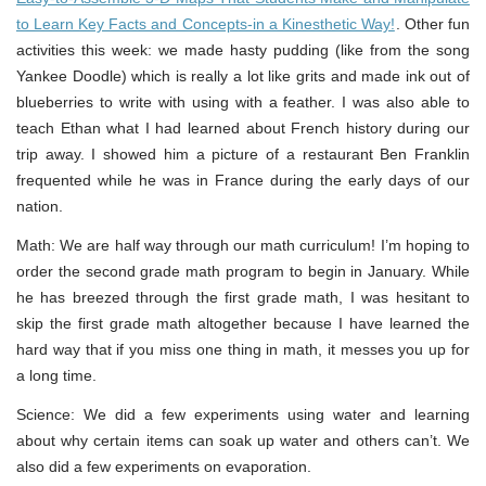
to Learn Key Facts and Concepts-in a Kinesthetic Way!
. Other fun
activities this week: we made hasty pudding (like from the song
Yankee Doodle) which is really a lot like grits and made ink out of
blueberries to write with using with a feather. I was also able to
teach Ethan what I had learned about French history during our
trip away. I showed him a picture of a restaurant Ben Franklin
frequented while he was in France during the early days of our
nation.
Math: We are half way through our math curriculum! I’m hoping to
order the second grade math program to begin in January. While
he has breezed through the first grade math, I was hesitant to
skip the first grade math altogether because I have learned the
hard way that if you miss one thing in math, it messes you up for
a long time.
Science: We did a few experiments using water and learning
about why certain items can soak up water and others can’t. We
also did a few experiments on evaporation.