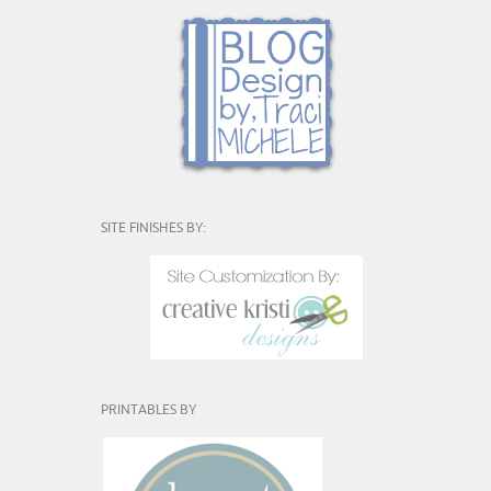
SITE FINISHES BY:
PRINTABLES BY