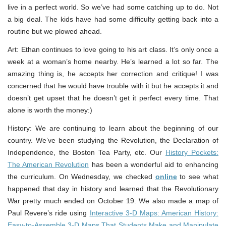
live in a perfect world. So we’ve had some catching up to do. Not
a big deal. The kids have had some difficulty getting back into a
routine but we plowed ahead.
Art: Ethan continues to love going to his art class. It’s only once a
week at a woman’s home nearby. He’s learned a lot so far. The
amazing thing is, he accepts her correction and critique! I was
concerned that he would have trouble with it but he accepts it and
doesn’t get upset that he doesn’t get it perfect every time. That
alone is worth the money:)
History: We are continuing to learn about the beginning of our
country. We’ve been studying the Revolution, the Declaration of
Independence, the Boston Tea Party, etc. Our
History Pockets:
The American Revolution
has been a wonderful aid to enhancing
the curriculum. On Wednesday, we checked
online
to see what
happened that day in history and learned that the Revolutionary
War pretty much ended on October 19. We also made a map of
Paul Revere’s ride using
Interactive 3-D Maps: American History:
Easy-to-Assemble 3-D Maps That Students Make and Manipulate