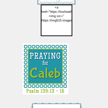
<a
href="https://toshowthemjesus.com">
<img src="
https://img515.imageshack.us/img515/2774/but