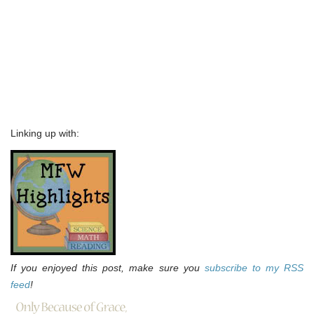
Linking up with:
If you enjoyed this post, make sure you
subscribe to my RSS
feed
!