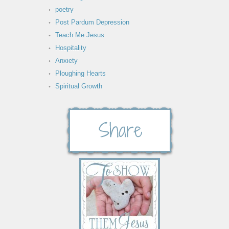
poetry
Post Pardum Depression
Teach Me Jesus
Hospitality
Anxiety
Ploughing Hearts
Spiritual Growth