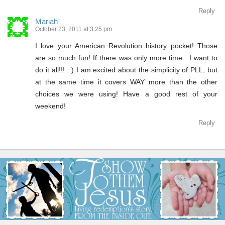
Reply
Mariah
October 23, 2011 at 3:25 pm
I love your American Revolution history pocket! Those
are so much fun! If there was only more time…I want to
do it all!!! : ) I am excited about the simplicity of PLL, but
at the same time it covers WAY more than the other
choices we were using! Have a good rest of your
weekend!
Reply