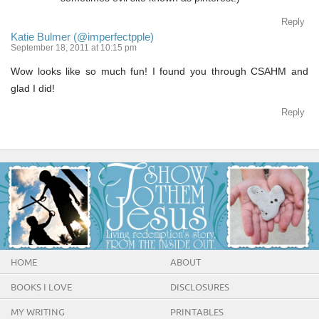
Reply
Katie Bulmer (@imperfectpple)
September 18, 2011 at 10:15 pm
Wow looks like so much fun! I found you through CSAHM and
glad I did!
Reply