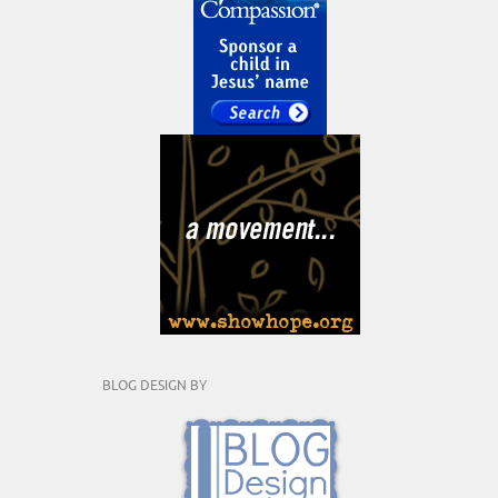
BLOG DESIGN BY