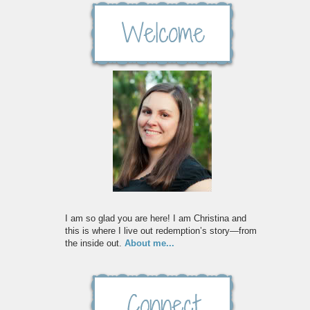
I am so glad you are here! I am Christina and
this is where I live out redemption’s story—from
the inside out.
About me...