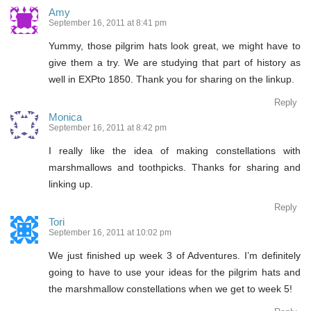
Amy
September 16, 2011 at 8:41 pm
Yummy, those pilgrim hats look great, we might have to
give them a try. We are studying that part of history as
well in EXPto 1850. Thank you for sharing on the linkup.
Reply
Monica
September 16, 2011 at 8:42 pm
I really like the idea of making constellations with
marshmallows and toothpicks. Thanks for sharing and
linking up.
Reply
Tori
September 16, 2011 at 10:02 pm
We just finished up week 3 of Adventures. I’m definitely
going to have to use your ideas for the pilgrim hats and
the marshmallow constellations when we get to week 5!