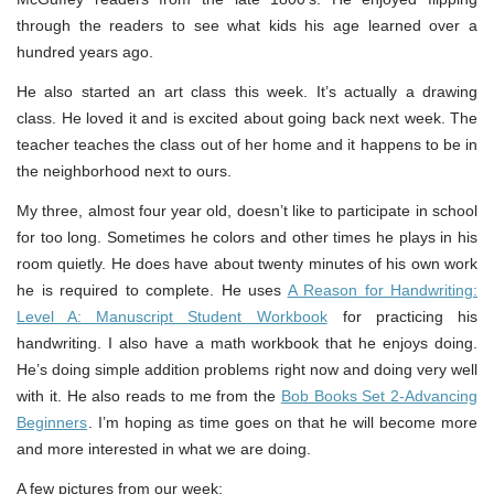
through the readers to see what kids his age learned over a
hundred years ago.
He also started an art class this week. It’s actually a drawing
class. He loved it and is excited about going back next week. The
teacher teaches the class out of her home and it happens to be in
the neighborhood next to ours.
My three, almost four year old, doesn’t like to participate in school
for too long. Sometimes he colors and other times he plays in his
room quietly. He does have about twenty minutes of his own work
he is required to complete. He uses
A Reason for Handwriting:
Level A: Manuscript Student Workbook
for practicing his
handwriting. I also have a math workbook that he enjoys doing.
He’s doing simple addition problems right now and doing very well
with it. He also reads to me from the
Bob Books Set 2-Advancing
Beginners
. I’m hoping as time goes on that he will become more
and more interested in what we are doing.
A few pictures from our week: