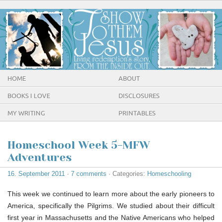
HOME
ABOUT
BOOKS I LOVE
DISCLOSURES
MY WRITING
PRINTABLES
Homeschool Week 5-MFW
Adventures
16. September 2011
·
7 comments
· Categories:
Homeschooling
This week we continued to learn more about the early pioneers to
America, specifically the Pilgrims. We studied about their difficult
first year in Massachusetts and the Native Americans who helped