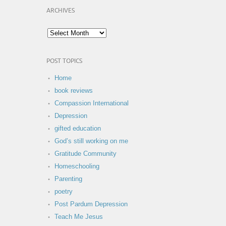
ARCHIVES
POST TOPICS
Home
book reviews
Compassion International
Depression
gifted education
God’s still working on me
Gratitude Community
Homeschooling
Parenting
poetry
Post Pardum Depression
Teach Me Jesus