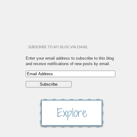
SUBSCRIBE TO MY BLOG VIA EMAIL
Enter your email address to subscribe to this blog
and receive notifications of new posts by email.