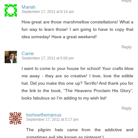
Reply
Mariah
September 17, 2011 at 8:14 am
How great are those marshmellow constellations! What a
fun way to learn those! I am going to have to copy that
idea someday! Have a great weekend!
Reply
Carrie
September 17, 2011 at 5:00 pm
I want to come to your house for school! Your crafts blow
me away - they are so creative! I love, love the edible
hat. Did you make this one up? Terrific! And thank you for
the link to the book, “The Heavens Proclaim His Glory”;
looks fabulous so I’m adding to my wish list!
Reply
toshowthemjesus
September 17, 2011 at 5:17 pm
The pilgrim hats came from the addictive and
sometimes evil site known as pinterest:)