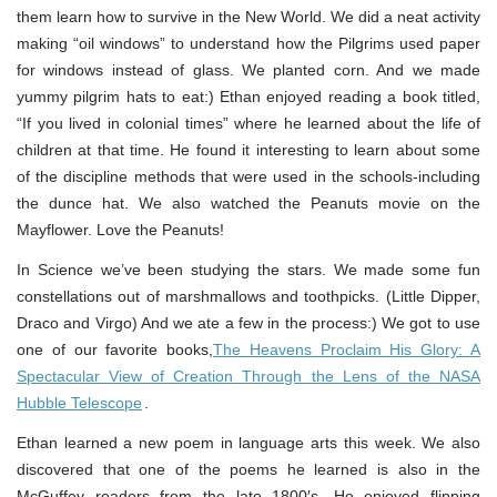
them learn how to survive in the New World. We did a neat activity
making “oil windows” to understand how the Pilgrims used paper
for windows instead of glass. We planted corn. And we made
yummy pilgrim hats to eat:) Ethan enjoyed reading a book titled,
“If you lived in colonial times” where he learned about the life of
children at that time. He found it interesting to learn about some
of the discipline methods that were used in the schools-including
the dunce hat. We also watched the Peanuts movie on the
Mayflower. Love the Peanuts!
In Science we’ve been studying the stars. We made some fun
constellations out of marshmallows and toothpicks. (Little Dipper,
Draco and Virgo) And we ate a few in the process:) We got to use
one of our favorite books,
The Heavens Proclaim His Glory: A
Spectacular View of Creation Through the Lens of the NASA
Hubble Telescope
.
Ethan learned a new poem in language arts this week. We also
discovered that one of the poems he learned is also in the
McGuffey readers from the late 1800′s. He enjoyed flipping