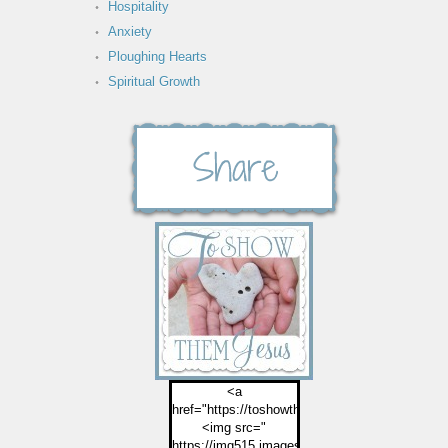
Hospitality
Anxiety
Ploughing Hearts
Spiritual Growth
<a
href="https://toshowthemjesus.com">
<img src="
https://img515.imageshack.us/img515/2774/but