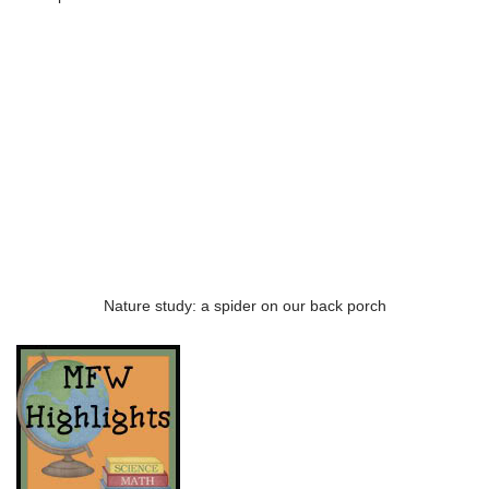
Nature study: a spider on our back porch