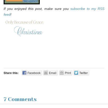
If you enjoyed this post, make sure you
subscribe to my RSS
feed
!
Share this:
Facebook
Email
Print
Twitter
7 Comments