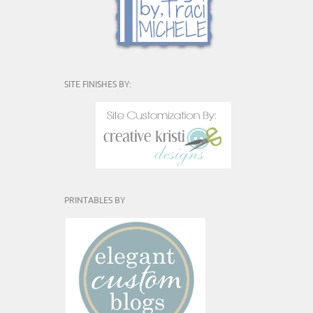
SITE FINISHES BY:
PRINTABLES BY